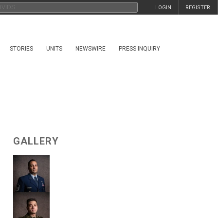
LOGIN
REGISTER
STORIES
UNITS
NEWSWIRE
PRESS INQUIRY
GALLERY