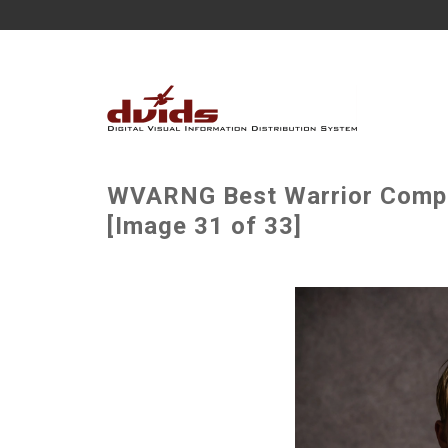
WVARNG Best Warrior Compet
[Image 31 of 33]