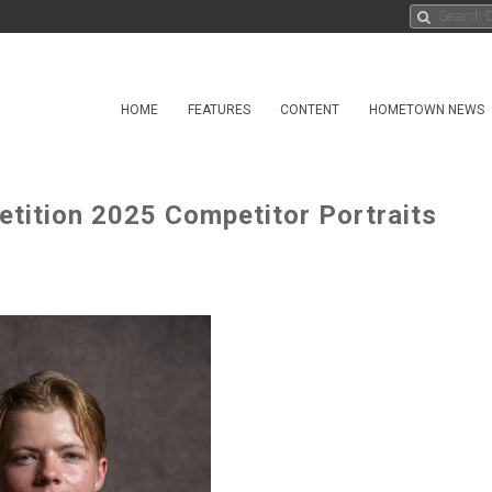
HOME
FEATURES
CONTENT
HOMETOWN NEWS
ition 2025 Competitor Portraits