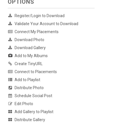
OPTIONS
Register/Login to Download
Validate Your Account to Download
Connect My Placements
Download Photo
Download Gallery
Add to My Albums
Create TinyURL
Connect to Placements
Add to Playlist
Distribute Photo
Schedule Social Post
Edit Photo
Add Gallery to Playlist
Distribute Gallery