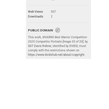
Web Views:
507
Downloads:
2
PUBLIC DOMAIN
This work,
WVARNG Best Warrior Competition
2025 Competitor Portraits [Image 33 of 33]
, by
SGT Davis Rohrer
, identified by
DVIDS
, must
comply with the restrictions shown on
https://www.dvidshub.net/about/copyright
.