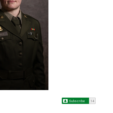
Subscribe
14