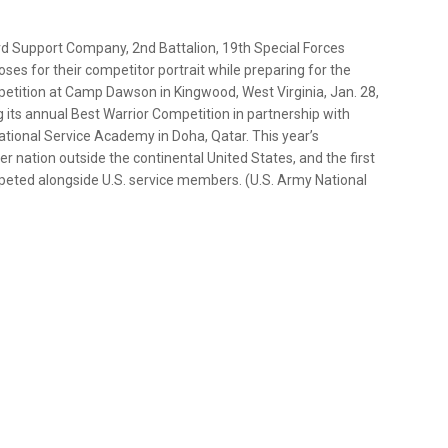
rd Support Company, 2nd Battalion, 19th Special Forces
ses for their competitor portrait while preparing for the
etition at Camp Dawson in Kingwood, West Virginia, Jan. 28,
 its annual Best Warrior Competition in partnership with
tional Service Academy in Doha, Qatar. This year’s
ner nation outside the continental United States, and the first
peted alongside U.S. service members. (U.S. Army National