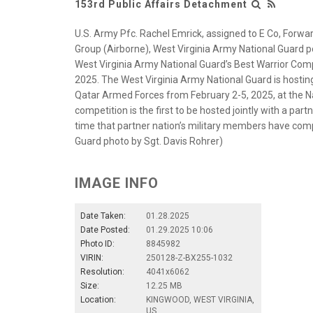
153rd Public Affairs Detachment
U.S. Army Pfc. Rachel Emrick, assigned to E Co, Forwa
Group (Airborne), West Virginia Army National Guard po
West Virginia Army National Guard’s Best Warrior Comp
2025. The West Virginia Army National Guard is hosting
Qatar Armed Forces from February 2-5, 2025, at the Na
competition is the first to be hosted jointly with a part
time that partner nation’s military members have com
Guard photo by Sgt. Davis Rohrer)
IMAGE INFO
Date Taken:
01.28.2025
Date Posted:
01.29.2025 10:06
Photo ID:
8845982
VIRIN:
250128-Z-BX255-1032
Resolution:
4041x6062
Size:
12.25 MB
Location:
KINGWOOD, WEST VIRGINIA,
US