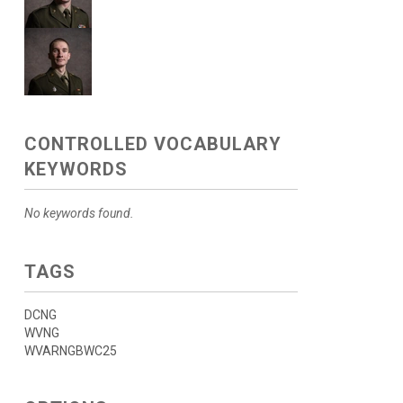
CONTROLLED VOCABULARY
KEYWORDS
No keywords found.
TAGS
DCNG
WVNG
WVARNGBWC25