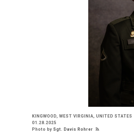
KINGWOOD, WEST VIRGINIA, UNITED STATES
01.28.2025
Photo by
Sgt. Davis Rohrer