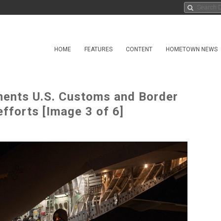
HOME
FEATURES
CONTENT
HOMETOWN NEWS
ents U.S. Customs and Border
efforts [Image 3 of 6]