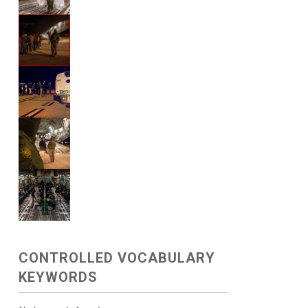
CONTROLLED VOCABULARY
KEYWORDS