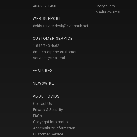
404-282-1450
Storytellers
Media Awards
WEB SUPPORT
dvidsservicedesk@dvidshub.net
CUSTOMER SERVICE
1-888-743-4662
dma.enterprise-customer-
services@mail.mil
FEATURES
NEWSWIRE
ABOUT DVIDS
Contact Us
Privacy & Security
FAQs
Copyright Information
Accessibility Information
Customer Service