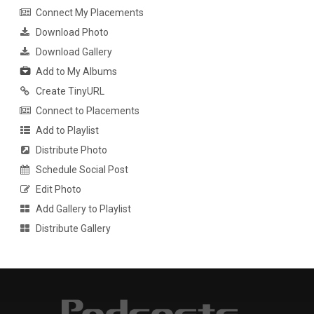
Connect My Placements
Download Photo
Download Gallery
Add to My Albums
Create TinyURL
Connect to Placements
Add to Playlist
Distribute Photo
Schedule Social Post
Edit Photo
Add Gallery to Playlist
Distribute Gallery