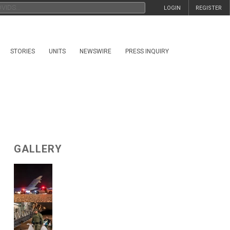
LOGIN
REGISTER
STORIES
UNITS
NEWSWIRE
PRESS INQUIRY
GALLERY