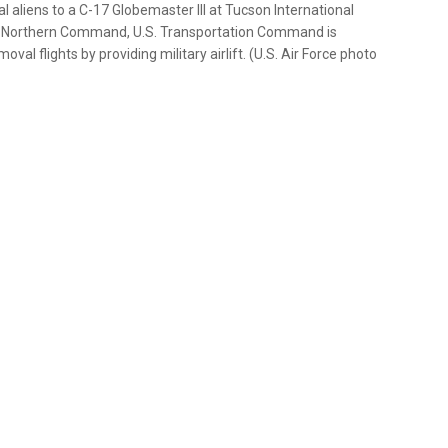
l aliens to a C-17 Globemaster III at Tucson International
 U.S. Northern Command, U.S. Transportation Command is
 flights by providing military airlift. (U.S. Air Force photo