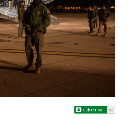
Subscribe
52