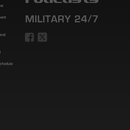
er
ment
eral
t
Schedule