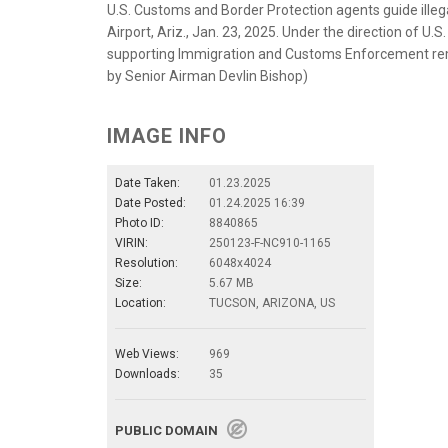
U.S. Customs and Border Protection agents guide illega
Airport, Ariz., Jan. 23, 2025. Under the direction of
supporting Immigration and Customs Enforcement removal
by Senior Airman Devlin Bishop)
IMAGE INFO
Date Taken:
01.23.2025
Date Posted:
01.24.2025 16:39
Photo ID:
8840865
VIRIN:
250123-F-NC910-1165
Resolution:
6048x4024
Size:
5.67 MB
Location:
TUCSON, ARIZONA, US
Web Views:
969
Downloads:
35
PUBLIC DOMAIN