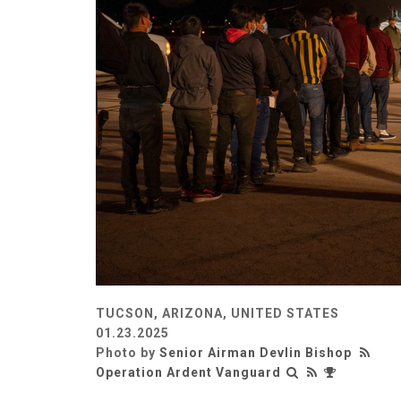
TUCSON, ARIZONA, UNITED STATES
01.23.2025
Photo by
Senior Airman Devlin Bishop
Operation Ardent Vanguard