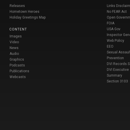
Releases
Links Disclaim
Hometown Heroes
No FEAR Act
Holiday Greetings Map
Open Govern
FOIA
USA Gov
CONTENT
Inspector Gen
Images
Web Policy
Video
EEO
News
Sexual Assaul
Audio
Prevention
Graphics
DVI Records 
Podcasts
DVI Executive
Publications
Summary
Webcasts
Section 3103