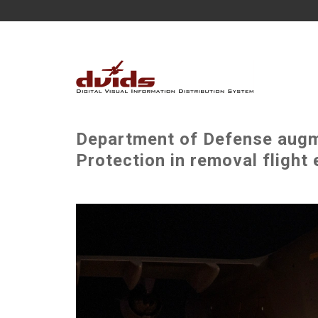
Department of Defense augm
Protection in removal flight 