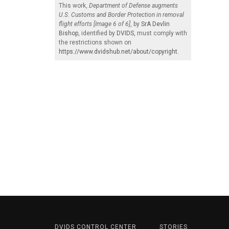
This work,
Department of Defense augments
U.S. Customs and Border Protection in removal
flight efforts [Image 6 of 6]
, by
SrA Devlin
Bishop
, identified by
DVIDS
, must comply with
the restrictions shown on
https://www.dvidshub.net/about/copyright
.
DVIDS CONTROL CENTER
STORIES