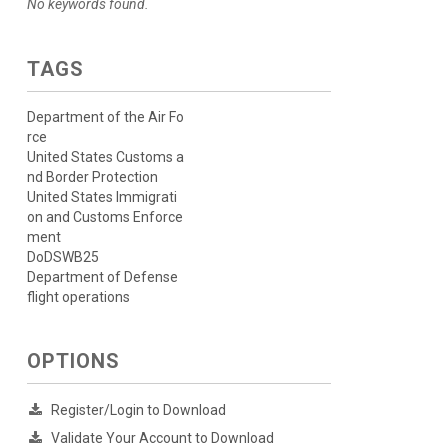
No keywords found.
TAGS
Department of the Air Fo
rce
United States Customs a
nd Border Protection
United States Immigrati
on and Customs Enforce
ment
DoDSWB25
Department of Defense
flight operations
OPTIONS
Register/Login to Download
Validate Your Account to Download