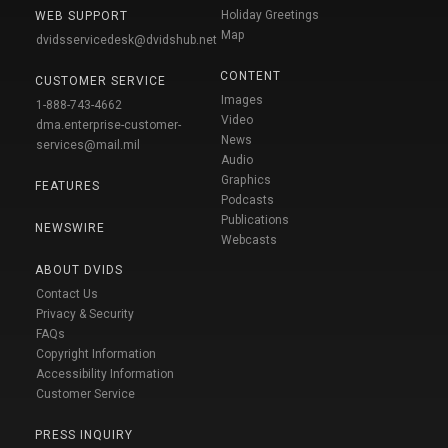
Holiday Greetings
WEB SUPPORT
Map
dvidsservicedesk@dvidshub.net
CONTENT
CUSTOMER SERVICE
Images
1-888-743-4662
Video
dma.enterprise-customer-
News
services@mail.mil
Audio
Graphics
FEATURES
Podcasts
Publications
NEWSWIRE
Webcasts
ABOUT DVIDS
Contact Us
Privacy & Security
FAQs
Copyright Information
Accessibility Information
Customer Service
PRESS INQUIRY