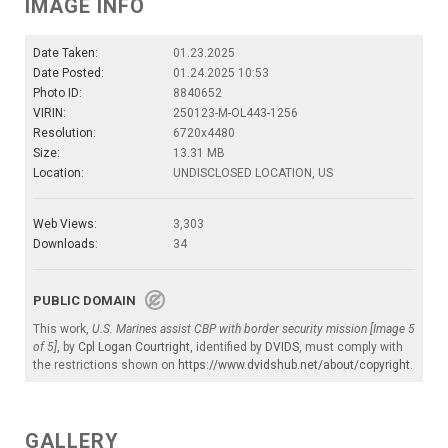
IMAGE INFO
Date Taken:
01.23.2025
Date Posted:
01.24.2025 10:53
Photo ID:
8840652
VIRIN:
250123-M-OL443-1256
Resolution:
6720x4480
Size:
13.31 MB
Location:
UNDISCLOSED LOCATION, US
Web Views:
3,303
Downloads:
34
PUBLIC DOMAIN
This work,
U.S. Marines assist CBP with border security mission [Image 5
of 5]
, by
Cpl Logan Courtright
, identified by
DVIDS
, must comply with
the restrictions shown on
https://www.dvidshub.net/about/copyright
.
GALLERY