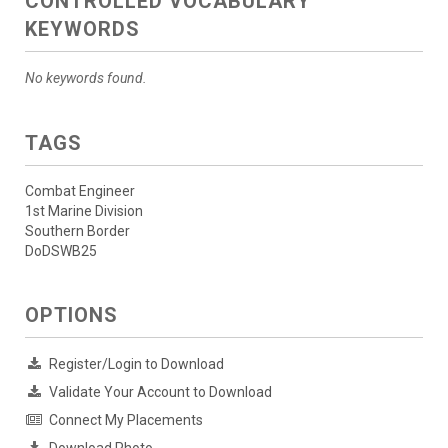
CONTROLLED VOCABULARY
KEYWORDS
No keywords found.
TAGS
Combat Engineer
1st Marine Division
Southern Border
DoDSWB25
OPTIONS
Register/Login to Download
Validate Your Account to Download
Connect My Placements