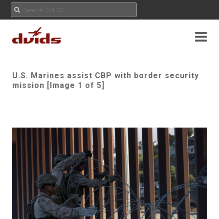
U.S. Marines assist CBP with border security
mission [Image 1 of 5]