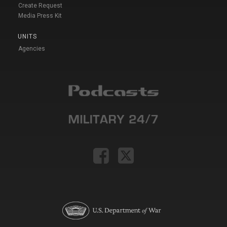
Create Request
Media Press Kit
UNITS
Agencies