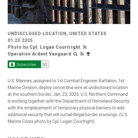
UNDISCLOSED LOCATION, UNITED STATES
01.23.2025
Photo by
Cpl. Logan Courtright
Operation Ardent Vanguard
Subscribe
52
U.S. Marines, assigned to 1st Combat Engineer Battalion, 1st
Marine Division, deploy concertina wire at undisclosed location
at the southern border, Jan. 23, 2025. U.S. Northern Command
is working together with the Department of Homeland Security
with the emplacement of temporary physical barriers to add
additional security that will curtail illegal border crossings. (U.S.
Marine Corps photo by Cpl. Logan Courtright)