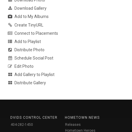
Download Photo
Download Gallery
Add to My Albums
Create TinyURL
Connect to Placements
Add to Playlist
Distribute Photo
Schedule Social Post
Edit Photo
Add Gallery to Playlist
Distribute Gallery
DVIDS CONTROL CENTER
HOMETOWN NEWS
404-282-1450
Releases
Hometown Heroes