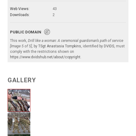
Web Views:
43
Downloads:
2
PUBLIC DOMAIN
This work,
Drill like a woman: A ceremonial guardsman’s path of service
[Image 5 of 5]
, by
TSgt Anastasia Tompkins
, identified by
DVIDS
, must
comply with the restrictions shown on
https://www.dvidshub.net/about/copyright
.
GALLERY