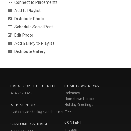
Connect to Placements
Add to Playlist
Distribute Photo
Schedule Social Post
Edit Photo
Add Gallery to Playlist
Distribute Gallery
DVIDS CONTROL CENTER
HOMETOWN NEWS
404-282-1450
Releases
Hometown Heroes
Holiday Greetings
WEB SUPPORT
Map
dvidsservicedesk@dvidshub.net
CONTENT
CUSTOMER SERVICE
Images
1-888-743-4662