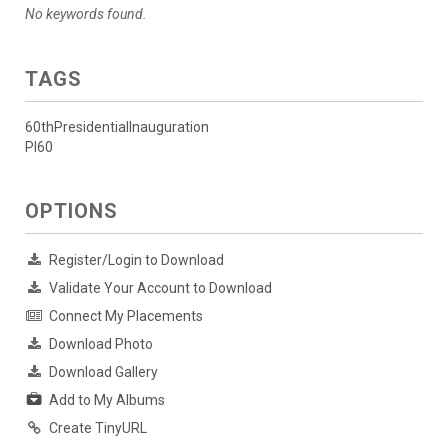
No keywords found.
TAGS
60thPresidentialInauguration
PI60
OPTIONS
Register/Login to Download
Validate Your Account to Download
Connect My Placements
Download Photo
Download Gallery
Add to My Albums
Create TinyURL