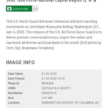
Joint Task Force-National Capital Region
Subscribe
24
The U.S. Honor Guard drill team rehearses drill and marching
movements at Joint Base Anacostia-Bolling, Washington, D.C.,
Jan. 6, 2025. The mission of the U.S. Air Force Honor Guard is to
deliver premier ceremonial honors, inspire the nation and
represent all Airmen and Guardians to the world. (DoD photo by
Tech. Sgt. Anastasia Tompkins)
IMAGE INFO
Date Taken:
01.06.2025
Date Posted:
01.23.2025 13:29
Photo ID:
8839568
VIRIN:
250106-F-XJ149-3271
Resolution:
5504x7616
Size:
6.01 MB
Location:
WASHINGTON, DISTRICT OF COLUMBIA, US