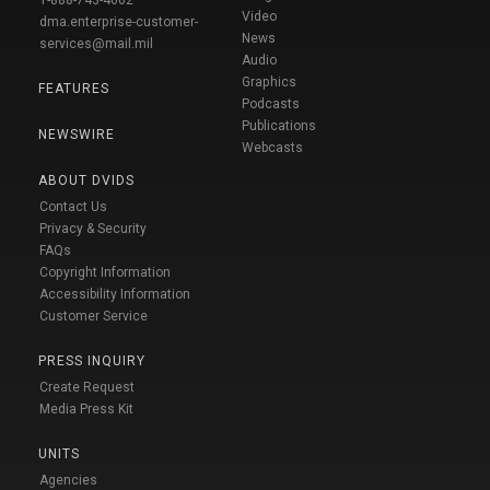
Video
dma.enterprise-customer-
News
services@mail.mil
Audio
Graphics
FEATURES
Podcasts
Publications
NEWSWIRE
Webcasts
ABOUT DVIDS
Contact Us
Privacy & Security
FAQs
Copyright Information
Accessibility Information
Customer Service
PRESS INQUIRY
Create Request
Media Press Kit
UNITS
Agencies