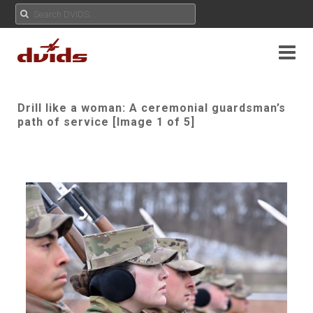
Drill like a woman: A ceremonial guardsman’s
path of service [Image 1 of 5]