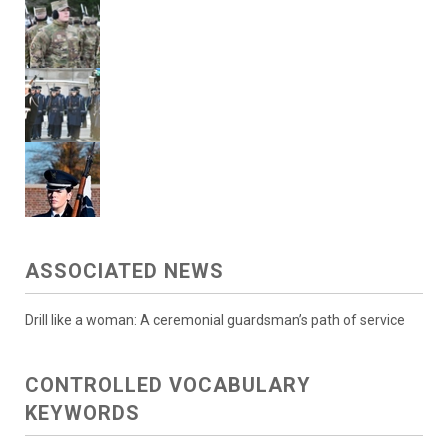
ASSOCIATED NEWS
Drill like a woman: A ceremonial guardsman’s path of service
CONTROLLED VOCABULARY
KEYWORDS