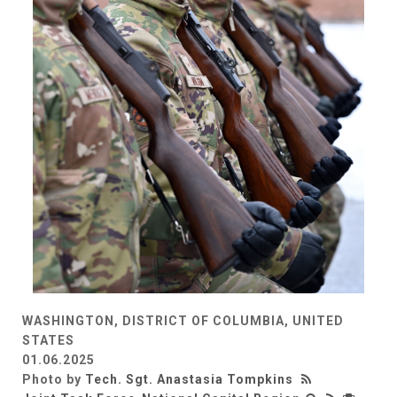
WASHINGTON, DISTRICT OF COLUMBIA, UNITED
STATES
01.06.2025
Photo by
Tech. Sgt. Anastasia Tompkins