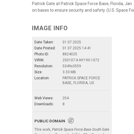
Patrick Gate at Patrick Space Force Base, Florida, Jan.
on bases to ensure security and safety. (U.S. Space 
IMAGE INFO
Date Taken:
01.07.2025
Date Posted:
01.07.2025 14:41
Photo ID:
8824025
VIRIN:
250107-X-NY190-1072
Resolution:
5349x3559
Size:
3.33 MB
Location:
PATRICK SPACE FORCE
BASE, FLORIDA, US
Web Views:
254
Downloads:
8
PUBLIC DOMAIN
This work,
Patrick Space Force Base South Gate