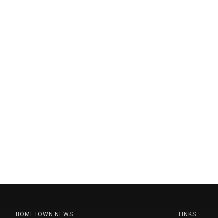
HOMETOWN NEWS
LINKS