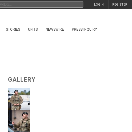
LOGIN
REGISTER
STORIES
UNITS
NEWSWIRE
PRESS INQUIRY
GALLERY