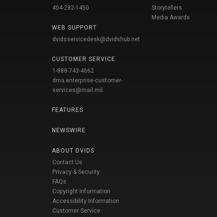
404-282-1450
Storytellers
Media Awards
WEB SUPPORT
dvidsservicedesk@dvidshub.net
CUSTOMER SERVICE
1-888-743-4662
dma.enterprise-customer-
services@mail.mil
FEATURES
NEWSWIRE
ABOUT DVIDS
Contact Us
Privacy & Security
FAQs
Copyright Information
Accessibility Information
Customer Service