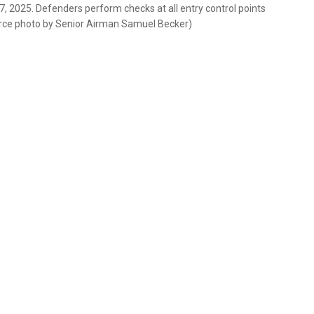
 7, 2025. Defenders perform checks at all entry control points
Force photo by Senior Airman Samuel Becker)