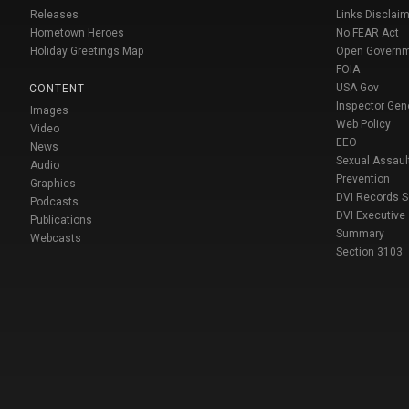
Releases
Links Disclaim
Hometown Heroes
No FEAR Act
Holiday Greetings Map
Open Govern
FOIA
USA Gov
CONTENT
Inspector Gen
Images
Web Policy
Video
EEO
News
Sexual Assaul
Audio
Prevention
Graphics
DVI Records 
Podcasts
DVI Executive
Publications
Summary
Webcasts
Section 3103