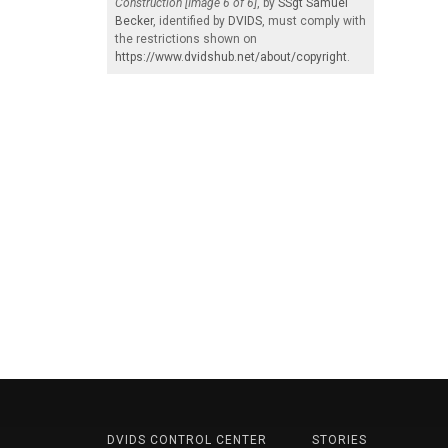
Construction [Image 6 of 6]
, by
SSgt Samuel
Becker
, identified by
DVIDS
, must comply with
the restrictions shown on
https://www.dvidshub.net/about/copyright
.
DVIDS CONTROL CENTER
STORIES