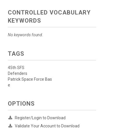
CONTROLLED VOCABULARY
KEYWORDS
No keywords found.
TAGS
45th SFS
Defenders
Patrick Space Force Bas
e
OPTIONS
Register/Login to Download
Validate Your Account to Download