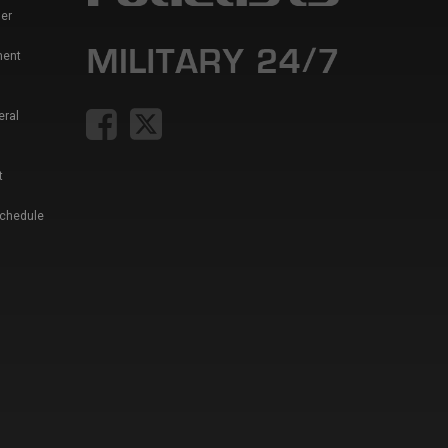
er
ment
eral
t
Schedule