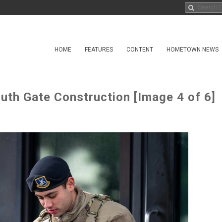
HOME
FEATURES
CONTENT
HOMETOWN NEWS
uth Gate Construction [Image 4 of 6]