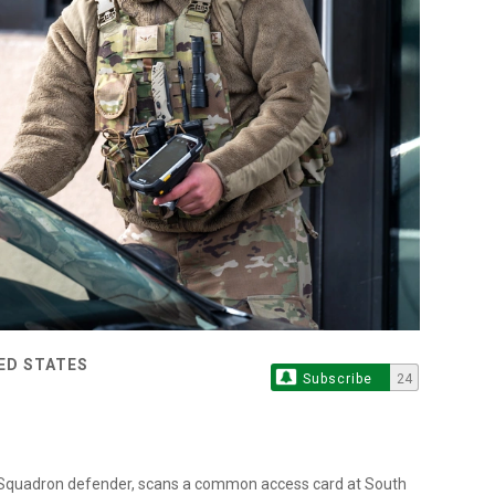
TED STATES
Subscribe
24
es Squadron defender, scans a common access card at South