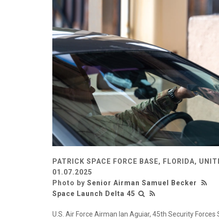
PATRICK SPACE FORCE BASE, FLORIDA, UNI
01.07.2025
Photo by
Senior Airman Samuel Becker
Space Launch Delta 45
U.S. Air Force Airman Ian Aguiar, 45th Security Forc