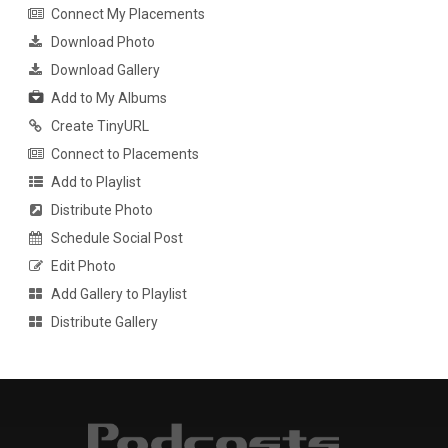
Connect My Placements
Download Photo
Download Gallery
Add to My Albums
Create TinyURL
Connect to Placements
Add to Playlist
Distribute Photo
Schedule Social Post
Edit Photo
Add Gallery to Playlist
Distribute Gallery