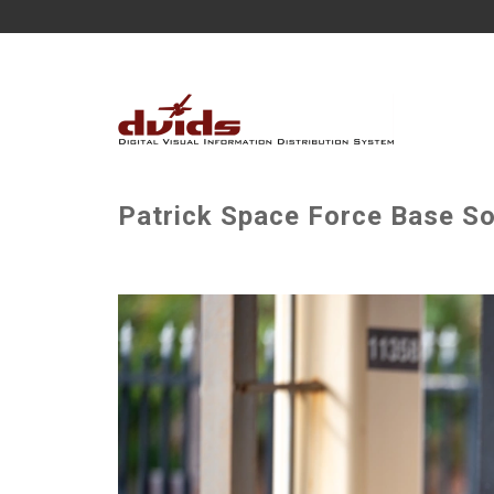
Patrick Space Force Base So