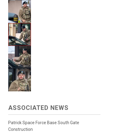
ASSOCIATED NEWS
Patrick Space Force Base South Gate
Construction