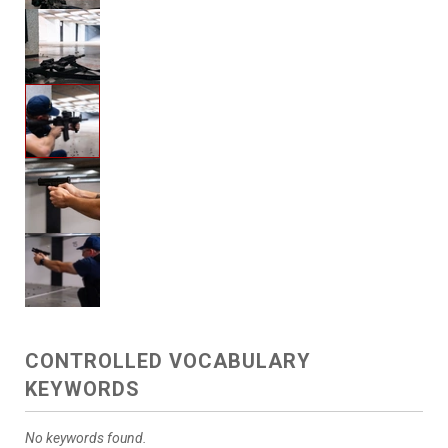
CONTROLLED VOCABULARY
KEYWORDS
No keywords found.