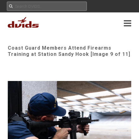
Coast Guard Members Attend Firearms
Training at Station Sandy Hook [Image 9 of 11]