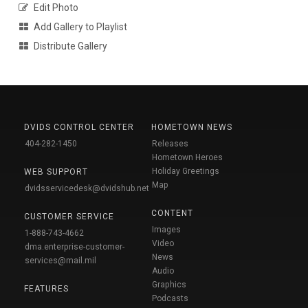
Edit Photo
Add Gallery to Playlist
Distribute Gallery
DVIDS CONTROL CENTER
HOMETOWN NEWS
404-282-1450
Releases
Hometown Heroes
Holiday Greetings
WEB SUPPORT
Map
dvidsservicedesk@dvidshub.net
CONTENT
CUSTOMER SERVICE
Images
1-888-743-4662
Video
dma.enterprise-customer-
News
services@mail.mil
Audio
Graphics
FEATURES
Podcasts