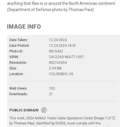
anything that flies in or around the North American continent.
(Department of Defense photo by Thomas Paul)
IMAGE INFO
Date Taken:
12.24.2024
Date Posted:
12.24.2024 18:41
Photo ID:
8815432
VIRIN:
241224-D-NE677-1007
Resolution:
8027x5354
Size:
2.34 MB
Location:
COLORADO, US
Web Views:
152
Downloads:
21
PUBLIC DOMAIN
This work,
2024 NORAD Tracks Santa Operations Center [Image 7 of 7]
,
by
Thomas Paul
, identified by
DVIDS
, must comply with the