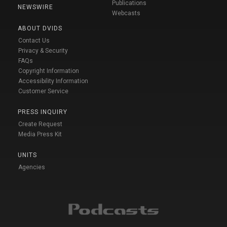
Publications
NEWSWIRE
Webcasts
ABOUT DVIDS
Contact Us
Privacy & Security
FAQs
Copyright Information
Accessibility Information
Customer Service
PRESS INQUIRY
Create Request
Media Press Kit
UNITS
Agencies