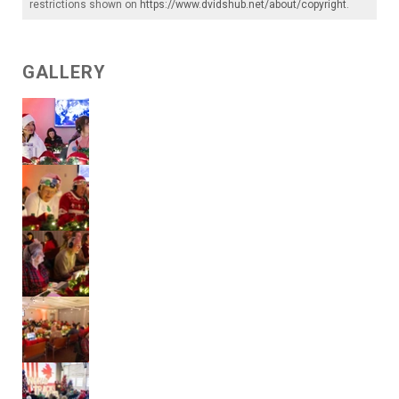
restrictions shown on
https://www.dvidshub.net/about/copyright
.
GALLERY