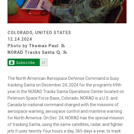
COLORADO, UNITED STATES
12.24.2024
Photo by
Thomas Paul
NORAD Tracks Santa
Subscribe
21
The North American Aerospace Defense Command is busy
tracking Santa on December 24, 2024 for the program’s 69th
year in the NORAD Tracks Santa Operations Center located on
Peterson Space Force Base, Colorado. NORAD is a U.S. and
Canada bi-national command charged with the missions of
aerospace warning, aerospace control and maritime warning
for North America. On Dec. 24, NORAD has the special mission
of tracking Santa, using the same satellites, radar, and fighter
jets it uses twenty-four hours a day, 365 days a year, to track