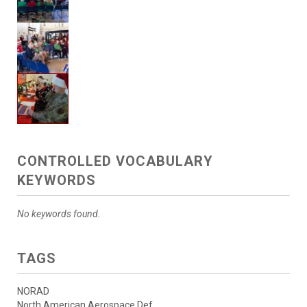
CONTROLLED VOCABULARY
KEYWORDS
No keywords found.
TAGS
NORAD
North American Aerospace Def