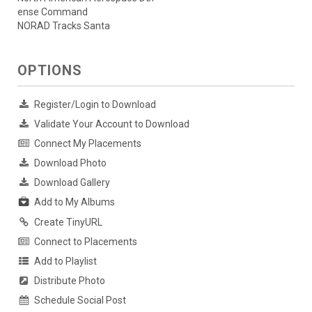
ense Command
NORAD Tracks Santa
OPTIONS
Register/Login to Download
Validate Your Account to Download
Connect My Placements
Download Photo
Download Gallery
Add to My Albums
Create TinyURL
Connect to Placements
Add to Playlist
Distribute Photo
Schedule Social Post