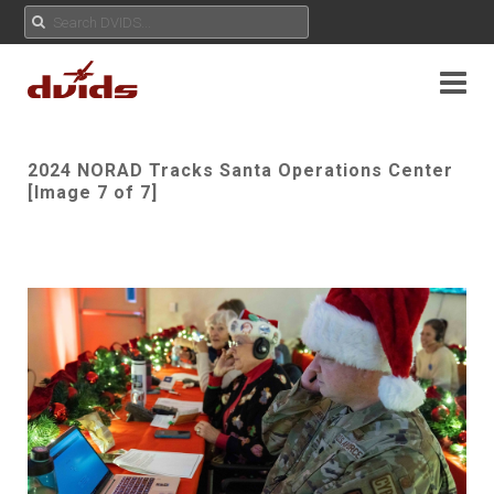
2024 NORAD Tracks Santa Operations Center
[Image 7 of 7]