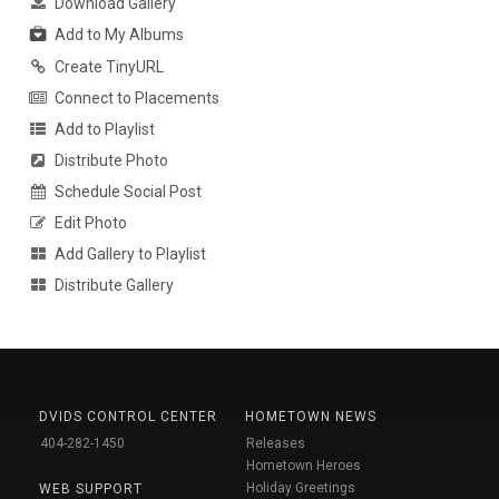
Download Gallery
Add to My Albums
Create TinyURL
Connect to Placements
Add to Playlist
Distribute Photo
Schedule Social Post
Edit Photo
Add Gallery to Playlist
Distribute Gallery
DVIDS CONTROL CENTER
HOMETOWN NEWS
404-282-1450
Releases
Hometown Heroes
Holiday Greetings
WEB SUPPORT