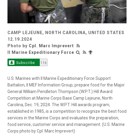
CAMP LEJEUNE, NORTH CAROLINA, UNITED STATES
12.19.2024
Photo by
Cpl. Marc Imprevert
II Marine Expeditionary Force
Subscribe
116
U.S. Marines with II Marine Expeditionary Force Support
Battalion, II MEF Information Group, prepare food for the Major
General William Pendleton Thompson (W.P.T.) Hill Award
Competition at Marine Corps Base Camp Lejeune, North
Carolina, Dec. 19, 2024. The W.P.T. Hill awards program,
established in 1985, is a competition to recognize the best food
services in the Marine Corps and evaluates the preparation,
food service, customer service and management. (U.S. Marine
Corps photo by Cpl. Marc Imprevert)