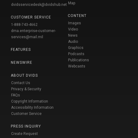
Map
dvidsservicedesk@dvidshub.net
CONTENT
CUSTOMER SERVICE
Images
1-888-743-4662
Video
dma.enterprise-customer-
News
services@mail.mil
Audio
Graphics
FEATURES
Podcasts
Publications
NEWSWIRE
Webcasts
ABOUT DVIDS
Contact Us
Privacy & Security
FAQs
Copyright Information
Accessibility Information
Customer Service
PRESS INQUIRY
Create Request