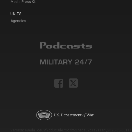
Media Press Kit
UNITS
Agencies
Version: e9eda1ce69f9dd0c3de72c7b527eda52b1a911ac_2026-08-03T11