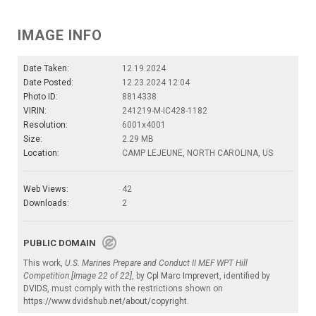
IMAGE INFO
Date Taken:
12.19.2024
Date Posted:
12.23.2024 12:04
Photo ID:
8814338
VIRIN:
241219-M-IC428-1182
Resolution:
6001x4001
Size:
2.29 MB
Location:
CAMP LEJEUNE, NORTH CAROLINA, US
Web Views:
42
Downloads:
2
PUBLIC DOMAIN
This work,
U.S. Marines Prepare and Conduct II MEF WPT Hill
Competition [Image 22 of 22]
, by
Cpl Marc Imprevert
, identified by
DVIDS
, must comply with the restrictions shown on
https://www.dvidshub.net/about/copyright
.