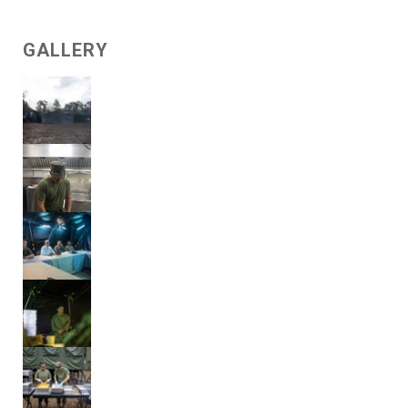
GALLERY