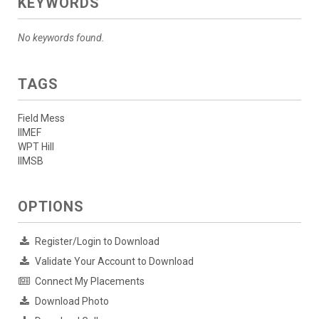
KEYWORDS
No keywords found.
TAGS
Field Mess
IIMEF
WPT Hill
IIMSB
OPTIONS
Register/Login to Download
Validate Your Account to Download
Connect My Placements
Download Photo