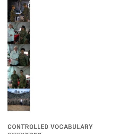
CONTROLLED VOCABULARY