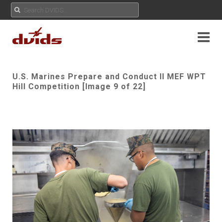
U.S. Marines Prepare and Conduct II MEF WPT
Hill Competition [Image 9 of 22]