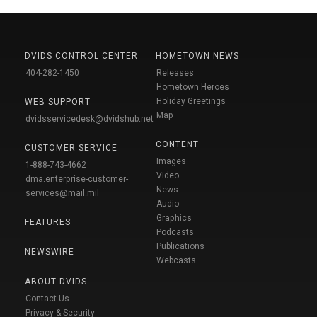
DVIDS CONTROL CENTER
HOMETOWN NEWS
404-282-1450
Releases
Hometown Heroes
Holiday Greetings
WEB SUPPORT
Map
dvidsservicedesk@dvidshub.net
CONTENT
CUSTOMER SERVICE
Images
1-888-743-4662
Video
dma.enterprise-customer-
News
services@mail.mil
Audio
Graphics
FEATURES
Podcasts
Publications
NEWSWIRE
Webcasts
ABOUT DVIDS
Contact Us
Privacy & Security