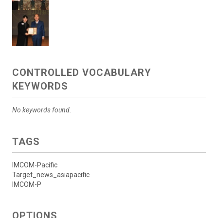
CONTROLLED VOCABULARY
KEYWORDS
No keywords found.
TAGS
IMCOM-Pacific
Target_news_asiapacific
IMCOM-P
OPTIONS