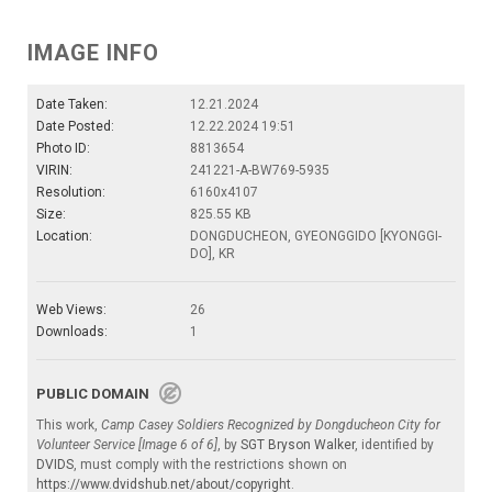
IMAGE INFO
Date Taken:
12.21.2024
Date Posted:
12.22.2024 19:51
Photo ID:
8813654
VIRIN:
241221-A-BW769-5935
Resolution:
6160x4107
Size:
825.55 KB
Location:
DONGDUCHEON, GYEONGGIDO [KYONGGI-
DO], KR
Web Views:
26
Downloads:
1
PUBLIC DOMAIN
This work,
Camp Casey Soldiers Recognized by Dongducheon City for
Volunteer Service [Image 6 of 6]
, by
SGT Bryson Walker
, identified by
DVIDS
, must comply with the restrictions shown on
https://www.dvidshub.net/about/copyright
.