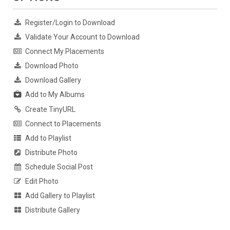
Register/Login to Download
Validate Your Account to Download
Connect My Placements
Download Photo
Download Gallery
Add to My Albums
Create TinyURL
Connect to Placements
Add to Playlist
Distribute Photo
Schedule Social Post
Edit Photo
Add Gallery to Playlist
Distribute Gallery