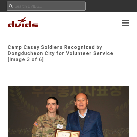
Camp Casey Soldiers Recognized by
Dongducheon City for Volunteer Service
[Image 3 of 6]