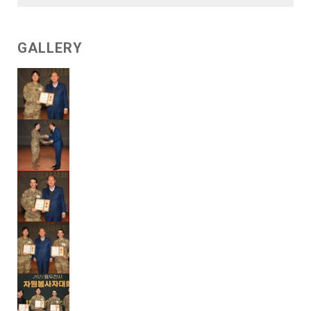
GALLERY