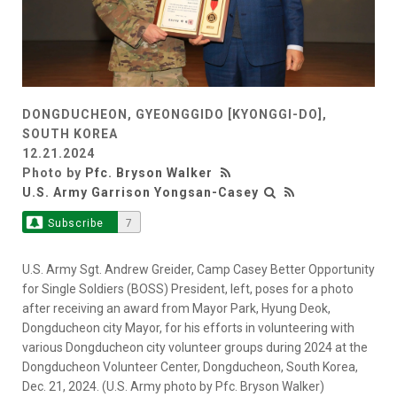
DONGDUCHEON, GYEONGGIDO [KYONGGI-DO],
SOUTH KOREA
12.21.2024
Photo by
Pfc. Bryson Walker
U.S. Army Garrison Yongsan-Casey
Subscribe
7
U.S. Army Sgt. Andrew Greider, Camp Casey Better Opportunity
for Single Soldiers (BOSS) President, left, poses for a photo
after receiving an award from Mayor Park, Hyung Deok,
Dongducheon city Mayor, for his efforts in volunteering with
various Dongducheon city volunteer groups during 2024 at the
Dongducheon Volunteer Center, Dongducheon, South Korea,
Dec. 21, 2024. (U.S. Army photo by Pfc. Bryson Walker)