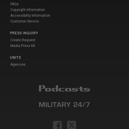
FAQs
Copyright Information
Accessibility Information
Customer Service
PRESS INQUIRY
Create Request
Media Press Kit
UNITS
Agencies