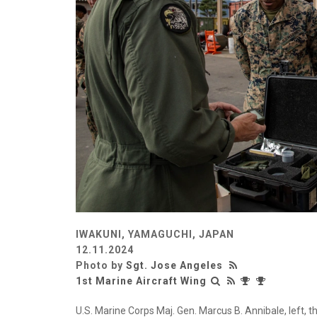
IWAKUNI, YAMAGUCHI, JAPAN
12.11.2024
Photo by
Sgt. Jose Angeles
1st Marine Aircraft Wing
U.S. Marine Corps Maj. Gen. Marcus B. Annibale, left,