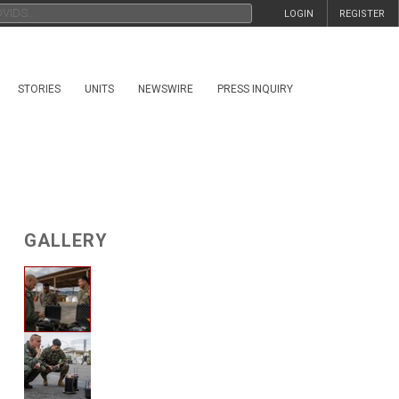
LOGIN
REGISTER
STORIES
UNITS
NEWSWIRE
PRESS INQUIRY
GALLERY