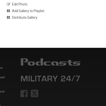
Edit Photo
Add Gallery to Playlist
Distribute Gallery
er
ment
eral
t