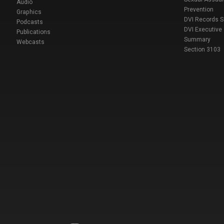
Audio
Prevention
Graphics
DVI Records 
Podcasts
DVI Executive
Publications
Summary
Webcasts
Section 3103