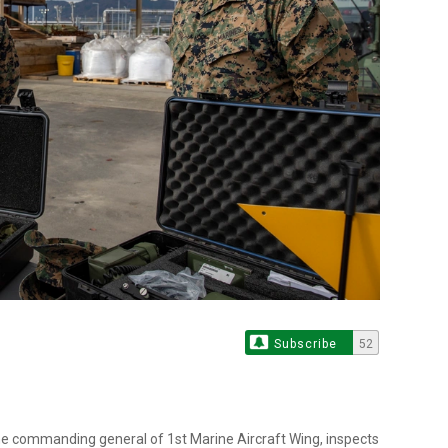
Subscribe
52
 the commanding general of 1st Marine Aircraft Wing, inspects