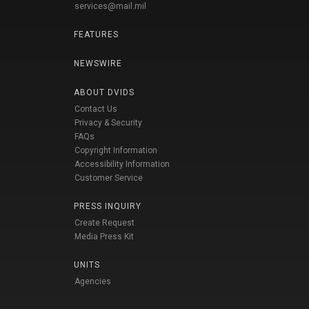
services@mail.mil
FEATURES
NEWSWIRE
ABOUT DVIDS
Contact Us
Privacy & Security
FAQs
Copyright Information
Accessibility Information
Customer Service
PRESS INQUIRY
Create Request
Media Press Kit
UNITS
Agencies