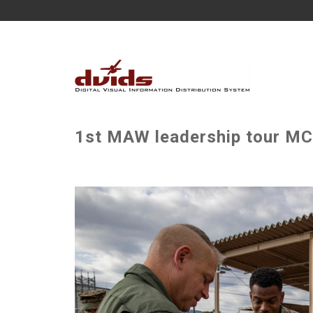
1st MAW leadership tour MCAS