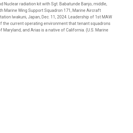
nd Nuclear radiation kit with Sgt. Babatunde Banjo, middle,
ith Marine Wing Support Squadron 171, Marine Aircraft
Station Iwakuni, Japan, Dec. 11, 2024. Leadership of 1st MAW
g of the current operating environment that tenant squadrons
 of Maryland, and Arias is a native of California. (U.S. Marine