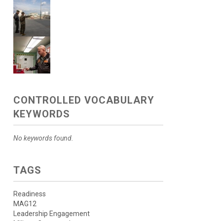
CONTROLLED VOCABULARY
KEYWORDS
No keywords found.
TAGS
Readiness
MAG12
Leadership Engagement