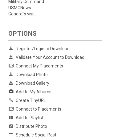
Military Command
USMCNews
General’s visit
OPTIONS
Register/Login to Download
Validate Your Account to Download
Connect My Placements
Download Photo
Download Gallery
Add to My Albums
Create TinyURL
Connect to Placements
Add to Playlist
Distribute Photo
Schedule Social Post