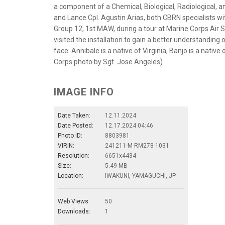
a component of a Chemical, Biological, Radiological, a
and Lance Cpl. Agustin Arias, both CBRN specialists w
Group 12, 1st MAW, during a tour at Marine Corps Air 
visited the installation to gain a better understandin
face. Annibale is a native of Virginia, Banjo is a native
Corps photo by Sgt. Jose Angeles)
IMAGE INFO
Date Taken:
12.11.2024
Date Posted:
12.17.2024 04:46
Photo ID:
8803981
VIRIN:
241211-M-RM278-1031
Resolution:
6651x4434
Size:
5.49 MB
Location:
IWAKUNI, YAMAGUCHI, JP
Web Views:
50
Downloads:
1