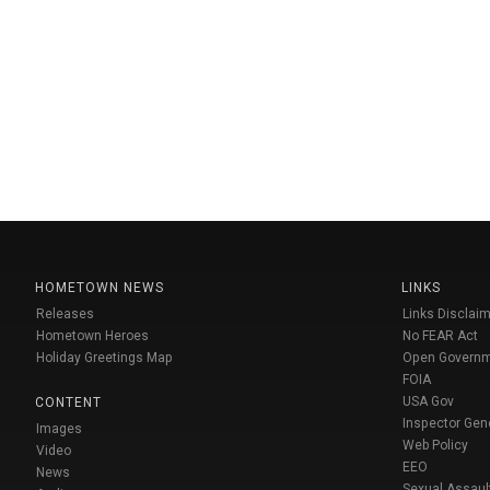
HOMETOWN NEWS
LINKS
Releases
Links Disclaim
Hometown Heroes
No FEAR Act
Holiday Greetings Map
Open Govern
FOIA
USA Gov
CONTENT
Inspector Gen
Images
Web Policy
Video
EEO
News
Sexual Assaul