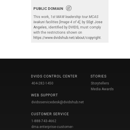
PUBLIC DOMAIN
This work,
1st MAW leadership tour MCAS
Iwakuni facilities [Image 4 of 4]
, by
SSgt Jose
Angeles
, identified by
DVIDS
, must comply
with the restrictions shown on
https://www.dvidshub.net/about/copyright
.
DVIDS CONTROL CENTER
STORIES
404-282-1450
Storytellers
Media Awards
WEB SUPPORT
dvidsservicedesk@dvidshub.net
CUSTOMER SERVICE
1-888-743-4662
dma.enterprise-customer-