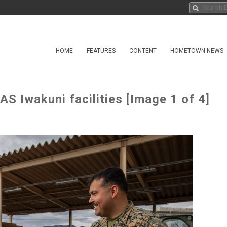
HOME
FEATURES
CONTENT
HOMETOWN NEWS
 Iwakuni facilities [Image 1 of 4]