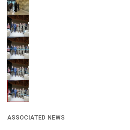
ASSOCIATED NEWS