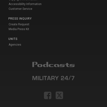
Accessibility Information
Customer Service
PRESS INQUIRY
Create Request
Media Press Kit
UNITS
Agencies