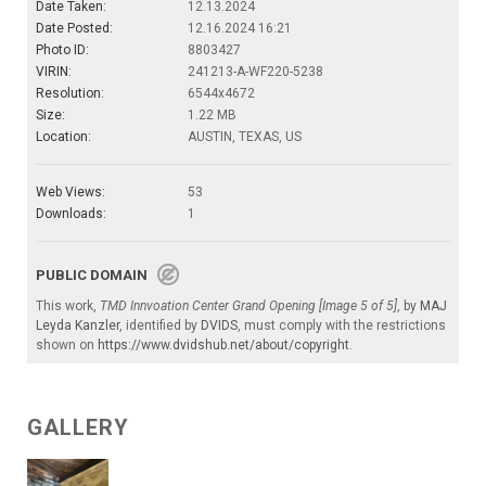
Date Taken:
12.13.2024
Date Posted:
12.16.2024 16:21
Photo ID:
8803427
VIRIN:
241213-A-WF220-5238
Resolution:
6544x4672
Size:
1.22 MB
Location:
AUSTIN, TEXAS, US
Web Views:
53
Downloads:
1
PUBLIC DOMAIN
This work,
TMD Innvoation Center Grand Opening [Image 5 of 5]
, by
MAJ
Leyda Kanzler
, identified by
DVIDS
, must comply with the restrictions
shown on
https://www.dvidshub.net/about/copyright
.
GALLERY