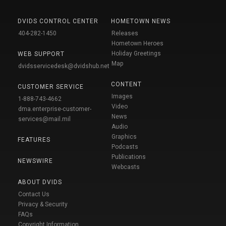
DVIDS CONTROL CENTER
HOMETOWN NEWS
404-282-1450
Releases
Hometown Heroes
Holiday Greetings
WEB SUPPORT
Map
dvidsservicedesk@dvidshub.net
CONTENT
CUSTOMER SERVICE
Images
1-888-743-4662
Video
dma.enterprise-customer-
News
services@mail.mil
Audio
Graphics
FEATURES
Podcasts
Publications
NEWSWIRE
Webcasts
ABOUT DVIDS
Contact Us
Privacy & Security
FAQs
Copyright Information