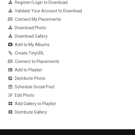
Register/Login to Download
Validate Your Account to Download
Connect My Placements
Download Photo
Download Gallery
Add to My Albums
Create TinyURL
Connect to Placements
Add to Playlist
Distribute Photo
Schedule Social Post
Edit Photo
Add Gallery to Playlist
Distribute Gallery