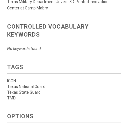
Texas Military Department Unveils 3D-Printed Innovation
Center at Camp Mabry
CONTROLLED VOCABULARY
KEYWORDS
No keywords found.
TAGS
ICON
Texas National Guard
Texas State Guard
TMD
OPTIONS