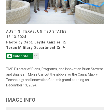
AUSTIN, TEXAS, UNITED STATES
12.13.2024
Photo by
Capt. Leyda Kanzler
Texas Military Department
Subscribe
16
TMD Director of Plans, Programs, and Innovation Brian Stevens
and Brig. Gen. Monie Ulis cut the ribbon for the Camp Mabry
Technology and Innovation Center's grand opening on
December 13, 2024.
IMAGE INFO