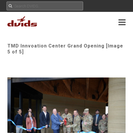
TMD Innvoation Center Grand Opening [Image
5 of 5]