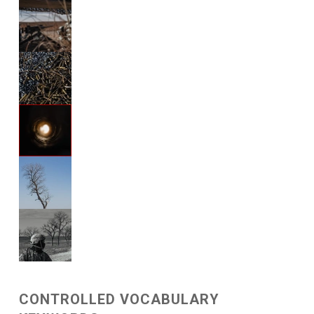
CONTROLLED VOCABULARY