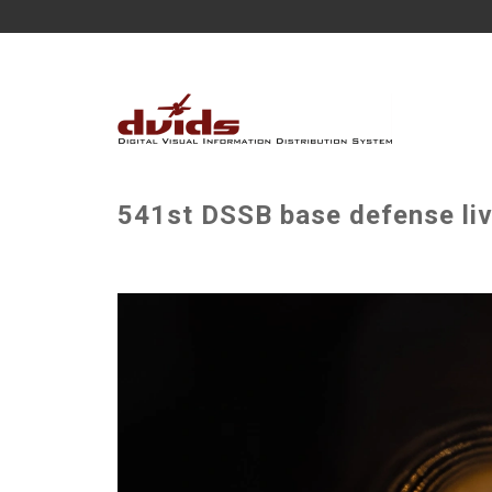
541st DSSB base defense live