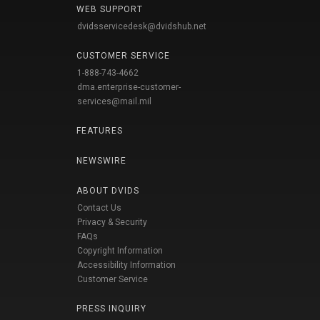
WEB SUPPORT
dvidsservicedesk@dvidshub.net
CUSTOMER SERVICE
1-888-743-4662
dma.enterprise-customer-
services@mail.mil
FEATURES
NEWSWIRE
ABOUT DVIDS
Contact Us
Privacy & Security
FAQs
Copyright Information
Accessibility Information
Customer Service
PRESS INQUIRY