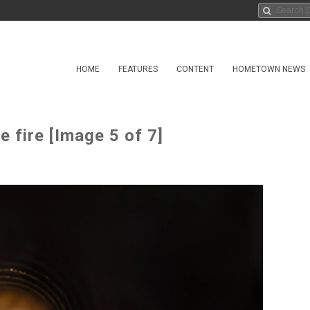
HOME
FEATURES
CONTENT
HOMETOWN NEWS
 fire [Image 5 of 7]