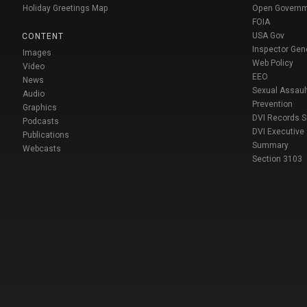
Holiday Greetings Map
Open Govern
FOIA
USA Gov
CONTENT
Inspector Gen
Images
Web Policy
Video
EEO
News
Sexual Assaul
Audio
Prevention
Graphics
DVI Records 
Podcasts
DVI Executive
Publications
Summary
Webcasts
Section 3103