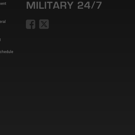
ment
eral
t
Schedule