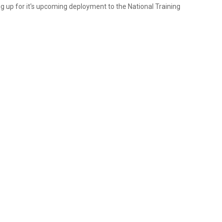
ing up for it's upcoming deployment to the National Training