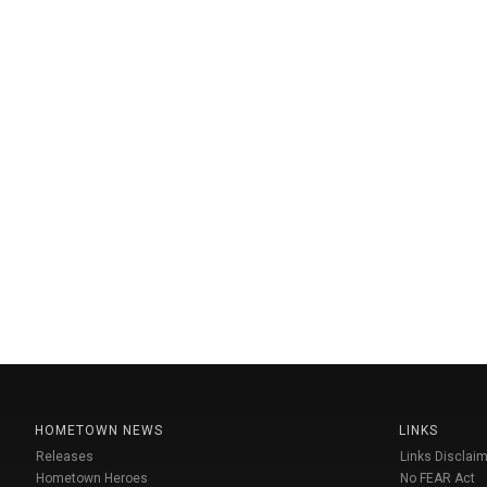
HOMETOWN NEWS
LINKS
Releases
Links Disclaim
Hometown Heroes
No FEAR Act