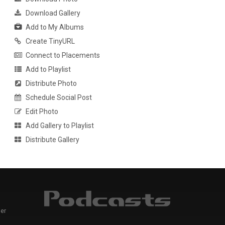
Download Gallery
Add to My Albums
Create TinyURL
Connect to Placements
Add to Playlist
Distribute Photo
Schedule Social Post
Edit Photo
Add Gallery to Playlist
Distribute Gallery
er