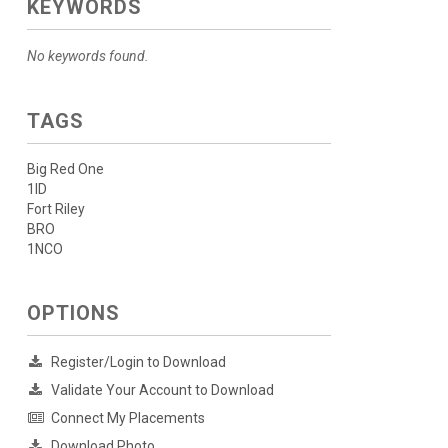
KEYWORDS
No keywords found.
TAGS
Big Red One
1ID
Fort Riley
BRO
1NCO
OPTIONS
Register/Login to Download
Validate Your Account to Download
Connect My Placements
Download Photo