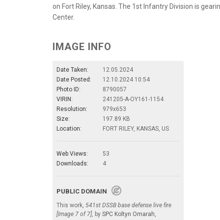
on Fort Riley, Kansas. The 1st Infantry Division is gear
Center.
IMAGE INFO
Date Taken:
12.05.2024
Date Posted:
12.10.2024 10:54
Photo ID:
8790057
VIRIN:
241205-A-OY161-1154
Resolution:
979x653
Size:
197.89 KB
Location:
FORT RILEY, KANSAS, US
Web Views:
53
Downloads:
4
PUBLIC DOMAIN
This work,
541st DSSB base defense live fire
[Image 7 of 7]
, by
SPC Koltyn Omarah
,