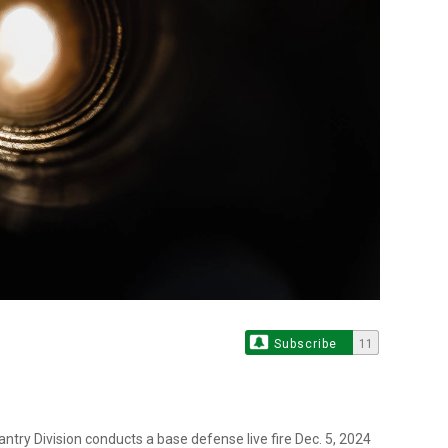
Subscribe
11
antry Division conducts a base defense live fire Dec. 5, 2024