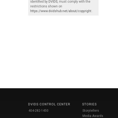
identified by
DVIDS
, must comply with the
restrictions shown on
https://www.dvidshub.net/about/copyright
.
DVIDS CONTROL CENTER
STORIES
404-282-1450
Storytellers
Media Awards