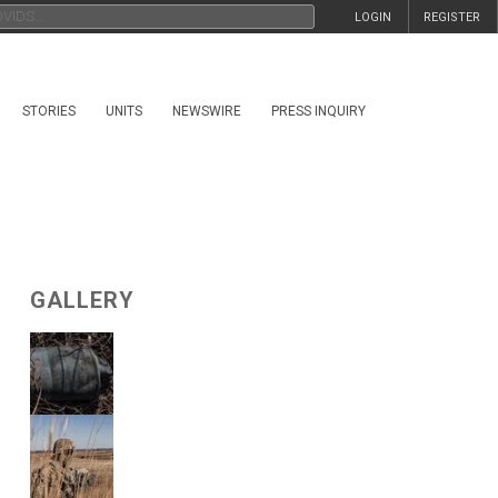
LOGIN
REGISTER
STORIES
UNITS
NEWSWIRE
PRESS INQUIRY
GALLERY