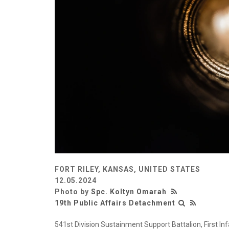
FORT RILEY, KANSAS, UNITED STATES
12.05.2024
Photo by
Spc. Koltyn Omarah
19th Public Affairs Detachment
541st Division Sustainment Support Battalion, First Inf