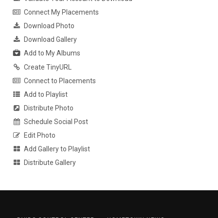
Connect My Placements
Download Photo
Download Gallery
Add to My Albums
Create TinyURL
Connect to Placements
Add to Playlist
Distribute Photo
Schedule Social Post
Edit Photo
Add Gallery to Playlist
Distribute Gallery