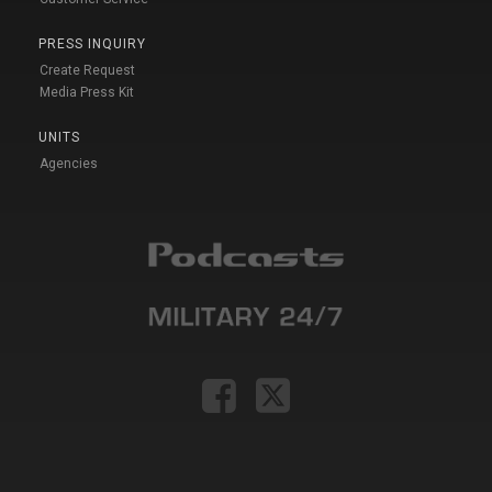
PRESS INQUIRY
Create Request
Media Press Kit
UNITS
Agencies