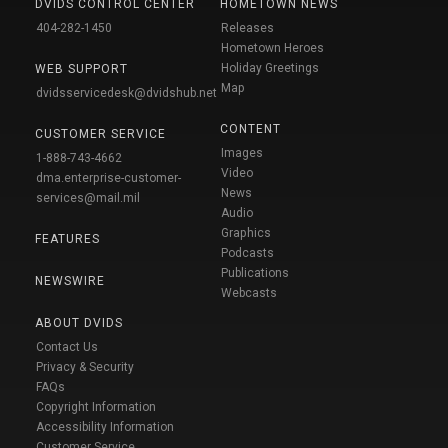
DVIDS CONTROL CENTER
HOMETOWN NEWS
404-282-1450
Releases
Hometown Heroes
Holiday Greetings
WEB SUPPORT
Map
dvidsservicedesk@dvidshub.net
CONTENT
CUSTOMER SERVICE
Images
1-888-743-4662
Video
dma.enterprise-customer-
News
services@mail.mil
Audio
Graphics
FEATURES
Podcasts
Publications
NEWSWIRE
Webcasts
ABOUT DVIDS
Contact Us
Privacy & Security
FAQs
Copyright Information
Accessibility Information
Customer Service