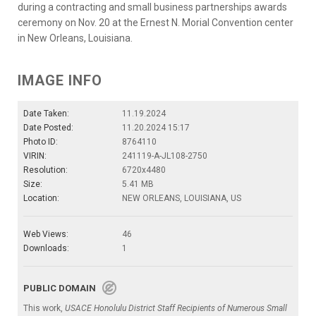
during a contracting and small business partnerships awards
ceremony on Nov. 20 at the Ernest N. Morial Convention center
in New Orleans, Louisiana.
IMAGE INFO
Date Taken:
11.19.2024
Date Posted:
11.20.2024 15:17
Photo ID:
8764110
VIRIN:
241119-A-JL108-2750
Resolution:
6720x4480
Size:
5.41 MB
Location:
NEW ORLEANS, LOUISIANA, US
Web Views:
46
Downloads:
1
PUBLIC DOMAIN
This work,
USACE Honolulu District Staff Recipients of Numerous Small