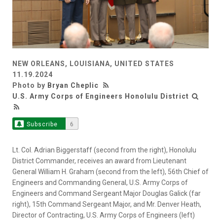
NEW ORLEANS, LOUISIANA, UNITED STATES
11.19.2024
Photo by
Bryan Cheplic
U.S. Army Corps of Engineers Honolulu District
Subscribe
6
Lt. Col. Adrian Biggerstaff (second from the right), Honolulu
District Commander, receives an award from Lieutenant
General William H. Graham (second from the left), 56th Chief of
Engineers and Commanding General, U.S. Army Corps of
Engineers and Command Sergeant Major Douglas Galick (far
right), 15th Command Sergeant Major, and Mr. Denver Heath,
Director of Contracting, U.S. Army Corps of Engineers (left)