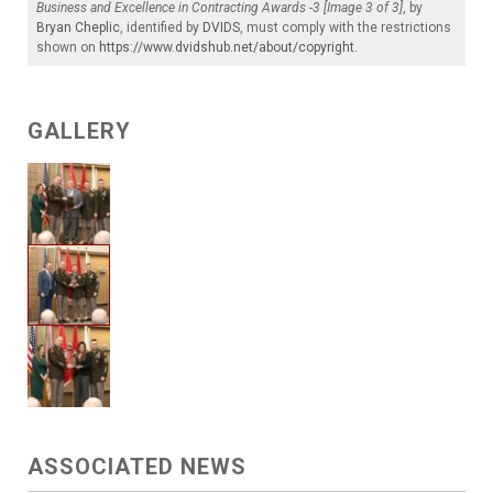
Business and Excellence in Contracting Awards -3 [Image 3 of 3]
, by
Bryan Cheplic
, identified by
DVIDS
, must comply with the restrictions
shown on
https://www.dvidshub.net/about/copyright
.
GALLERY
ASSOCIATED NEWS