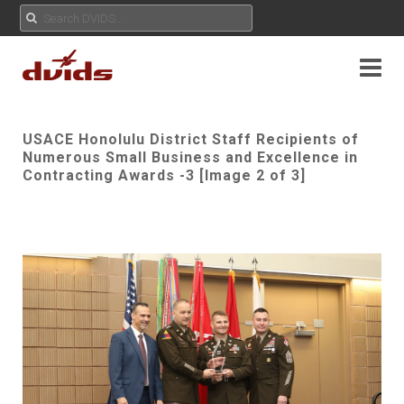
USACE Honolulu District Staff Recipients of
Numerous Small Business and Excellence in
Contracting Awards -3 [Image 2 of 3]