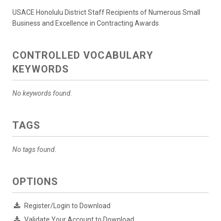
USACE Honolulu District Staff Recipients of Numerous Small
Business and Excellence in Contracting Awards
CONTROLLED VOCABULARY
KEYWORDS
No keywords found.
TAGS
No tags found.
OPTIONS
Register/Login to Download
Validate Your Account to Download