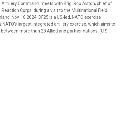
Artillery Command, meets with Brig. Rob Alston, chief of
Reaction Corps, during a visit to the Multinational Field
land, Nov. 18,2024. DF25 is a US-led, NATO exercise
s NATO's largest integrated artillery exercise, which aims to
 between more than 28 Allied and partner nations. (U.S.