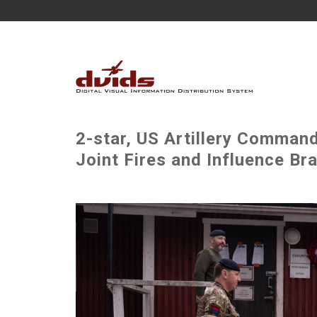
2-star, US Artillery Comman
Joint Fires and Influence Br