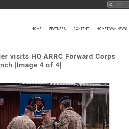
HOME
FEATURES
CONTENT
HOMETOWN NEWS
der visits HQ ARRC Forward Corps
anch [Image 4 of 4]