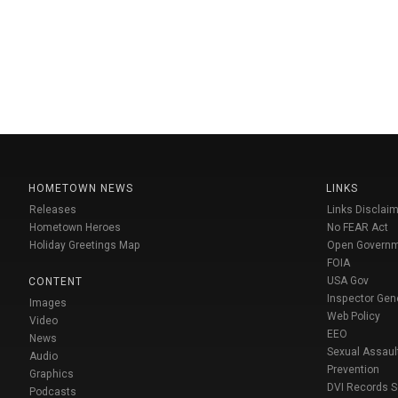
HOMETOWN NEWS
LINKS
Releases
Links Disclaim
Hometown Heroes
No FEAR Act
Holiday Greetings Map
Open Govern
FOIA
USA Gov
CONTENT
Inspector Gen
Images
Web Policy
Video
EEO
News
Sexual Assaul
Audio
Prevention
Graphics
DVI Records 
Podcasts