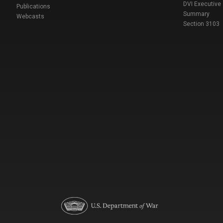
DVI Executive
Publications
Summary
Webcasts
Section 3103