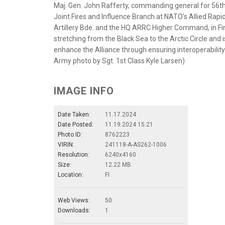
Maj. Gen. John Rafferty, commanding general for 56th 
Joint Fires and Influence Branch at NATO's Allied Rapid 
Artillery Bde. and the HQ ARRC Higher Command, in Fin
stretching from the Black Sea to the Arctic Circle and i
enhance the Alliance through ensuring interoperability
Army photo by Sgt. 1st Class Kyle Larsen)
IMAGE INFO
Date Taken:
11.17.2024
Date Posted:
11.19.2024 15:21
Photo ID:
8762223
VIRIN:
241118-A-AS262-1006
Resolution:
6240x4160
Size:
12.22 MB
Location:
FI
Web Views:
50
Downloads:
1