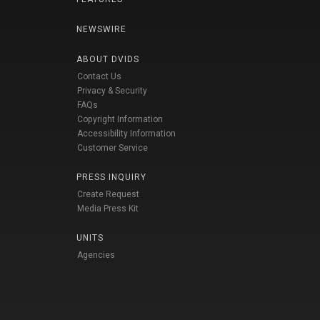
NEWSWIRE
ABOUT DVIDS
Contact Us
Privacy & Security
FAQs
Copyright Information
Accessibility Information
Customer Service
PRESS INQUIRY
Create Request
Media Press Kit
UNITS
Agencies