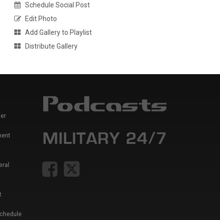
Schedule Social Post
Edit Photo
Add Gallery to Playlist
Distribute Gallery
er
ment
eral
t
Schedule