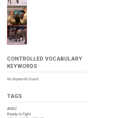
CONTROLLED VOCABULARY
KEYWORDS
No keywords found.
TAGS
ARRC
Ready to Fight