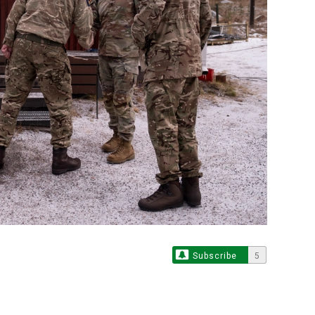
Subscribe
5