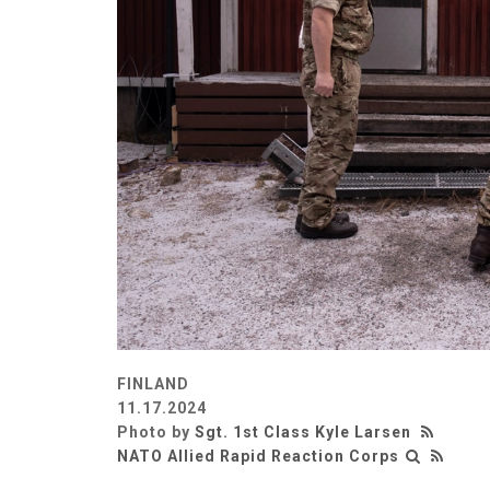
FINLAND
11.17.2024
Photo by
Sgt. 1st Class Kyle Larsen
NATO Allied Rapid Reaction Corps