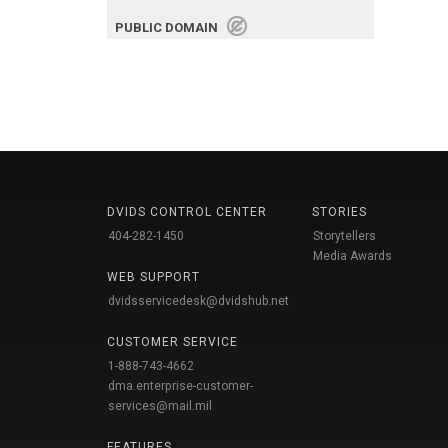
PUBLIC DOMAIN
DVIDS CONTROL CENTER
STORIES
404-282-1450
Storytellers
Media Awards
WEB SUPPORT
dvidsservicedesk@dvidshub.net
CUSTOMER SERVICE
1-888-743-4662
dma.enterprise-customer-
services@mail.mil
FEATURES