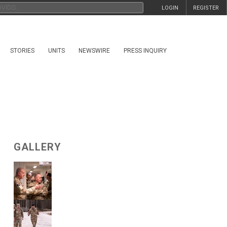
LOGIN
REGISTER
STORIES
UNITS
NEWSWIRE
PRESS INQUIRY
GALLERY