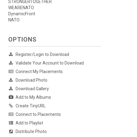
STRONGERTOGETHER
WEARENATO
DynamicFront
NATO
OPTIONS
Register/Login to Download
Validate Your Account to Download
Connect My Placements
Download Photo
Download Gallery
Add to My Albums
Create TinyURL
Connect to Placements
Add to Playlist
Distribute Photo