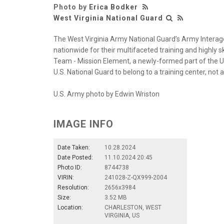
Photo by
Erica Bodker
West Virginia National Guard
The West Virginia Army National Guard’s Army Interage
nationwide for their multifaceted training and highly s
Team - Mission Element, a newly-formed part of the U.
U.S. National Guard to belong to a training center, not
U.S. Army photo by Edwin Wriston
IMAGE INFO
Date Taken:
10.28.2024
Date Posted:
11.10.2024 20:45
Photo ID:
8744738
VIRIN:
241028-Z-QX999-2004
Resolution:
2656x3984
Size:
3.52 MB
Location:
CHARLESTON, WEST
VIRGINIA, US