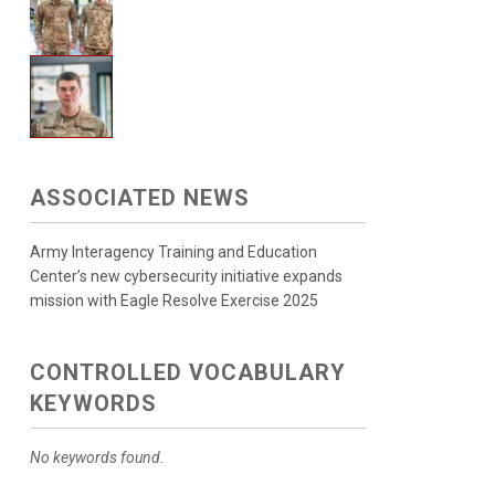
ASSOCIATED NEWS
Army Interagency Training and Education
Center’s new cybersecurity initiative expands
mission with Eagle Resolve Exercise 2025
CONTROLLED VOCABULARY
KEYWORDS
No keywords found.