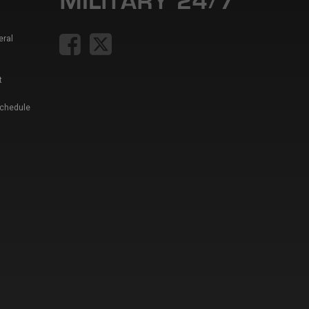
eral
t
Schedule