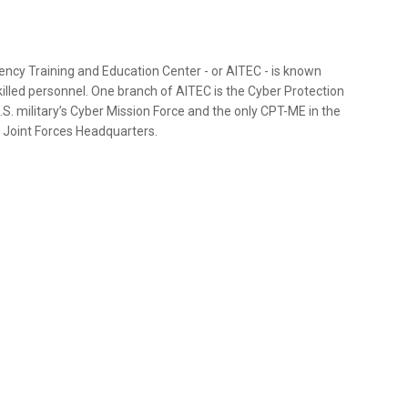
ncy Training and Education Center - or AITEC - is known
killed personnel. One branch of AITEC is the Cyber Protection
S. military’s Cyber Mission Force and the only CPT-ME in the
 a Joint Forces Headquarters.