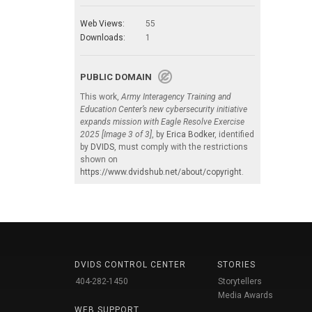
Web Views:
55
Downloads:
1
PUBLIC DOMAIN
This work,
Army Interagency Training and
Education Center’s new cybersecurity initiative
expands mission with Eagle Resolve Exercise
2025 [Image 3 of 3]
, by
Erica Bodker
, identified
by
DVIDS
, must comply with the restrictions
shown on
https://www.dvidshub.net/about/copyright
.
DVIDS CONTROL CENTER
STORIES
404-282-1450
Storytellers
Media Awards
WEB SUPPORT