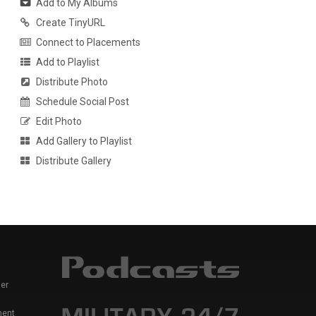
Add to My Albums
Create TinyURL
Connect to Placements
Add to Playlist
Distribute Photo
Schedule Social Post
Edit Photo
Add Gallery to Playlist
Distribute Gallery
er
ment