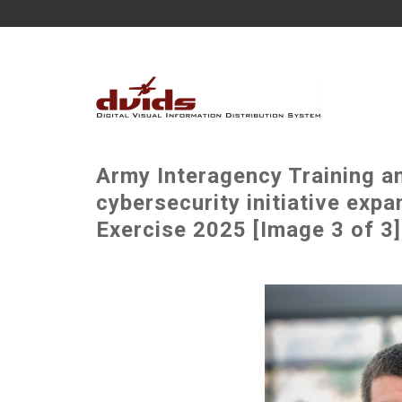
Army Interagency Training a
cybersecurity initiative exp
Exercise 2025 [Image 3 of 3]