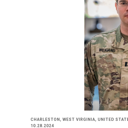
CHARLESTON, WEST VIRGINIA, UNITED STAT
10.28.2024