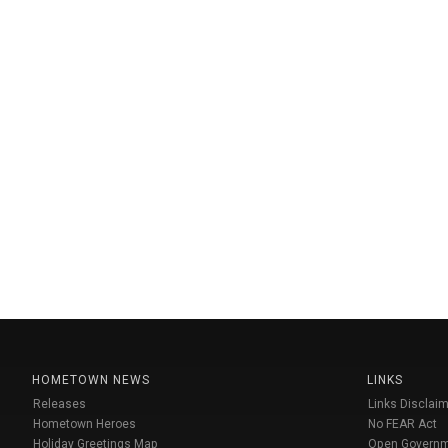
HOMETOWN NEWS
LINKS
Releases
Links Disclaim
Hometown Heroes
No FEAR Act
Holiday Greetings Map
Open Govern