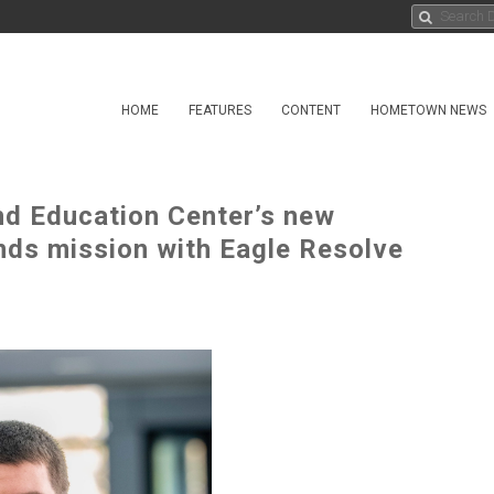
HOME
FEATURES
CONTENT
HOMETOWN NEWS
nd Education Center’s new
ands mission with Eagle Resolve