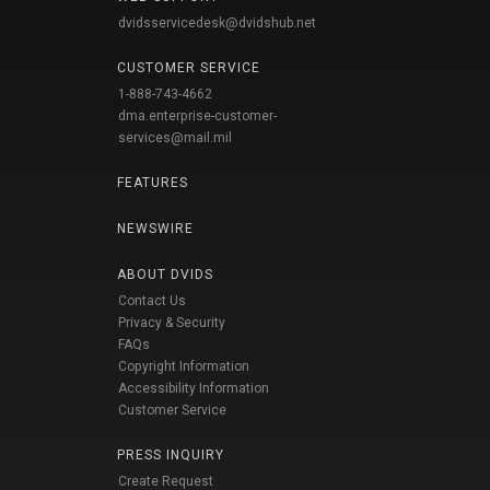
dvidsservicedesk@dvidshub.net
CUSTOMER SERVICE
1-888-743-4662
dma.enterprise-customer-
services@mail.mil
FEATURES
NEWSWIRE
ABOUT DVIDS
Contact Us
Privacy & Security
FAQs
Copyright Information
Accessibility Information
Customer Service
PRESS INQUIRY
Create Request