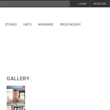
LOGIN
REGISTER
STORIES
UNITS
NEWSWIRE
PRESS INQUIRY
GALLERY