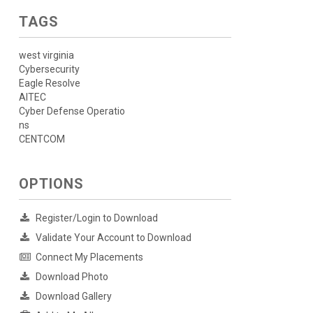
TAGS
west virginia
Cybersecurity
Eagle Resolve
AITEC
Cyber Defense Operatio
ns
CENTCOM
OPTIONS
Register/Login to Download
Validate Your Account to Download
Connect My Placements
Download Photo
Download Gallery