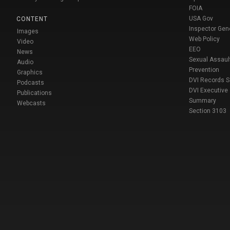
FOIA
USA Gov
CONTENT
Inspector Gen
Images
Web Policy
Video
EEO
News
Sexual Assaul
Audio
Prevention
Graphics
DVI Records 
Podcasts
DVI Executive
Publications
Summary
Webcasts
Section 3103