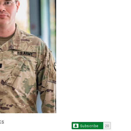
ES
Subscribe
20