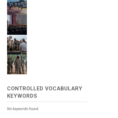
CONTROLLED VOCABULARY
KEYWORDS
No keywords found.