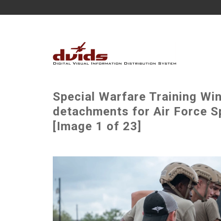
Special Warfare Training Wi
detachments for Air Force S
[Image 1 of 23]