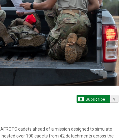
Subscribe
9
 AFROTC cadets ahead of a mission designed to simulate
ng hosted over 100 cadets from 42 detachments across the