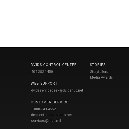
DVIDS CONTROL CENTER
STORIES
404-282-1450
Storytellers
Media Awards
WEB SUPPORT
dvidsservicedesk@dvidshub.net
CUSTOMER SERVICE
1-888-743-4662
dma.enterprise-customer-
services@mail.mil