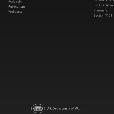
DVI Records 
Podcasts
DVI Executive
Publications
Summary
Webcasts
Section 3103