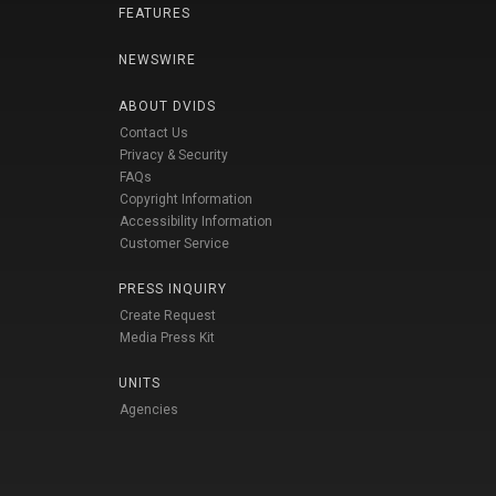
FEATURES
NEWSWIRE
ABOUT DVIDS
Contact Us
Privacy & Security
FAQs
Copyright Information
Accessibility Information
Customer Service
PRESS INQUIRY
Create Request
Media Press Kit
UNITS
Agencies