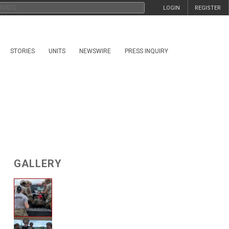
LOGIN
REGISTER
STORIES
UNITS
NEWSWIRE
PRESS INQUIRY
GALLERY