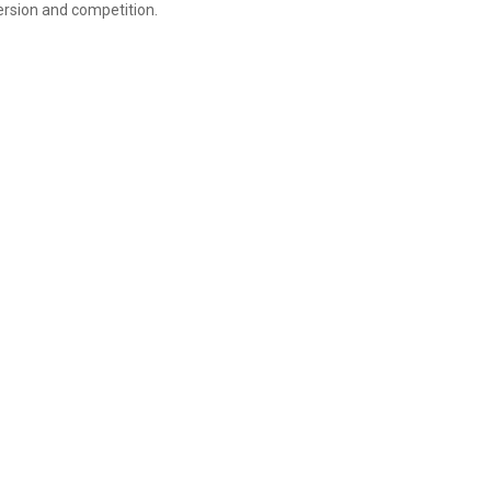
rsion and competition.