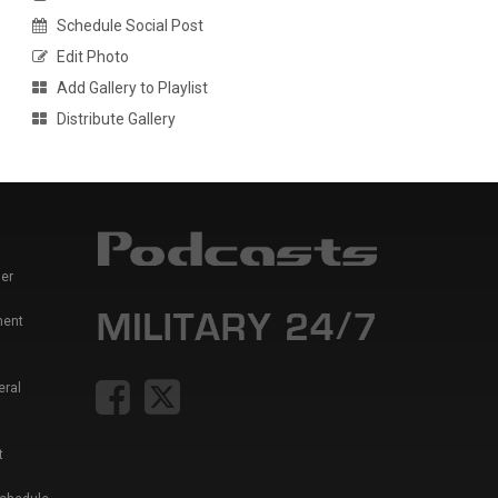
Schedule Social Post
Edit Photo
Add Gallery to Playlist
Distribute Gallery
er
ment
eral
t