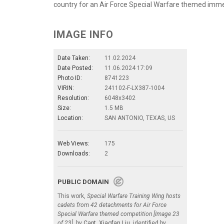
country for an Air Force Special Warfare themed imme
IMAGE INFO
Date Taken:
11.02.2024
Date Posted:
11.06.2024 17:09
Photo ID:
8741223
VIRIN:
241102-F-LX387-1004
Resolution:
6048x3402
Size:
1.5 MB
Location:
SAN ANTONIO, TEXAS, US
Web Views:
175
Downloads:
2
PUBLIC DOMAIN
This work,
Special Warfare Training Wing hosts
cadets from 42 detachments for Air Force
Special Warfare themed competition [Image 23
of 23]
, by
Capt. Xiaofan Liu
, identified by