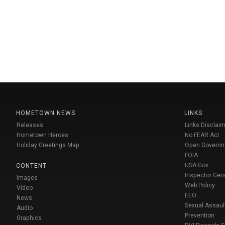
HOMETOWN NEWS
LINKS
Releases
Links Disclaim
Hometown Heroes
No FEAR Act
Holiday Greetings Map
Open Govern
FOIA
USA Gov
CONTENT
Inspector Gen
Images
Web Policy
Video
EEO
News
Sexual Assaul
Audio
Prevention
Graphics