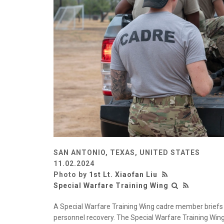
SAN ANTONIO, TEXAS, UNITED STATES
11.02.2024
Photo by
1st Lt. Xiaofan Liu
Special Warfare Training Wing
A Special Warfare Training Wing cadre member briefs
personnel recovery. The Special Warfare Training Wi