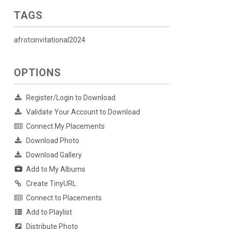
TAGS
afrotcinvitational2024
OPTIONS
Register/Login to Download
Validate Your Account to Download
Connect My Placements
Download Photo
Download Gallery
Add to My Albums
Create TinyURL
Connect to Placements
Add to Playlist
Distribute Photo