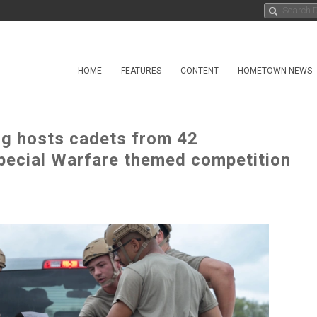
HOME
FEATURES
CONTENT
HOMETOWN NEWS
ng hosts cadets from 42
pecial Warfare themed competition