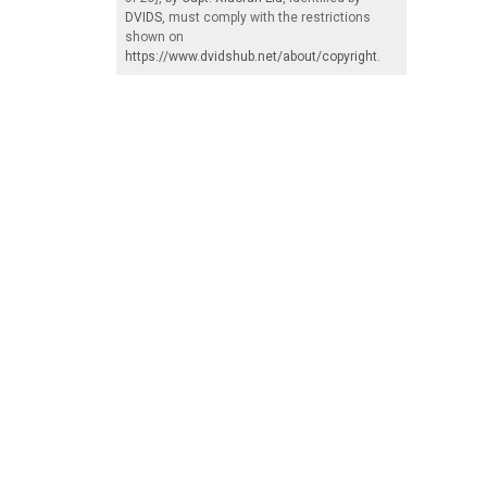
DVIDS
, must comply with the restrictions
shown on
https://www.dvidshub.net/about/copyright
.