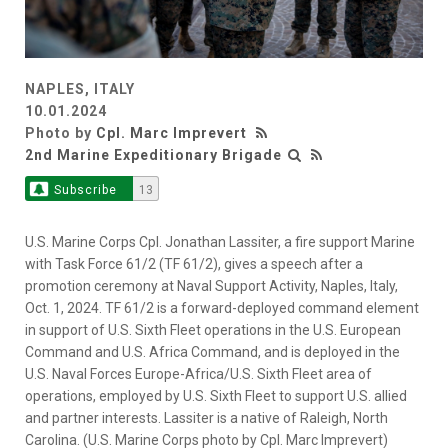
NAPLES, ITALY
10.01.2024
Photo by
Cpl. Marc Imprevert
2nd Marine Expeditionary Brigade
Subscribe
13
U.S. Marine Corps Cpl. Jonathan Lassiter, a fire support Marine
with Task Force 61/2 (TF 61/2), gives a speech after a
promotion ceremony at Naval Support Activity, Naples, Italy,
Oct. 1, 2024. TF 61/2 is a forward-deployed command element
in support of U.S. Sixth Fleet operations in the U.S. European
Command and U.S. Africa Command, and is deployed in the
U.S. Naval Forces Europe-Africa/U.S. Sixth Fleet area of
operations, employed by U.S. Sixth Fleet to support U.S. allied
and partner interests. Lassiter is a native of Raleigh, North
Carolina. (U.S. Marine Corps photo by Cpl. Marc Imprevert)