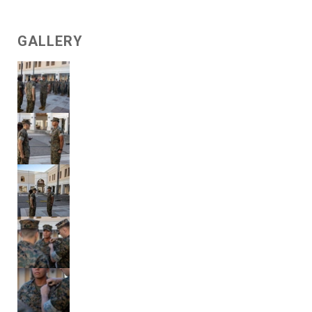
GALLERY