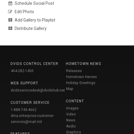
Schedule Social Post
Edit Photo
Add Gallery to Playlist
Distribute Gallery
DVIDS CONTROL CENTER
HOMETOWN NEWS
404-282-1450
Releases
Hometown Heroes
Holiday Greetings
WEB SUPPORT
Map
dvidsservicedesk@dvidshub.net
CONTENT
CUSTOMER SERVICE
Images
1-888-743-4662
Video
dma.enterprise-customer-
News
services@mail.mil
Audio
Graphics
FEATURES