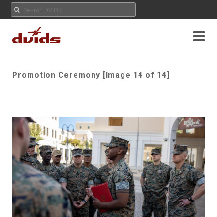
Promotion Ceremony [Image 14 of 14]