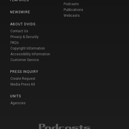
Podcasts
Publications
NEWSWIRE
Webcasts
ABOUT DVIDS
Contact Us
Privacy & Security
FAQs
Copyright Information
Accessibility Information
Customer Service
PRESS INQUIRY
Create Request
Media Press Kit
UNITS
Agencies