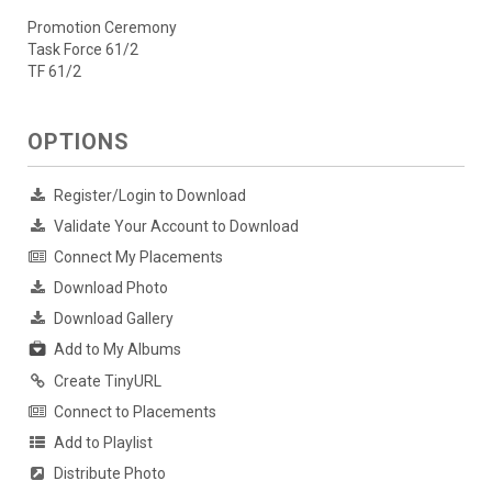
Promotion Ceremony
Task Force 61/2
TF 61/2
OPTIONS
Register/Login to Download
Validate Your Account to Download
Connect My Placements
Download Photo
Download Gallery
Add to My Albums
Create TinyURL
Connect to Placements
Add to Playlist
Distribute Photo