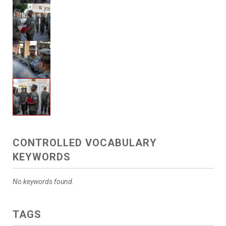
CONTROLLED VOCABULARY
KEYWORDS
No keywords found.
TAGS