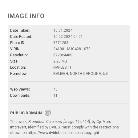
IMAGE INFO
Date Taken:
10.01.2024
Date Posted:
10.02.2024 04:21
Photo ID:
8671283
VIRIN:
241001-M-IC428-1078
Resolution:
6720x4480
Size:
2.23 MB
Location:
NAPLES, IT
Hometown:
RALEIGH, NORTH CAROLINA, US
Web Views:
48
Downloads:
11
PUBLIC DOMAIN
This work,
Promotion Ceremony [Image 14 of 14]
, by
Cpl Marc
Imprevert
, identified by
DVIDS
, must comply with the restrictions
shown on
https://www.dvidshub.net/about/copyright
.