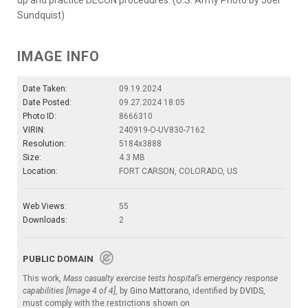
Sundquist)
IMAGE INFO
Date Taken:
09.19.2024
Date Posted:
09.27.2024 18:05
Photo ID:
8666310
VIRIN:
240919-O-UV830-7162
Resolution:
5184x3888
Size:
4.3 MB
Location:
FORT CARSON, COLORADO, US
Web Views:
55
Downloads:
2
PUBLIC DOMAIN
This work,
Mass casualty exercise tests hospital’s emergency response
capabilities [Image 4 of 4]
, by
Gino Mattorano
, identified by
DVIDS
,
must comply with the restrictions shown on