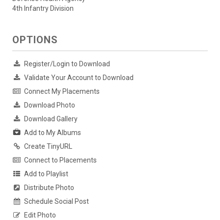
4th Infantry Division
OPTIONS
Register/Login to Download
Validate Your Account to Download
Connect My Placements
Download Photo
Download Gallery
Add to My Albums
Create TinyURL
Connect to Placements
Add to Playlist
Distribute Photo
Schedule Social Post
Edit Photo