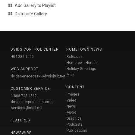
Add Gallery to Playlist
Distribute Gallery
DVIDS CONTROL CENTER
HOMETOWN NEWS
404-282-1450
Releases
Hometown Heroes
Holiday Greetings
WEB SUPPORT
Map
dvidsservicedesk@dvidshub.net
CONTENT
CUSTOMER SERVICE
Images
1-888-743-4662
Video
dma.enterprise-customer-
News
services@mail.mil
Audio
Graphics
FEATURES
Podcasts
Publications
NEWSWIRE