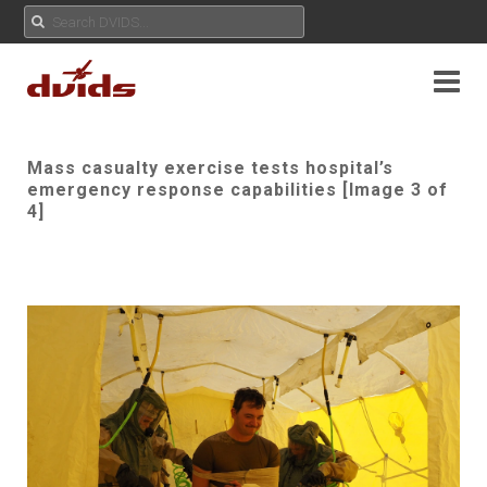
Mass casualty exercise tests hospital’s
emergency response capabilities [Image 3 of
4]