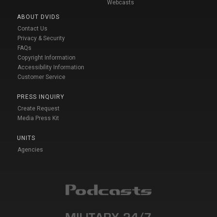
Webcasts
ABOUT DVIDS
Contact Us
Privacy & Security
FAQs
Copyright Information
Accessibility Information
Customer Service
PRESS INQUIRY
Create Request
Media Press Kit
UNITS
Agencies