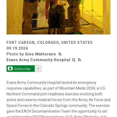
FORT CARSON, COLORADO, UNITED STATES
09.19.2024
Photo by
Gino Mattorano
Evans Army Community Hospital
Subscribe
3
Evans Army Community Hospital tested its emergency
response capabilities, as part of Mountain Medic 2024, a U.S.
Northern Command joint readiness exercise involving both
active and reserve medical forces from the Army, Air Force and
Space Forces in the Colorado Springs community. The exercise
gave the EACH Decontamination Team the opportunity to set
up and practice DECON procedures. (U.S. Army Photo by Joel