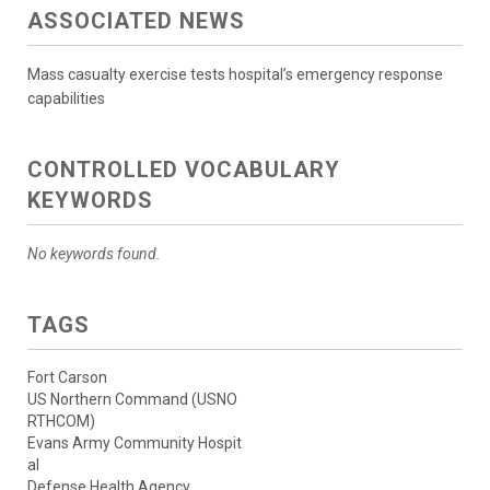
ASSOCIATED NEWS
Mass casualty exercise tests hospital’s emergency response
capabilities
CONTROLLED VOCABULARY
KEYWORDS
No keywords found.
TAGS
Fort Carson
US Northern Command (USNO
RTHCOM)
Evans Army Community Hospit
al
Defense Health Agency