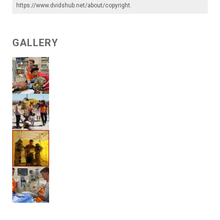
https://www.dvidshub.net/about/copyright
.
GALLERY