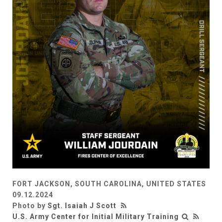
FORT JACKSON, SOUTH CAROLINA, UNITED STATES
09.12.2024
Photo by
Sgt. Isaiah J Scott
U.S. Army Center for Initial Military Training