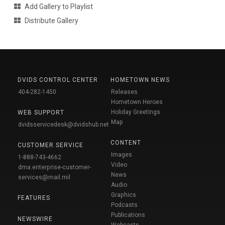
Add Gallery to Playlist
Distribute Gallery
DVIDS CONTROL CENTER
HOMETOWN NEWS
404-282-1450
Releases
Hometown Heroes
Holiday Greetings
WEB SUPPORT
Map
dvidsservicedesk@dvidshub.net
CONTENT
CUSTOMER SERVICE
Images
1-888-743-4662
Video
dma.enterprise-customer-
News
services@mail.mil
Audio
Graphics
FEATURES
Podcasts
Publications
NEWSWIRE
Webcasts