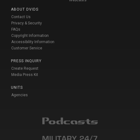
ABOUT DVIDS
Contact Us
Privacy & Security
FAQs
Copyright Information
Accessibility Information
Customer Service
PRESS INQUIRY
Create Request
Media Press Kit
UNITS
Agencies