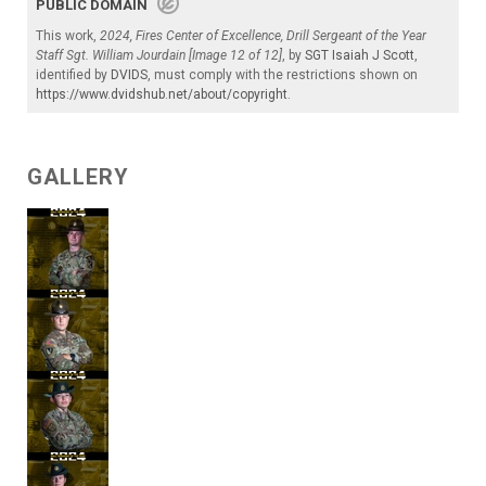
PUBLIC DOMAIN
This work,
2024, Fires Center of Excellence, Drill Sergeant of the Year
Staff Sgt. William Jourdain [Image 12 of 12]
, by
SGT Isaiah J Scott
,
identified by
DVIDS
, must comply with the restrictions shown on
https://www.dvidshub.net/about/copyright
.
GALLERY