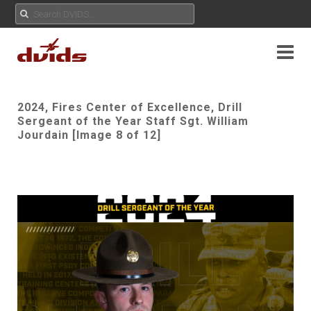
2024, Fires Center of Excellence, Drill
Sergeant of the Year Staff Sgt. William
Jourdain [Image 8 of 12]