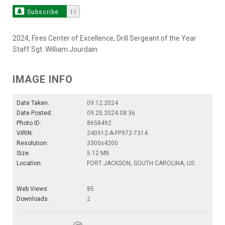
Subscribe
11
2024, Fires Center of Excellence, Drill Sergeant of the Year
Staff Sgt. William Jourdain
IMAGE INFO
Date Taken:
09.12.2024
Date Posted:
09.25.2024 08:36
Photo ID:
8658492
VIRIN:
240912-A-FP972-7314
Resolution:
3300x4200
Size:
5.12 MB
Location:
FORT JACKSON, SOUTH CAROLINA, US
Web Views:
85
Downloads:
2