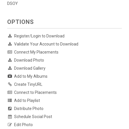
DSOY
OPTIONS
Register/Login to Download
Validate Your Account to Download
Connect My Placements
Download Photo
Download Gallery
Add to My Albums
Create TinyURL
Connect to Placements
Add to Playlist
Distribute Photo
Schedule Social Post
Edit Photo