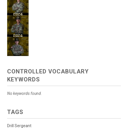
CONTROLLED VOCABULARY
KEYWORDS
No keywords found.
TAGS
Drill Sergeant