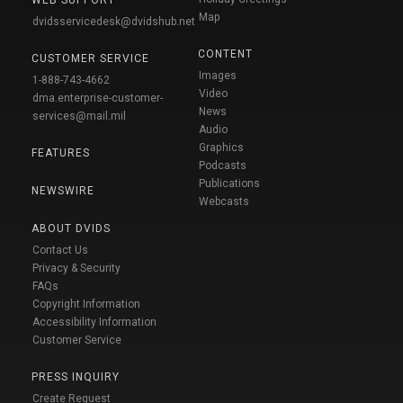
Map
dvidsservicedesk@dvidshub.net
CONTENT
CUSTOMER SERVICE
Images
1-888-743-4662
Video
dma.enterprise-customer-
News
services@mail.mil
Audio
Graphics
FEATURES
Podcasts
Publications
NEWSWIRE
Webcasts
ABOUT DVIDS
Contact Us
Privacy & Security
FAQs
Copyright Information
Accessibility Information
Customer Service
PRESS INQUIRY
Create Request