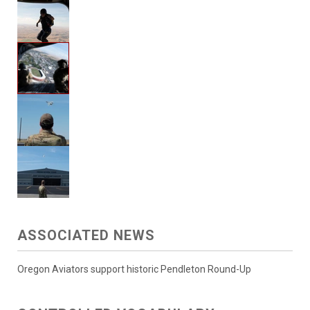
ASSOCIATED NEWS
Oregon Aviators support historic Pendleton Round-Up