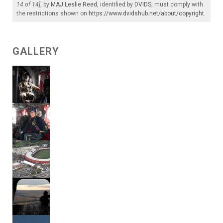
14 of 14]
, by
MAJ Leslie Reed
, identified by
DVIDS
, must comply with
the restrictions shown on
https://www.dvidshub.net/about/copyright
.
GALLERY