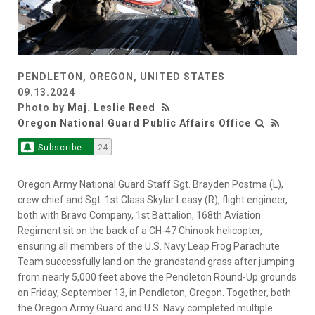
PENDLETON, OREGON, UNITED STATES
09.13.2024
Photo by
Maj. Leslie Reed
Oregon National Guard Public Affairs Office
Subscribe
24
Oregon Army National Guard Staff Sgt. Brayden Postma (L),
crew chief and Sgt. 1st Class Skylar Leasy (R), flight engineer,
both with Bravo Company, 1st Battalion, 168th Aviation
Regiment sit on the back of a CH-47 Chinook helicopter,
ensuring all members of the U.S. Navy Leap Frog Parachute
Team successfully land on the grandstand grass after jumping
from nearly 5,000 feet above the Pendleton Round-Up grounds
on Friday, September 13, in Pendleton, Oregon. Together, both
the Oregon Army Guard and U.S. Navy completed multiple