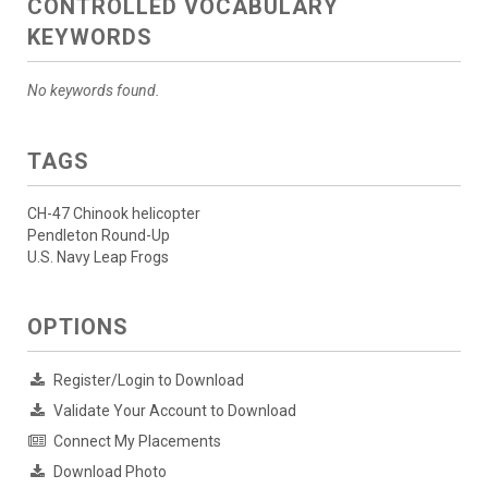
CONTROLLED VOCABULARY
KEYWORDS
No keywords found.
TAGS
CH-47 Chinook helicopter
Pendleton Round-Up
U.S. Navy Leap Frogs
OPTIONS
Register/Login to Download
Validate Your Account to Download
Connect My Placements
Download Photo