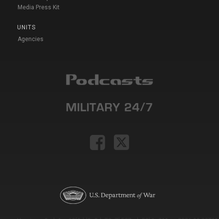
Media Press Kit
UNITS
Agencies