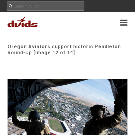
Oregon Aviators support historic Pendleton
Round-Up [Image 12 of 14]