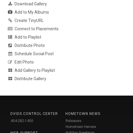
Download Gallery
Add to My Albums
Create TinyURL
Connect to Placements
Add to Playlist
Distribute Photo
Schedule Social Post
Edit Photo
Add Gallery to Playlist
Distribute Gallery
DVIDS CONTROL CENTER
HOMETOWN NEWS
404-282-1450
Releases
Hometown Heroes
Holiday Greetings
WEB SUPPORT