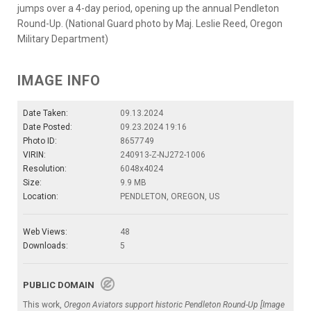
jumps over a 4-day period, opening up the annual Pendleton
Round-Up. (National Guard photo by Maj. Leslie Reed, Oregon
Military Department)
IMAGE INFO
Date Taken:
09.13.2024
Date Posted:
09.23.2024 19:16
Photo ID:
8657749
VIRIN:
240913-Z-NJ272-1006
Resolution:
6048x4024
Size:
9.9 MB
Location:
PENDLETON, OREGON, US
Web Views:
48
Downloads:
5
PUBLIC DOMAIN
This work,
Oregon Aviators support historic Pendleton Round-Up [Image