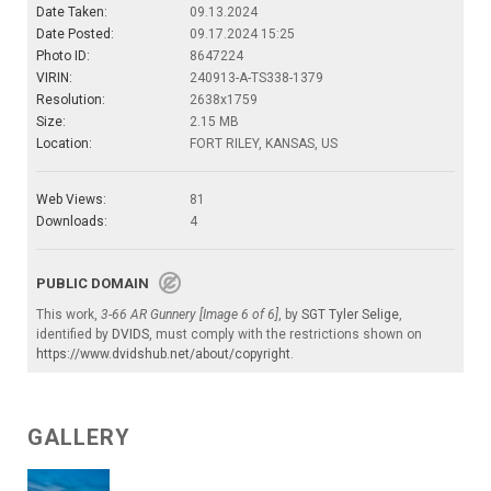
Date Taken:
09.13.2024
Date Posted:
09.17.2024 15:25
Photo ID:
8647224
VIRIN:
240913-A-TS338-1379
Resolution:
2638x1759
Size:
2.15 MB
Location:
FORT RILEY, KANSAS, US
Web Views:
81
Downloads:
4
PUBLIC DOMAIN
This work,
3-66 AR Gunnery [Image 6 of 6]
, by
SGT Tyler Selige
,
identified by
DVIDS
, must comply with the restrictions shown on
https://www.dvidshub.net/about/copyright
.
GALLERY