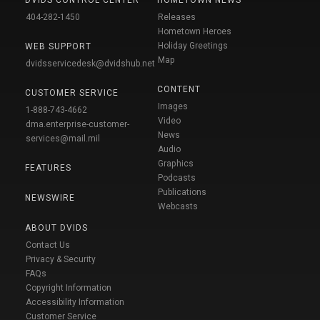
404-282-1450
Releases
Hometown Heroes
Holiday Greetings
WEB SUPPORT
Map
dvidsservicedesk@dvidshub.net
CONTENT
CUSTOMER SERVICE
Images
1-888-743-4662
Video
dma.enterprise-customer-
News
services@mail.mil
Audio
Graphics
FEATURES
Podcasts
Publications
NEWSWIRE
Webcasts
ABOUT DVIDS
Contact Us
Privacy & Security
FAQs
Copyright Information
Accessibility Information
Customer Service