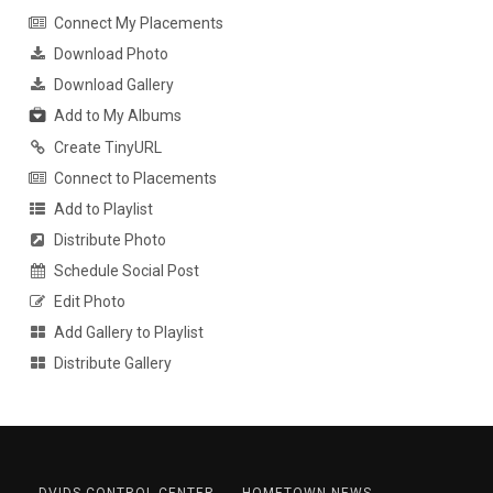
Connect My Placements
Download Photo
Download Gallery
Add to My Albums
Create TinyURL
Connect to Placements
Add to Playlist
Distribute Photo
Schedule Social Post
Edit Photo
Add Gallery to Playlist
Distribute Gallery
DVIDS CONTROL CENTER
HOMETOWN NEWS