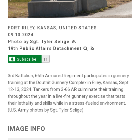
FORT RILEY, KANSAS, UNITED STATES
09.13.2024
Photo by
Sgt. Tyler Selige
19th Public Affairs Detachment
Subscribe
11
3rd Battalion, 66th Armored Regiment participates in gunnery
training at the Douthit Gunnery Complex in Riley, Kansas, Sept.
12-13, 2024. Tankers from 3-66 AR culminate their training
throughout the year in a live-fire gunnery exercise that tests
their lethality and skills while in a stress-fueled environment.
(U.S. Army photos by Sgt. Tyler Selige)
IMAGE INFO