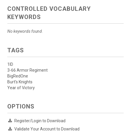
CONTROLLED VOCABULARY
KEYWORDS
No keywords found.
TAGS
1ID
3-66 Armor Regiment
BigRedOne
Burt's Knights
Year of Victory
OPTIONS
Register/Login to Download
Validate Your Account to Download