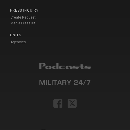
PRESS INQUIRY
Create Request
Media Press Kit
UNITS
Agencies