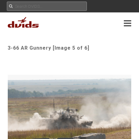
3-66 AR Gunnery [Image 5 of 6]