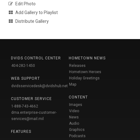
Edit Photo
Add Gallery to Playlist
Distribute Gallery
DVIDS CONTROL CENTER
HOMETOWN NEWS
404-282-1450
Releases
Hometown Heroes
Holiday Greetings
WEB SUPPORT
Map
dvidsservicedesk@dvidshub.net
CONTENT
CUSTOMER SERVICE
Images
1-888-743-4662
Video
dma.enterprise-customer-
News
services@mail.mil
Audio
Graphics
FEATURES
Podcasts