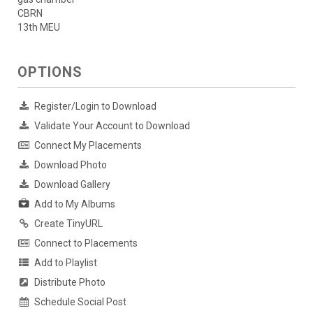
CBRN
13th MEU
OPTIONS
Register/Login to Download
Validate Your Account to Download
Connect My Placements
Download Photo
Download Gallery
Add to My Albums
Create TinyURL
Connect to Placements
Add to Playlist
Distribute Photo
Schedule Social Post