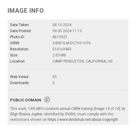
IMAGE INFO
Date Taken:
08.15.2024
Date Posted:
09.05.2024 11:13
Photo ID:
8615927
VIRIN:
240816-M-DC769-1076
Resolution:
5101x3483
Size:
2.03 MB
Location:
CAMP PENDLETON, CALIFORNIA, US
Web Views:
55
Downloads:
5
PUBLIC DOMAIN
This work,
13th MEU conducts annual CBRN training [Image 14 of 14]
, by
SSgt Shaina Jupiter
, identified by
DVIDS
, must comply with the
restrictions shown on
https://www.dvidshub.net/about/copyright
.