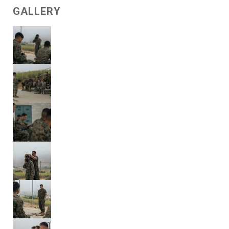
GALLERY