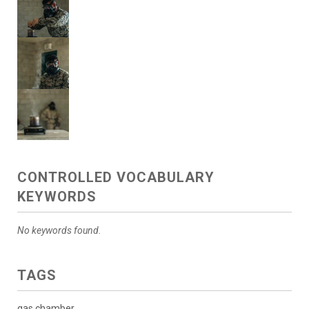
CONTROLLED VOCABULARY
KEYWORDS
No keywords found.
TAGS
gas chamber