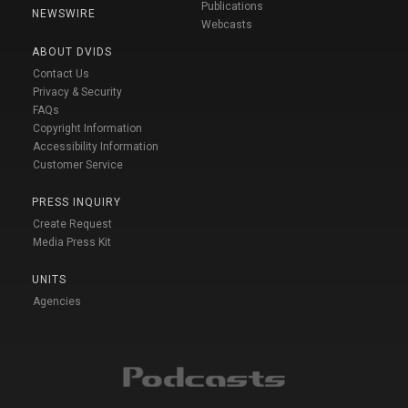
Publications
NEWSWIRE
Webcasts
ABOUT DVIDS
Contact Us
Privacy & Security
FAQs
Copyright Information
Accessibility Information
Customer Service
PRESS INQUIRY
Create Request
Media Press Kit
UNITS
Agencies