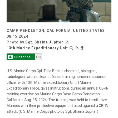
CAMP PENDLETON, CALIFORNIA, UNITED STATES
08.15.2024
Photo by
Sgt. Shaina Jupiter
13th Marine Expeditionary Unit
Subscribe
103
U.S. Marine Corps Cpl. Tulio Behr, a chemical, biological,
radiological, and nuclear defense training noncommissioned
officer with 13th Marine Expeditionary Unit, I Marine
Expeditionary Force, gives instructions during an annual CBRN
training exercise on Marine Corps Base Camp Pendleton,
California, Aug. 15, 2024. The training was held to familiarize
Marines with their protective equipment used against a CBRN
attack. (U.S. Marine Corps photo by Sgt. Shaina Jupiter)