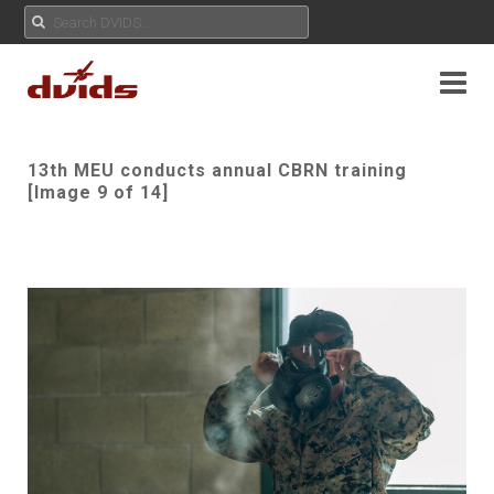
13th MEU conducts annual CBRN training
[Image 9 of 14]