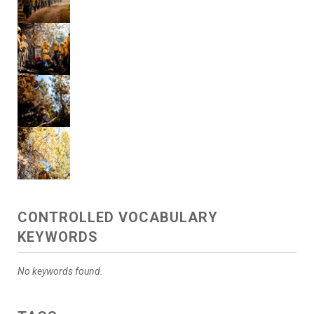
CONTROLLED VOCABULARY
KEYWORDS
No keywords found.