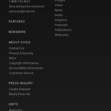
Images
1-888-743-4662
Video
dma.enterprise-customer-
News
services@mail.mil
Audio
Graphics
FEATURES
Podcasts
Publications
NEWSWIRE
Webcasts
ABOUT DVIDS
Contact Us
Privacy & Security
FAQs
Copyright Information
Accessibility Information
Customer Service
PRESS INQUIRY
Create Request
Media Press Kit
UNITS
Agencies