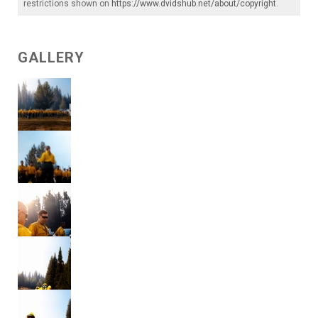
restrictions shown on
https://www.dvidshub.net/about/copyright
.
GALLERY