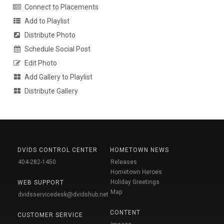
Connect to Placements
Add to Playlist
Distribute Photo
Schedule Social Post
Edit Photo
Add Gallery to Playlist
Distribute Gallery
DVIDS CONTROL CENTER
HOMETOWN NEWS
404-282-1450
Releases
Hometown Heroes
Holiday Greetings
WEB SUPPORT
Map
dvidsservicedesk@dvidshub.net
CONTENT
CUSTOMER SERVICE