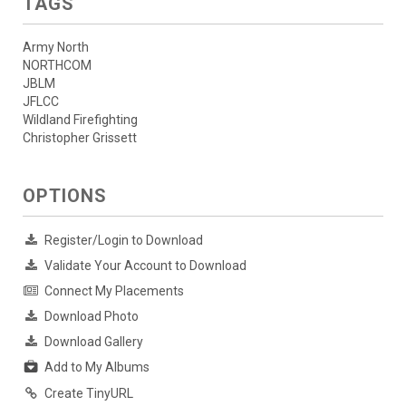
TAGS
Army North
NORTHCOM
JBLM
JFLCC
Wildland Firefighting
Christopher Grissett
OPTIONS
Register/Login to Download
Validate Your Account to Download
Connect My Placements
Download Photo
Download Gallery
Add to My Albums
Create TinyURL