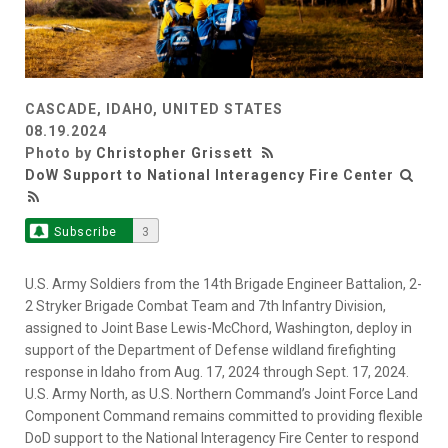
CASCADE, IDAHO, UNITED STATES
08.19.2024
Photo by
Christopher Grissett
DoW Support to National Interagency Fire Center
Subscribe
3
U.S. Army Soldiers from the 14th Brigade Engineer Battalion, 2-
2 Stryker Brigade Combat Team and 7th Infantry Division,
assigned to Joint Base Lewis-McChord, Washington, deploy in
support of the Department of Defense wildland firefighting
response in Idaho from Aug. 17, 2024 through Sept. 17, 2024.
U.S. Army North, as U.S. Northern Command’s Joint Force Land
Component Command remains committed to providing flexible
DoD support to the National Interagency Fire Center to respond