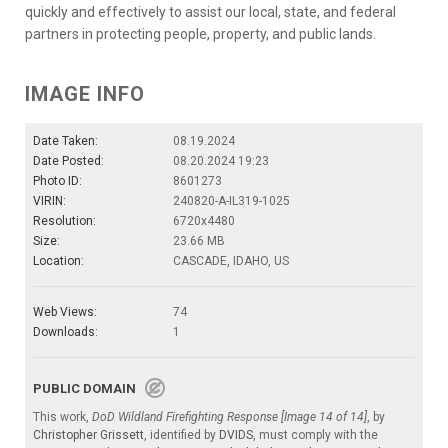
quickly and effectively to assist our local, state, and federal
partners in protecting people, property, and public lands.
IMAGE INFO
Date Taken:
08.19.2024
Date Posted:
08.20.2024 19:23
Photo ID:
8601273
VIRIN:
240820-A-IL319-1025
Resolution:
6720x4480
Size:
23.66 MB
Location:
CASCADE, IDAHO, US
Web Views:
74
Downloads:
1
PUBLIC DOMAIN
This work,
DoD Wildland Firefighting Response [Image 14 of 14]
, by
Christopher Grissett
, identified by
DVIDS
, must comply with the