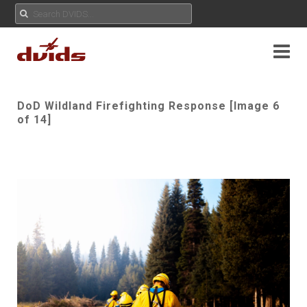
DoD Wildland Firefighting Response [Image 6
of 14]