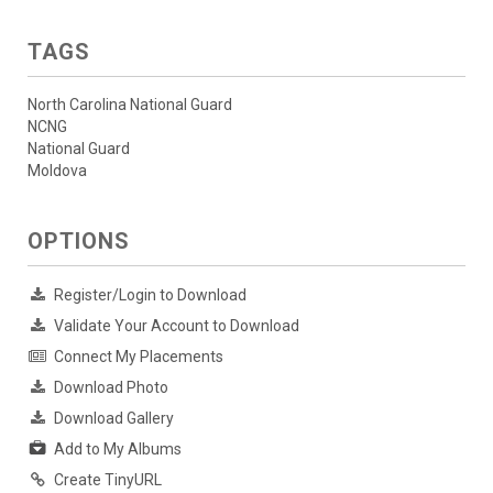
TAGS
North Carolina National Guard
NCNG
National Guard
Moldova
OPTIONS
Register/Login to Download
Validate Your Account to Download
Connect My Placements
Download Photo
Download Gallery
Add to My Albums
Create TinyURL