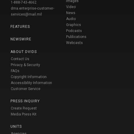
Images
1-888-743-4662
Video
dma.enterprise-customer-
News
services@mail.mil
Audio
Graphics
FEATURES
Podcasts
Publications
NEWSWIRE
Webcasts
ABOUT DVIDS
Contact Us
Privacy & Security
FAQs
Copyright Information
Accessibility Information
Customer Service
PRESS INQUIRY
Create Request
Media Press Kit
UNITS
Agencies