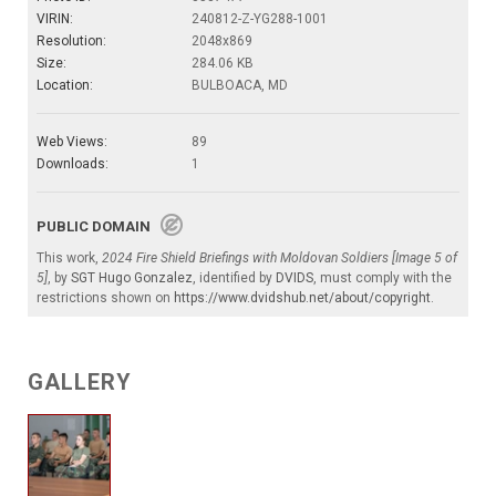
VIRIN:
240812-Z-YG288-1001
Resolution:
2048x869
Size:
284.06 KB
Location:
BULBOACA, MD
Web Views:
89
Downloads:
1
PUBLIC DOMAIN
This work,
2024 Fire Shield Briefings with Moldovan Soldiers [Image 5 of
5]
, by
SGT Hugo Gonzalez
, identified by
DVIDS
, must comply with the
restrictions shown on
https://www.dvidshub.net/about/copyright
.
GALLERY