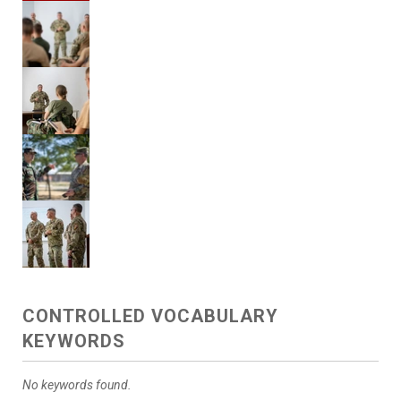
CONTROLLED VOCABULARY
KEYWORDS
No keywords found.