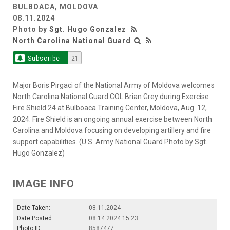
BULBOACA, MOLDOVA
08.11.2024
Photo by
Sgt. Hugo Gonzalez
North Carolina National Guard
Subscribe
21
Major Boris Pirgaci of the National Army of Moldova welcomes
North Carolina National Guard COL Brian Grey during Exercise
Fire Shield 24 at Bulboaca Training Center, Moldova, Aug. 12,
2024. Fire Shield is an ongoing annual exercise between North
Carolina and Moldova focusing on developing artillery and fire
support capabilities. (U.S. Army National Guard Photo by Sgt.
Hugo Gonzalez)
IMAGE INFO
Date Taken:
08.11.2024
Date Posted:
08.14.2024 15:23
Photo ID:
8587477