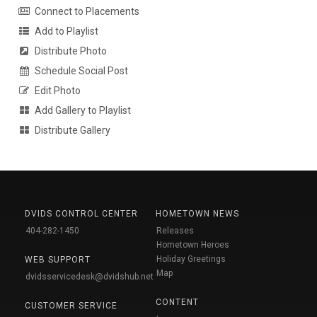
Connect to Placements
Add to Playlist
Distribute Photo
Schedule Social Post
Edit Photo
Add Gallery to Playlist
Distribute Gallery
DVIDS CONTROL CENTER
HOMETOWN NEWS
404-282-1450
Releases
Hometown Heroes
Holiday Greetings
WEB SUPPORT
Map
dvidsservicedesk@dvidshub.net
CONTENT
CUSTOMER SERVICE