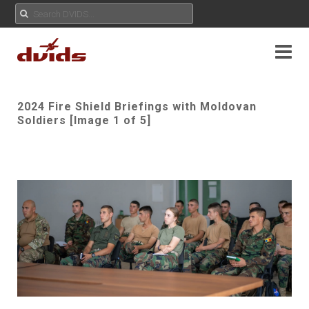
2024 Fire Shield Briefings with Moldovan
Soldiers [Image 1 of 5]