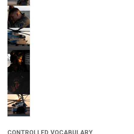
CONTROLLED VOCABULARY