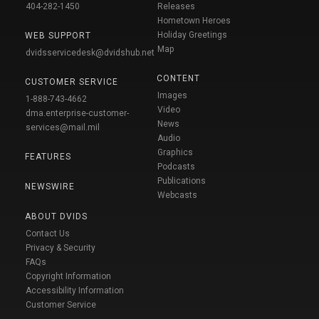
404-282-1450
Releases
Hometown Heroes
Holiday Greetings
WEB SUPPORT
Map
dvidsservicedesk@dvidshub.net
CONTENT
CUSTOMER SERVICE
Images
1-888-743-4662
Video
dma.enterprise-customer-
News
services@mail.mil
Audio
Graphics
FEATURES
Podcasts
Publications
NEWSWIRE
Webcasts
ABOUT DVIDS
Contact Us
Privacy & Security
FAQs
Copyright Information
Accessibility Information
Customer Service