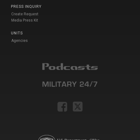
PRESS INQUIRY
Create Request
Media Press Kit
UNITS
Agencies