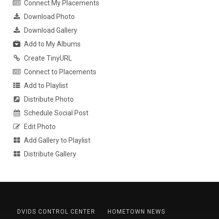
Connect My Placements
Download Photo
Download Gallery
Add to My Albums
Create TinyURL
Connect to Placements
Add to Playlist
Distribute Photo
Schedule Social Post
Edit Photo
Add Gallery to Playlist
Distribute Gallery
DVIDS CONTROL CENTER
HOMETOWN NEWS