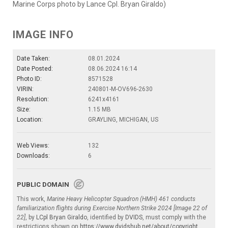
Marine Corps photo by Lance Cpl. Bryan Giraldo)
IMAGE INFO
Date Taken:
08.01.2024
Date Posted:
08.06.2024 16:14
Photo ID:
8571528
VIRIN:
240801-M-OV696-2630
Resolution:
6241x4161
Size:
1.15 MB
Location:
GRAYLING, MICHIGAN, US
Web Views:
132
Downloads:
6
PUBLIC DOMAIN
This work,
Marine Heavy Helicopter Squadron (HMH) 461 conducts
familiarization flights during Exercise Northern Strike 2024 [Image 22 of
22]
, by
LCpl Bryan Giraldo
, identified by
DVIDS
, must comply with the
restrictions shown on
https://www.dvidshub.net/about/copyright
.