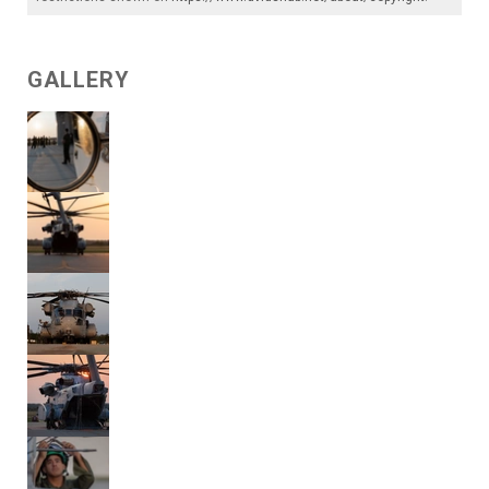
GALLERY