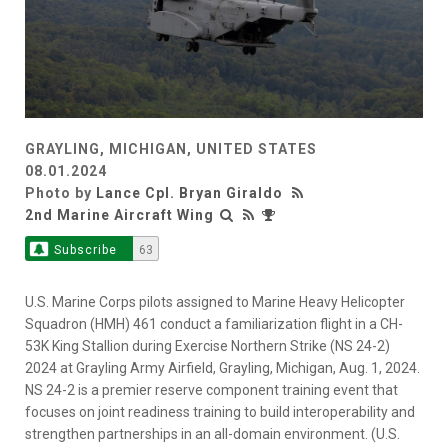
GRAYLING, MICHIGAN, UNITED STATES
08.01.2024
Photo by
Lance Cpl. Bryan Giraldo
2nd Marine Aircraft Wing
Subscribe
63
U.S. Marine Corps pilots assigned to Marine Heavy Helicopter
Squadron (HMH) 461 conduct a familiarization flight in a CH-
53K King Stallion during Exercise Northern Strike (NS 24-2)
2024 at Grayling Army Airfield, Grayling, Michigan, Aug. 1, 2024.
NS 24-2 is a premier reserve component training event that
focuses on joint readiness training to build interoperability and
strengthen partnerships in an all-domain environment. (U.S.