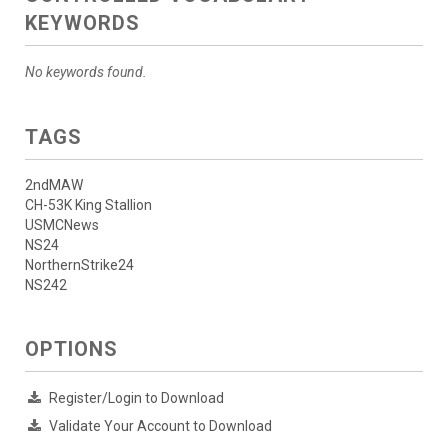
KEYWORDS
No keywords found.
TAGS
2ndMAW
CH-53K King Stallion
USMCNews
NS24
NorthernStrike24
NS242
OPTIONS
Register/Login to Download
Validate Your Account to Download