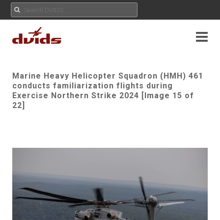
Marine Heavy Helicopter Squadron (HMH) 461
conducts familiarization flights during
Exercise Northern Strike 2024 [Image 15 of
22]