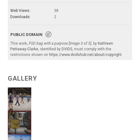
Web Views:
38
Downloads:
2
PUBLIC DOMAIN
This work,
FOD bag with a purpose [Image 3 of 3]
, by
Kathleen
Pettaway-Clarke
, identified by
DVIDS
, must comply with the
restrictions shown on
https://www.dvidshub.net/about/copyright
.
GALLERY