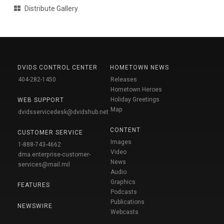
Distribute Gallery
DVIDS CONTROL CENTER
HOMETOWN NEWS
404-282-1450
Releases
Hometown Heroes
Holiday Greetings
WEB SUPPORT
Map
dvidsservicedesk@dvidshub.net
CONTENT
CUSTOMER SERVICE
Images
1-888-743-4662
Video
dma.enterprise-customer-
News
services@mail.mil
Audio
Graphics
FEATURES
Podcasts
Publications
NEWSWIRE
Webcasts