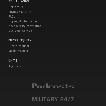
ABOUT DVIDS
Contact Us
Privacy & Security
FAQs
Copyright Information
Accessibility Information
Customer Service
PRESS INQUIRY
Create Request
Media Press Kit
UNITS
Agencies