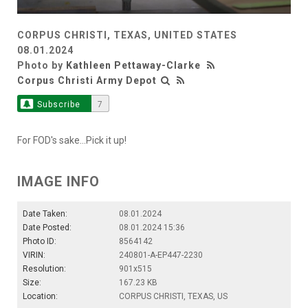
CORPUS CHRISTI, TEXAS, UNITED STATES
08.01.2024
Photo by
Kathleen Pettaway-Clarke
Corpus Christi Army Depot
Subscribe
7
For FOD's sake...Pick it up!
IMAGE INFO
Date Taken:
08.01.2024
Date Posted:
08.01.2024 15:36
Photo ID:
8564142
VIRIN:
240801-A-EP447-2230
Resolution:
901x515
Size:
167.23 KB
Location:
CORPUS CHRISTI, TEXAS, US