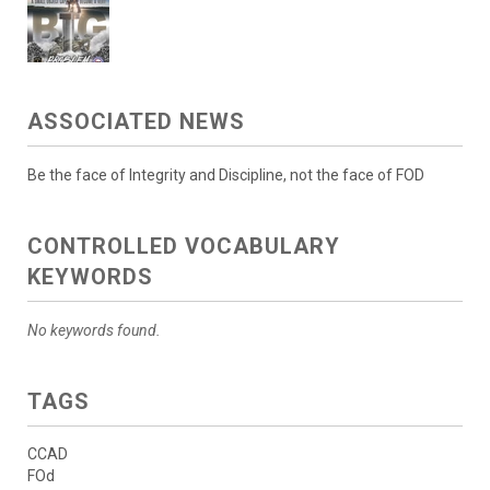
ASSOCIATED NEWS
Be the face of Integrity and Discipline, not the face of FOD
CONTROLLED VOCABULARY
KEYWORDS
No keywords found.
TAGS
CCAD
FOd