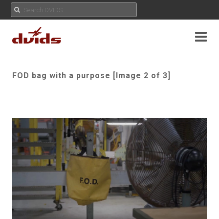
FOD bag with a purpose [Image 2 of 3]