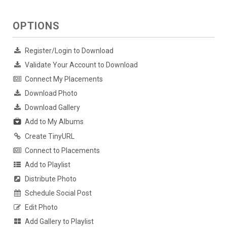
OPTIONS
Register/Login to Download
Validate Your Account to Download
Connect My Placements
Download Photo
Download Gallery
Add to My Albums
Create TinyURL
Connect to Placements
Add to Playlist
Distribute Photo
Schedule Social Post
Edit Photo
Add Gallery to Playlist