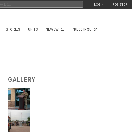
LOGIN
REGISTER
STORIES
UNITS
NEWSWIRE
PRESS INQUIRY
GALLERY