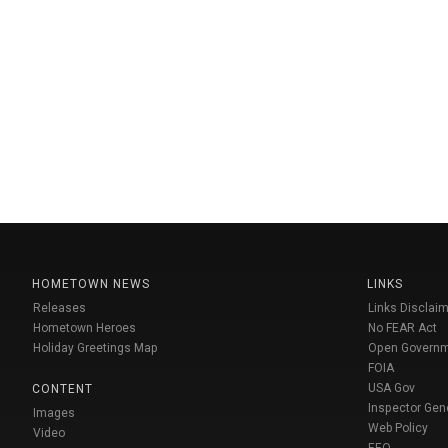
HOMETOWN NEWS
LINKS
Releases
Links Disclaim
Hometown Heroes
No FEAR Act
Holiday Greetings Map
Open Govern
FOIA
USA Gov
CONTENT
Inspector Gen
Images
Web Policy
Video