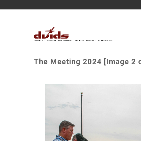
The Meeting 2024 [Image 2 o