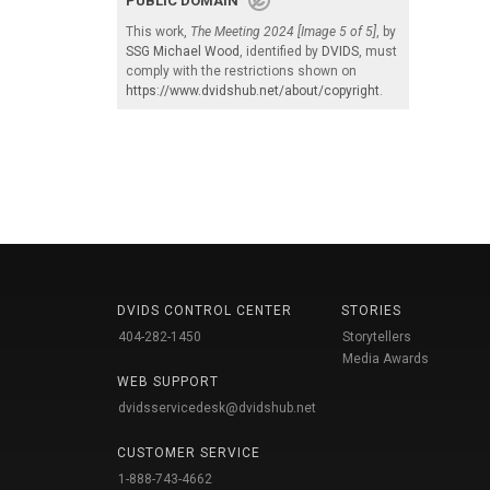
PUBLIC DOMAIN
This work,
The Meeting 2024 [Image 5 of 5]
, by
SSG Michael Wood
, identified by
DVIDS
, must
comply with the restrictions shown on
https://www.dvidshub.net/about/copyright
.
DVIDS CONTROL CENTER
STORIES
404-282-1450
Storytellers
Media Awards
WEB SUPPORT
dvidsservicedesk@dvidshub.net
CUSTOMER SERVICE
1-888-743-4662