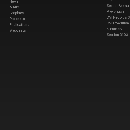
EEO
News
Sexual Assaul
Audio
Prevention
Graphics
DVI Records 
Podcasts
DVI Executive
Publications
Summary
Webcasts
Section 3103