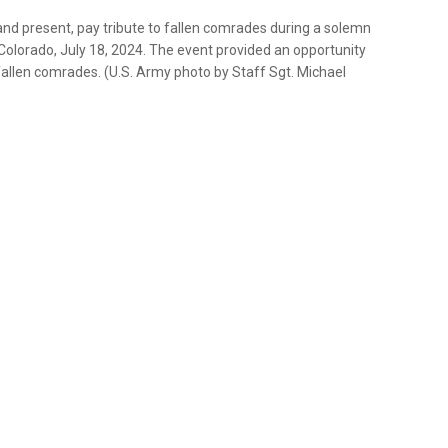
and present, pay tribute to fallen comrades during a solemn
, Colorado, July 18, 2024. The event provided an opportunity
allen comrades. (U.S. Army photo by Staff Sgt. Michael