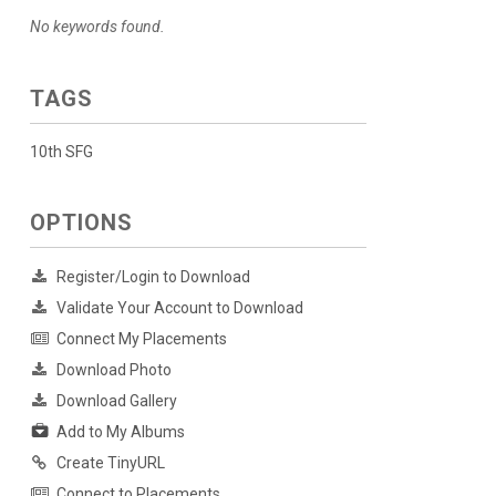
No keywords found.
TAGS
10th SFG
OPTIONS
Register/Login to Download
Validate Your Account to Download
Connect My Placements
Download Photo
Download Gallery
Add to My Albums
Create TinyURL
Connect to Placements