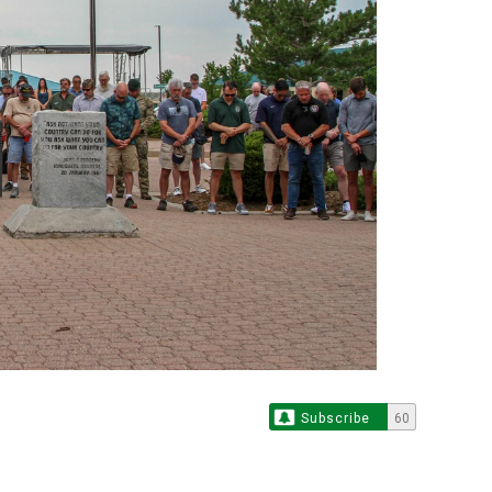
Subscribe
60