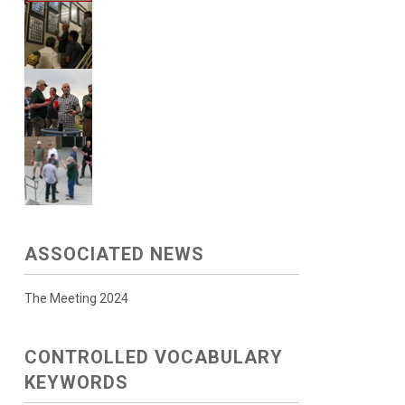
ASSOCIATED NEWS
The Meeting 2024
CONTROLLED VOCABULARY
KEYWORDS