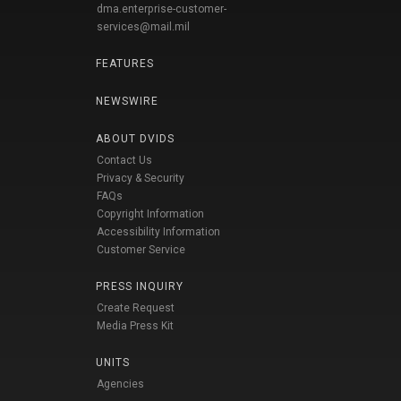
dma.enterprise-customer-
services@mail.mil
FEATURES
NEWSWIRE
ABOUT DVIDS
Contact Us
Privacy & Security
FAQs
Copyright Information
Accessibility Information
Customer Service
PRESS INQUIRY
Create Request
Media Press Kit
UNITS
Agencies