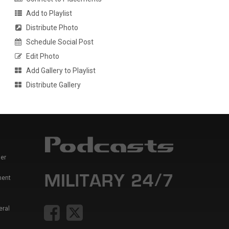
Add to Playlist
Distribute Photo
Schedule Social Post
Edit Photo
Add Gallery to Playlist
Distribute Gallery
er
ment
eral