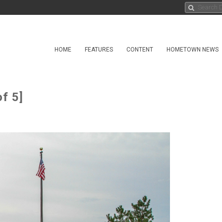
HOME
FEATURES
CONTENT
HOMETOWN NEWS
f 5]