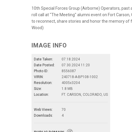
10th Special Forces Group (Airborne) Operators, past 
roll call at "The Meeting" alumni event on Fort Carson
to reconnect, share stories and honor the memory of f
Wood)
IMAGE INFO
Date Taken:
07.18.2024
Date Posted:
07.30.2024 11:20
Photo ID:
8556087
VIRIN:
240718-A-BP108-1002
Resolution:
4005x3204
Size:
1.8 MB
Location:
FT. CARSON, COLORADO, US
Web Views:
70
Downloads:
4