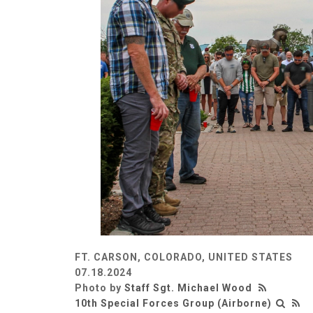
FT. CARSON, COLORADO, UNITED STATES
07.18.2024
Photo by
Staff Sgt. Michael Wood
10th Special Forces Group (Airborne)