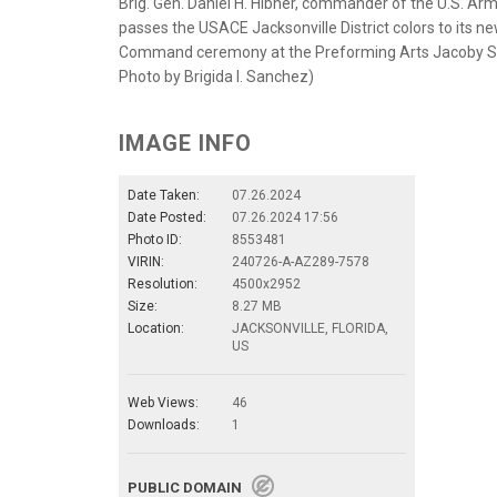
Brig. Gen. Daniel H. Hibner, commander of the U.S. Arm
passes the USACE Jacksonville District colors to its
Command ceremony at the Preforming Arts Jacoby Symph
Photo by Brigida I. Sanchez)
IMAGE INFO
Date Taken:
07.26.2024
Date Posted:
07.26.2024 17:56
Photo ID:
8553481
VIRIN:
240726-A-AZ289-7578
Resolution:
4500x2952
Size:
8.27 MB
Location:
JACKSONVILLE, FLORIDA,
US
Web Views:
46
Downloads:
1
PUBLIC DOMAIN