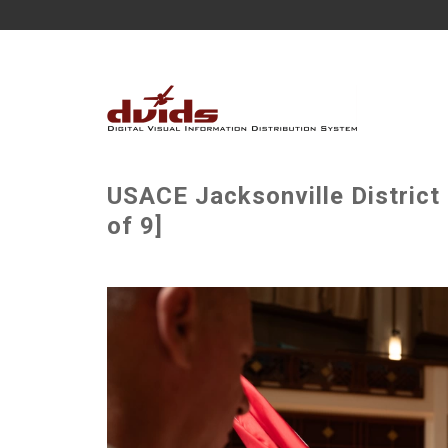
USACE Jacksonville Distric
of 9]