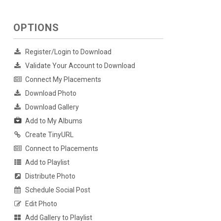
OPTIONS
Register/Login to Download
Validate Your Account to Download
Connect My Placements
Download Photo
Download Gallery
Add to My Albums
Create TinyURL
Connect to Placements
Add to Playlist
Distribute Photo
Schedule Social Post
Edit Photo
Add Gallery to Playlist