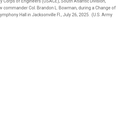
y Corps of Engineers (USACE), South Atlantic Division,
 new commander Col. Brandon L. Bowman, during a Change of
ony Hall in Jacksonville Fl., July 26, 2025. (U.S. Army