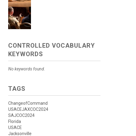
CONTROLLED VOCABULARY
KEYWORDS
No keywords found.
TAGS
ChangeofCommand
USACEJAXCOC2024
SAJCOC2024
Florida
USACE
Jacksonville