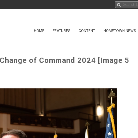
HOME
FEATURES
CONTENT
HOMETOWN NEWS
t Change of Command 2024 [Image 5