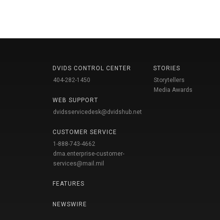
DVIDS CONTROL CENTER
STORIES
404-282-1450
Storytellers
Media Awards
WEB SUPPORT
dvidsservicedesk@dvidshub.net
CUSTOMER SERVICE
1-888-743-4662
dma.enterprise-customer-
services@mail.mil
FEATURES
NEWSWIRE