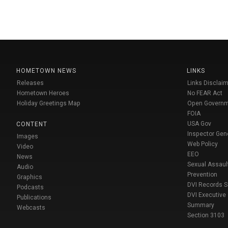
HOMETOWN NEWS
LINKS
Releases
Links Disclaim
Hometown Heroes
No FEAR Act
Holiday Greetings Map
Open Govern
FOIA
USA Gov
CONTENT
Inspector Gen
Images
Web Policy
Video
EEO
News
Sexual Assaul
Audio
Prevention
Graphics
DVI Records 
Podcasts
DVI Executive
Publications
Summary
Webcasts
Section 3103