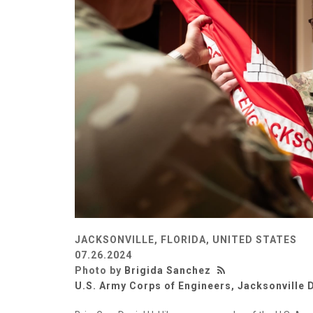
JACKSONVILLE, FLORIDA, UNITED STATES
07.26.2024
Photo by
Brigida Sanchez
U.S. Army Corps of Engineers, Jacksonville D