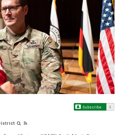
Subscribe
5
istrict