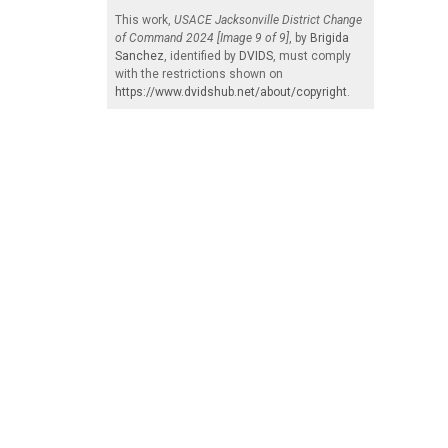
This work,
USACE Jacksonville District Change
of Command 2024 [Image 9 of 9]
, by
Brigida
Sanchez
, identified by
DVIDS
, must comply
with the restrictions shown on
https://www.dvidshub.net/about/copyright
.