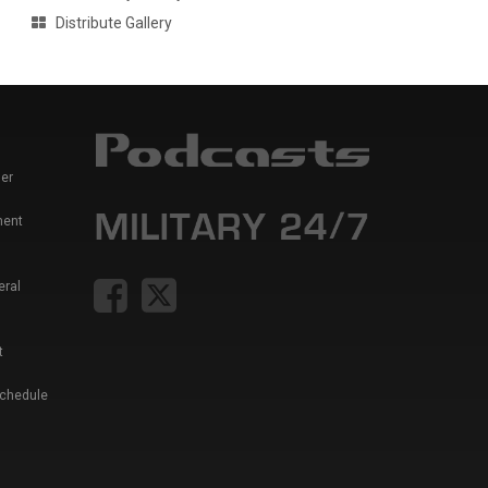
Distribute Gallery
er
ment
eral
t
Schedule