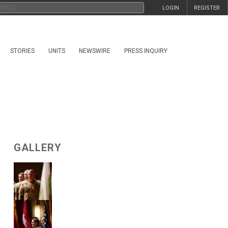
LOGIN
REGISTER
STORIES
UNITS
NEWSWIRE
PRESS INQUIRY
GALLERY