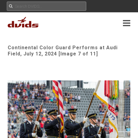
Continental Color Guard Performs at Audi
Field, July 12, 2024 [Image 7 of 11]