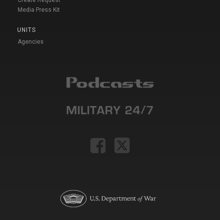
Media Press Kit
UNITS
Agencies