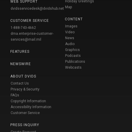
Holiday Greetings
WEB SUPPORT
Map
dvidsservicedesk@dvidshub.net
CONTENT
CUSTOMER SERVICE
Images
1-888-743-4662
Video
dma.enterprise-customer-
News
services@mail.mil
Audio
Graphics
FEATURES
Podcasts
Publications
NEWSWIRE
Webcasts
ABOUT DVIDS
Contact Us
Privacy & Security
FAQs
Copyright Information
Accessibility Information
Customer Service
PRESS INQUIRY
Create Request