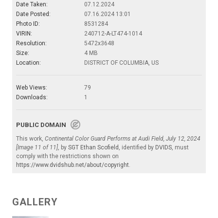
Date Taken:
07.12.2024
Date Posted:
07.16.2024 13:01
Photo ID:
8531284
VIRIN:
240712-A-LT474-1014
Resolution:
5472x3648
Size:
4 MB
Location:
DISTRICT OF COLUMBIA, US
Web Views:
79
Downloads:
1
PUBLIC DOMAIN
This work,
Continental Color Guard Performs at Audi Field, July 12, 2024
[Image 11 of 11]
, by
SGT Ethan Scofield
, identified by
DVIDS
, must
comply with the restrictions shown on
https://www.dvidshub.net/about/copyright
.
GALLERY