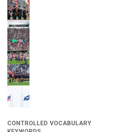
CONTROLLED VOCABULARY
KEYWORDS