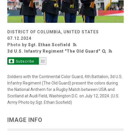
DISTRICT OF COLUMBIA, UNITED STATES
07.12.2024
Photo by
Sgt. Ethan Scofield
3d U.S. Infantry Regiment "The Old Guard"
Subscribe
32
Soldiers with the Continental Color Guard, 4th Battalion, 3d U.S.
Infantry Regiment (The Old Guard) present the colors during
the National Anthem for a Rugby Match between USA and
Scotland at Audi Field, Washington D.C. on July 12, 2024. (U.S.
Army Photo by Sgt. Ethan Scofield)
IMAGE INFO