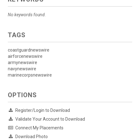
No keywords found.
TAGS
coastguardnewswire
airforcenewswire
armynewswire
navynewswire
marinecorpsnewswire
OPTIONS
Register/Login to Download
Validate Your Account to Download
Connect My Placements
Download Photo