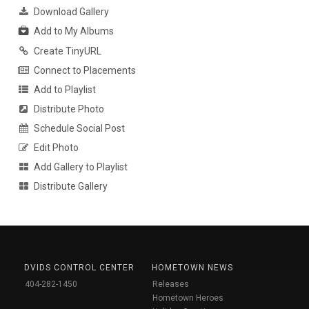
Download Gallery
Add to My Albums
Create TinyURL
Connect to Placements
Add to Playlist
Distribute Photo
Schedule Social Post
Edit Photo
Add Gallery to Playlist
Distribute Gallery
DVIDS CONTROL CENTER
HOMETOWN NEWS
404-282-1450
Releases
Hometown Heroes