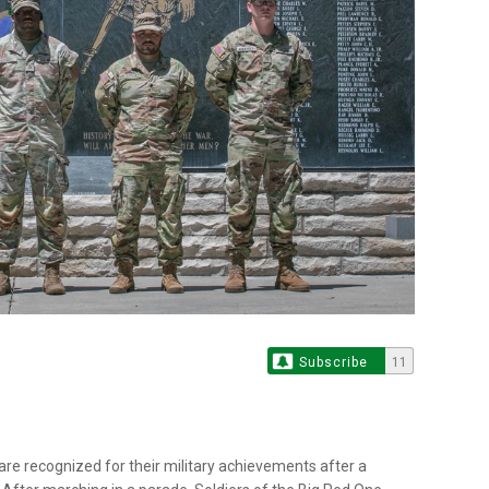
Subscribe
11
n are recognized for their military achievements after a