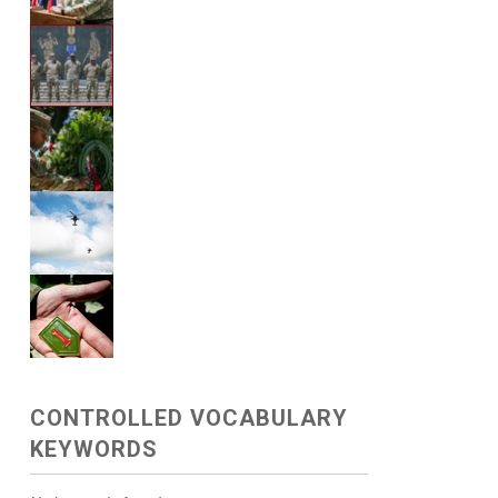
CONTROLLED VOCABULARY
KEYWORDS