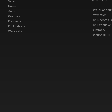
Web Policy
Video
EEO
News
Sexual Assaul
Audio
Prevention
Graphics
DVI Records 
Podcasts
DVI Executive
Publications
Summary
Webcasts
Section 3103