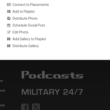
Connect to Placements
Add to Playlist
Distribute Photo
Schedule Social Post
Edit Photo
Add Gallery to Playlist
Distribute Gallery
er
ment
eral