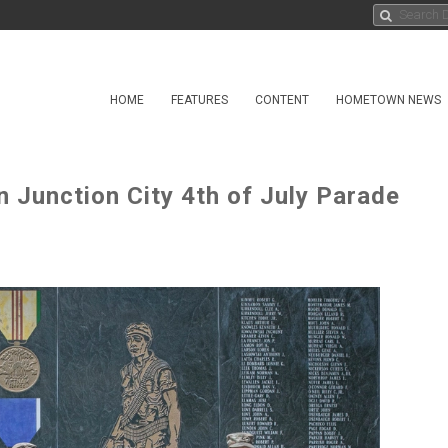
HOME
FEATURES
CONTENT
HOMETOWN NEWS
in Junction City 4th of July Parade