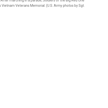
 After marching in a parade, Soldiers of the Big Red One
as Vietnam Veterans Memorial. (U.S. Army photos by Sgt.