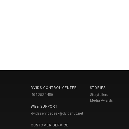
DVIDS CONTROL CENTER
STORIES
404-282-1450
Storytellers
Media Awards
WEB SUPPORT
dvidsservicedesk@dvidshub.net
CUSTOMER SERVICE