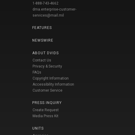
1-888-743-4662
dma.enterprise-customer-
services@mail.mil
FEATURES
NEWSWIRE
ABOUT DVIDS
Contact Us
Privacy & Security
FAQs
Copyright Information
Accessibility Information
Customer Service
PRESS INQUIRY
Create Request
Media Press Kit
UNITS