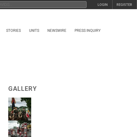
LOGIN
REGISTER
STORIES
UNITS
NEWSWIRE
PRESS INQUIRY
GALLERY