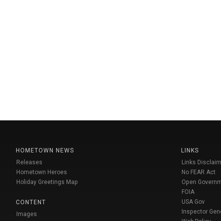
HOMETOWN NEWS
LINKS
Releases
Links Disclaim
Hometown Heroes
No FEAR Act
Holiday Greetings Map
Open Govern
FOIA
USA Gov
CONTENT
Inspector Gen
Images