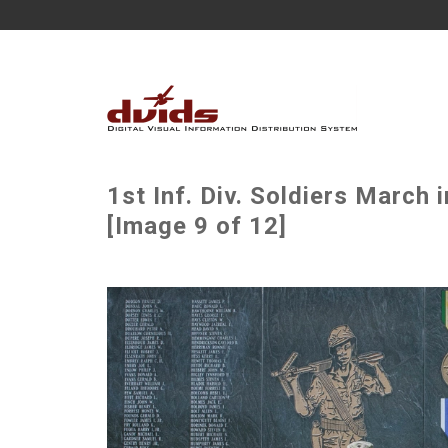
1st Inf. Div. Soldiers March 
[Image 9 of 12]