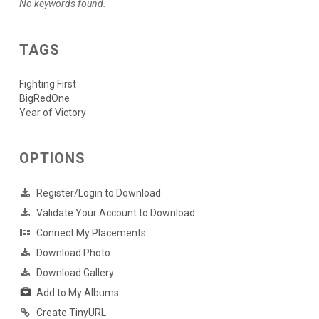
No keywords found.
TAGS
Fighting First
BigRedOne
Year of Victory
OPTIONS
Register/Login to Download
Validate Your Account to Download
Connect My Placements
Download Photo
Download Gallery
Add to My Albums
Create TinyURL