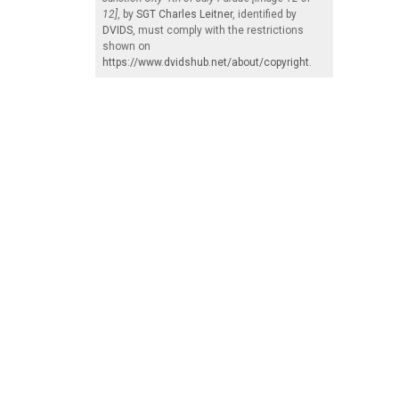
12]
, by
SGT Charles Leitner
, identified by
DVIDS
, must comply with the restrictions
shown on
https://www.dvidshub.net/about/copyright
.