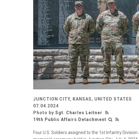
JUNCTION CITY, KANSAS, UNITED STATES
07.04.2024
Photo by
Sgt. Charles Leitner
19th Public Affairs Detachment
Four U.S. Soldiers assigned to the 1st Infantry Divisio