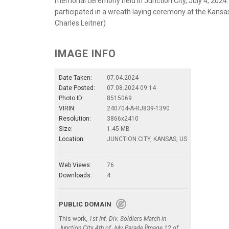
memorial ceremony held in Junction City, July 4, 2024.
participated in a wreath laying ceremony at the Kans
Charles Leitner)
IMAGE INFO
Date Taken:
07.04.2024
Date Posted:
07.08.2024 09:14
Photo ID:
8515069
VIRIN:
240704-A-RJ839-1390
Resolution:
3866x2410
Size:
1.45 MB
Location:
JUNCTION CITY, KANSAS, US
Web Views:
76
Downloads:
4
PUBLIC DOMAIN
This work,
1st Inf. Div. Soldiers March in
Junction City 4th of July Parade [Image 12 of