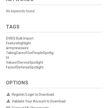
No keywords found.
TAGS
DVIDS Bulk Import
Featurehighlight
armynewswire
TakingCareofOurPeopleSpotlig
ht
ValueofServiceSpotlight
FaceofDefenseSpotlight
OPTIONS
Register/Login to Download
Validate Your Account to Download