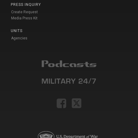
PRESS INQUIRY
Create Request
Media Press Kit
UNITS
Agencies