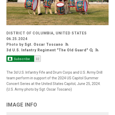
DISTRICT OF COLUMBIA, UNITED STATES
06.25.2024
Photo by
Sgt. Oscar Toscano
3d U.S. Infantry Regiment "The Old Guard"
Subscribe
32
The 3d U.S. Infantry Fife and Drum Corps and U.S. Army Drill
team perform in support of the 2024 US Capitol Summer
Concert Series at the United States Capitol, June 25, 2024.
(U.S. Army photo by Sgt. Oscar Toscano)
IMAGE INFO