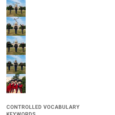
CONTROLLED VOCABULARY
KEYWORDS