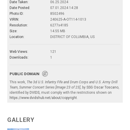
Date Taken:
06.25.2024
Date Posted:
07.01.2024 14:28
Photo ID:
8502496
VIRIN:
240625-A-OT114-1013
Resolution:
6277x4185
Size:
14.55 MB
Location:
DISTRICT OF COLUMBIA, US
Web Views:
121
Downloads:
1
PUBLIC DOMAIN
This work,
The 3d U.S. Infantry Fife and Drum Corps and U.S. Army Drill
Team, Summer Concert Series [Image 23 of 23]
, by
SSG Oscar Toscano
,
identified by
DVIDS
, must comply with the restrictions shown on
https://www.dvidshub.net/about/copyright
.
GALLERY