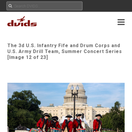
The 3d U.S. Infantry Fife and Drum Corps and
U.S. Army Drill Team, Summer Concert Series
[Image 12 of 23]