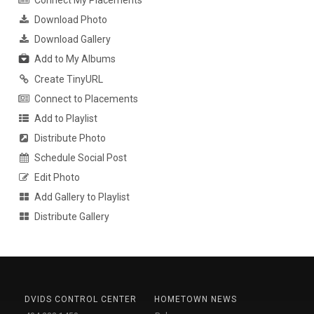
Connect My Placements
Download Photo
Download Gallery
Add to My Albums
Create TinyURL
Connect to Placements
Add to Playlist
Distribute Photo
Schedule Social Post
Edit Photo
Add Gallery to Playlist
Distribute Gallery
DVIDS CONTROL CENTER
HOMETOWN NEWS