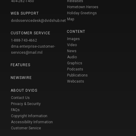
404-282-1450
Releases
Hometown Heroes
Holiday Greetings
WEB SUPPORT
Map
dvidsservicedesk@dvidshub.net
CONTENT
CUSTOMER SERVICE
Images
1-888-743-4662
Video
dma.enterprise-customer-
News
services@mail.mil
Audio
Graphics
FEATURES
Podcasts
Publications
NEWSWIRE
Webcasts
ABOUT DVIDS
Contact Us
Privacy & Security
FAQs
Copyright Information
Accessibility Information
Customer Service