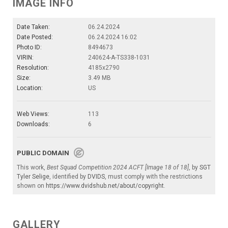
IMAGE INFO
Date Taken:
06.24.2024
Date Posted:
06.24.2024 16:02
Photo ID:
8494673
VIRIN:
240624-A-TS338-1031
Resolution:
4185x2790
Size:
3.49 MB
Location:
US
Web Views:
113
Downloads:
6
PUBLIC DOMAIN
This work,
Best Squad Competition 2024 ACFT [Image 18 of 18]
, by
SGT
Tyler Selige
, identified by
DVIDS
, must comply with the restrictions
shown on
https://www.dvidshub.net/about/copyright
.
GALLERY