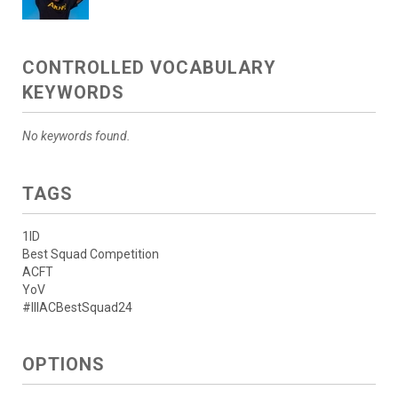
CONTROLLED VOCABULARY
KEYWORDS
No keywords found.
TAGS
1ID
Best Squad Competition
ACFT
YoV
#IIIACBestSquad24
OPTIONS