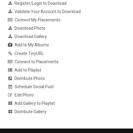
Register/Login to Download
Validate Your Account to Download
Connect My Placements
Download Photo
Download Gallery
Add to My Albums
Create TinyURL
Connect to Placements
Add to Playlist
Distribute Photo
Schedule Social Post
Edit Photo
Add Gallery to Playlist
Distribute Gallery