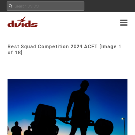
Best Squad Competition 2024 ACFT [Image 1
of 18]