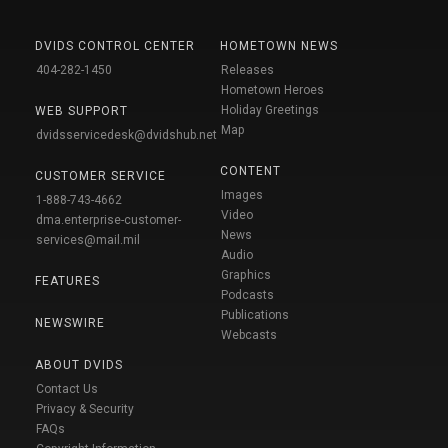
DVIDS CONTROL CENTER
HOMETOWN NEWS
404-282-1450
Releases
Hometown Heroes
Holiday Greetings
WEB SUPPORT
Map
dvidsservicedesk@dvidshub.net
CONTENT
CUSTOMER SERVICE
Images
1-888-743-4662
Video
dma.enterprise-customer-
News
services@mail.mil
Audio
Graphics
FEATURES
Podcasts
Publications
NEWSWIRE
Webcasts
ABOUT DVIDS
Contact Us
Privacy & Security
FAQs