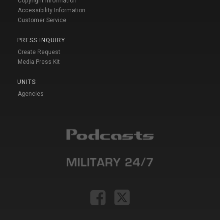
Copyright Information
Accessibility Information
Customer Service
PRESS INQUIRY
Create Request
Media Press Kit
UNITS
Agencies