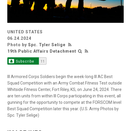
UNITED STATES
06.24.2024
Photo by
Spc. Tyler Selige
19th Public Affairs Detachment
Subscribe
11
III Armored Corps Soldiers begin the week-long III AC Best
Squad Competition with an Army Combat Fitness Test outside
Whitside Fitness Center, Fort Riley, KS, on June 24, 2024. There
are ten units from within III Corps participating in this event, all
gunning for the opportunity to compete at the FORSCOM level
Best Squad Competition later this year. (U.S. Army Photos by
Spc. Tyler Selige)