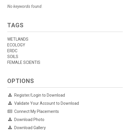
No keywords found.
TAGS
WETLANDS
ECOLOGY
ERDC
SOILS
FEMALE SCIENTIS
OPTIONS
Register/Login to Download
Validate Your Account to Download
Connect My Placements
Download Photo
Download Gallery