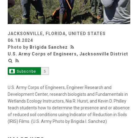
JACKSONVILLE, FLORIDA, UNITED STATES
06.18.2024
Photo by
Brigida Sanchez
U.S. Army Corps of Engineers, Jacksonville District
Subscribe
5
U.S. Army Corps of Engineers, Engineer Research and
Development Center, research biologists and Fundamentals in
Wetlands Ecology Instructors, Nia R. Hurst, and Kevin D. Philley
teach students how to determine the presence and or absence
of reduced soil conditions using Indicator of Reduction in Soils
(IRIS) Films. (U.S. Army Photo by Brigida I. Sanchez)