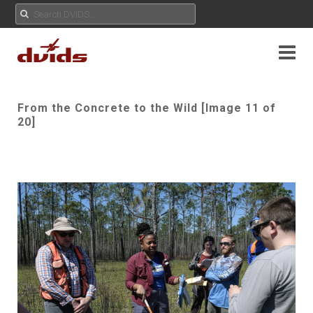
From the Concrete to the Wild [Image 11 of
20]