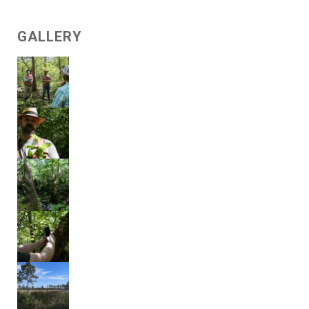
GALLERY