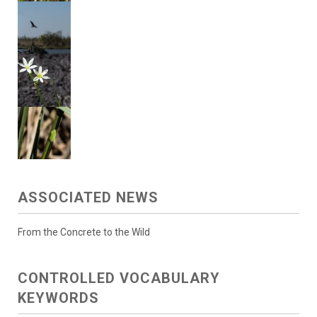
ASSOCIATED NEWS
From the Concrete to the Wild
CONTROLLED VOCABULARY
KEYWORDS