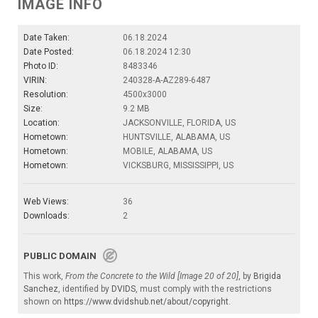
IMAGE INFO
Date Taken:
06.18.2024
Date Posted:
06.18.2024 12:30
Photo ID:
8483346
VIRIN:
240328-A-AZ289-6487
Resolution:
4500x3000
Size:
9.2 MB
Location:
JACKSONVILLE, FLORIDA, US
Hometown:
HUNTSVILLE, ALABAMA, US
Hometown:
MOBILE, ALABAMA, US
Hometown:
VICKSBURG, MISSISSIPPI, US
Web Views:
36
Downloads:
2
PUBLIC DOMAIN
This work,
From the Concrete to the Wild [Image 20 of 20]
, by
Brigida
Sanchez
, identified by
DVIDS
, must comply with the restrictions
shown on
https://www.dvidshub.net/about/copyright
.