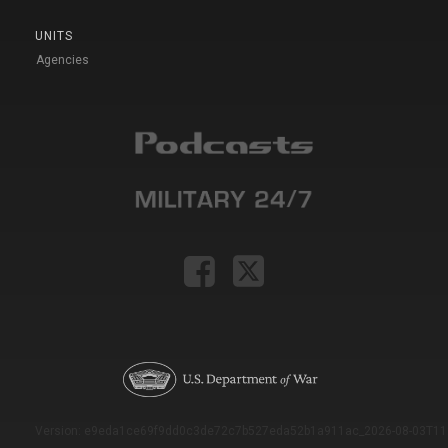
UNITS
Agencies
Version: e9eda1ce69f9dd0c3de72c7b527eda52b1a911ac_2026-08-03T11