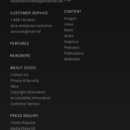
dvidsservicedesk@dvidshub.net
CONTENT
CUSTOMER SERVICE
Images
1-888-743-4662
Video
dma.enterprise-customer-
News
services@mail.mil
Audio
Graphics
FEATURES
Podcasts
Publications
NEWSWIRE
Webcasts
ABOUT DVIDS
Contact Us
Privacy & Security
FAQs
Copyright Information
Accessibility Information
Customer Service
PRESS INQUIRY
Create Request
Media Press Kit