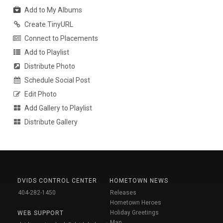
Add to My Albums
Create TinyURL
Connect to Placements
Add to Playlist
Distribute Photo
Schedule Social Post
Edit Photo
Add Gallery to Playlist
Distribute Gallery
DVIDS CONTROL CENTER
HOMETOWN NEWS
404-282-1450
Releases
Hometown Heroes
Holiday Greetings
WEB SUPPORT
Map