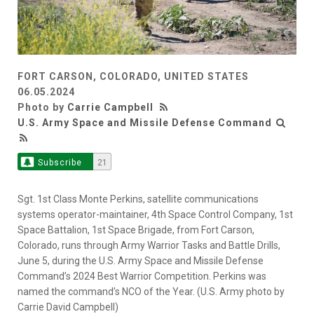
FORT CARSON, COLORADO, UNITED STATES
06.05.2024
Photo by
Carrie Campbell
U.S. Army Space and Missile Defense Command
Subscribe
21
Sgt. 1st Class Monte Perkins, satellite communications
systems operator-maintainer, 4th Space Control Company, 1st
Space Battalion, 1st Space Brigade, from Fort Carson,
Colorado, runs through Army Warrior Tasks and Battle Drills,
June 5, during the U.S. Army Space and Missile Defense
Command’s 2024 Best Warrior Competition. Perkins was
named the command’s NCO of the Year. (U.S. Army photo by
Carrie David Campbell)