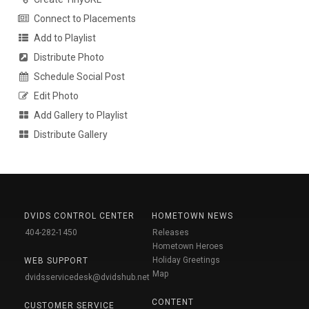
Connect to Placements
Add to Playlist
Distribute Photo
Schedule Social Post
Edit Photo
Add Gallery to Playlist
Distribute Gallery
DVIDS CONTROL CENTER
HOMETOWN NEWS
404-282-1450
Releases
Hometown Heroes
Holiday Greetings
WEB SUPPORT
Map
dvidsservicedesk@dvidshub.net
CONTENT
CUSTOMER SERVICE