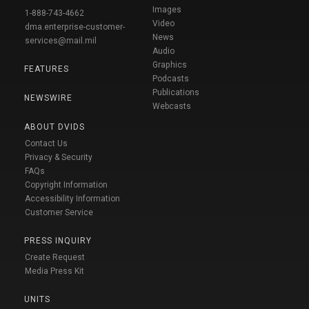
Images
1-888-743-4662
Video
dma.enterprise-customer-
News
services@mail.mil
Audio
Graphics
FEATURES
Podcasts
Publications
NEWSWIRE
Webcasts
ABOUT DVIDS
Contact Us
Privacy & Security
FAQs
Copyright Information
Accessibility Information
Customer Service
PRESS INQUIRY
Create Request
Media Press Kit
UNITS