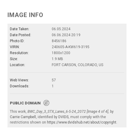
IMAGE INFO
Date Taken:
06.05.2024
Date Posted:
06.06.2024 20:19
Photo ID:
8456186
VIRIN:
240605-A-KW619-3195
Resolution:
1800x1200
Size:
1.9 MB
Location:
FORT CARSON, COLORADO, US
Web Views:
57
Downloads:
1
PUBLIC DOMAIN
This work,
BWC_Day_3_STX_Lanes_6-5-24_2072 [Image 4 of 4]
, by
Carrie Campbell
, identified by
DVIDS
, must comply with the
restrictions shown on
https://www.dvidshub.net/about/copyright
.