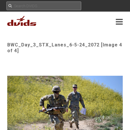
BWC_Day_3_STX_Lanes_6-5-24_2072 [Image 4
of 4]