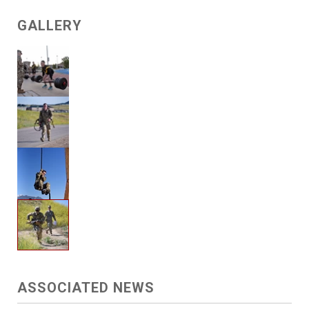
GALLERY
ASSOCIATED NEWS