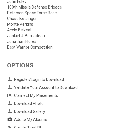
John Foley
100th Missile Defense Brigade
Peterson Space Force Base
Chase Betsinger
Monte Perkins
Axyle Belveal
Jankiel J. Bernadeau
Jonathan Flores
Best Warrior Competition
OPTIONS
Register/Login to Download
Validate Your Account to Download
Connect My Placements
Download Photo
Download Gallery
Add to My Albums
Create TinyURL