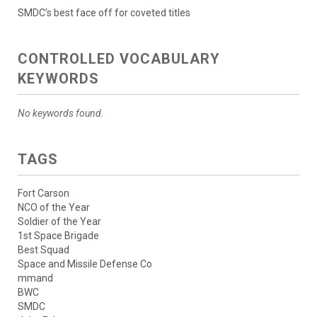
SMDC’s best face off for coveted titles
CONTROLLED VOCABULARY
KEYWORDS
No keywords found.
TAGS
Fort Carson
NCO of the Year
Soldier of the Year
1st Space Brigade
Best Squad
Space and Missile Defense Co
mmand
BWC
SMDC