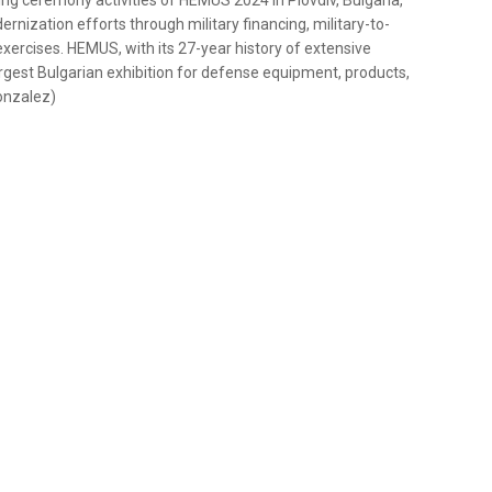
ing ceremony activities of HEMUS 2024 in Plovdiv, Bulgaria,
ernization efforts through military financing, military-to-
xercises. HEMUS, with its 27-year history of extensive
argest Bulgarian exhibition for defense equipment, products,
Gonzalez)