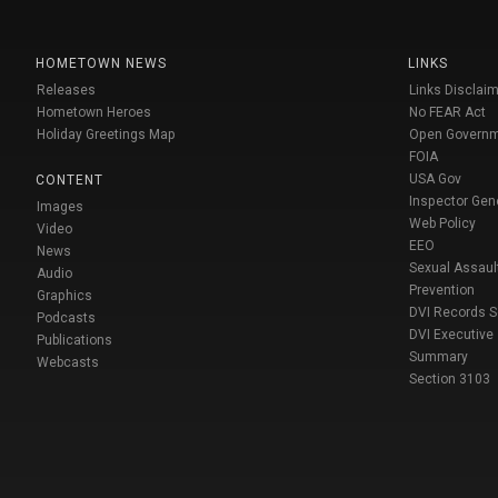
HOMETOWN NEWS
LINKS
Releases
Links Disclaim
Hometown Heroes
No FEAR Act
Holiday Greetings Map
Open Govern
FOIA
USA Gov
CONTENT
Inspector Gen
Images
Web Policy
Video
EEO
News
Sexual Assaul
Audio
Prevention
Graphics
DVI Records 
Podcasts
DVI Executive
Publications
Summary
Webcasts
Section 3103