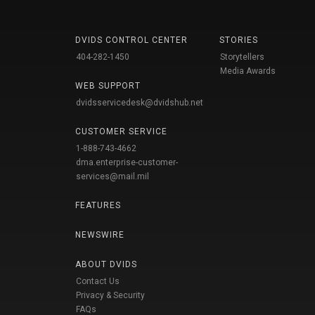
DVIDS CONTROL CENTER
STORIES
404-282-1450
Storytellers
Media Awards
WEB SUPPORT
dvidsservicedesk@dvidshub.net
CUSTOMER SERVICE
1-888-743-4662
dma.enterprise-customer-
services@mail.mil
FEATURES
NEWSWIRE
ABOUT DVIDS
Contact Us
Privacy & Security
FAQs