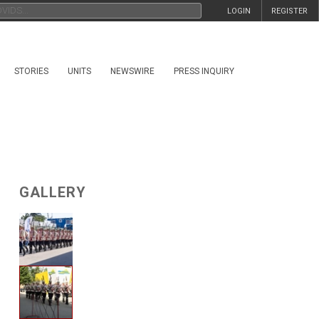
LOGIN
REGISTER
STORIES
UNITS
NEWSWIRE
PRESS INQUIRY
GALLERY