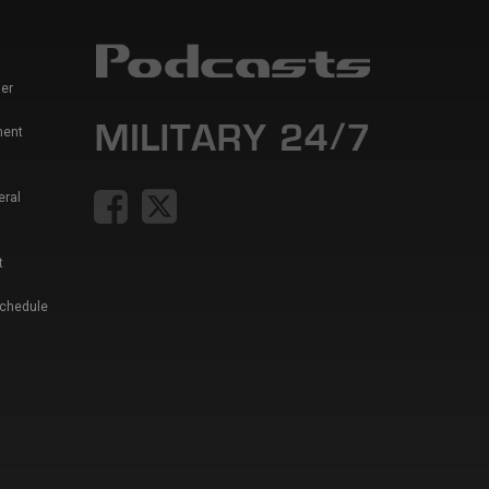
er
ment
eral
t
Schedule