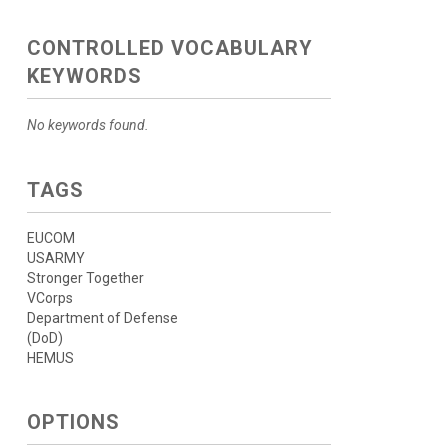
CONTROLLED VOCABULARY
KEYWORDS
No keywords found.
TAGS
EUCOM
USARMY
Stronger Together
VCorps
Department of Defense
(DoD)
HEMUS
OPTIONS