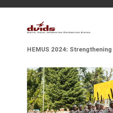
HEMUS 2024: Strengthening I