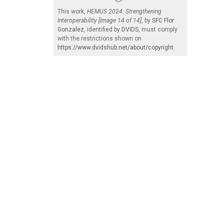
This work,
HEMUS 2024: Strengthening
Interoperability [Image 14 of 14]
, by
SFC Flor
Gonzalez
, identified by
DVIDS
, must comply
with the restrictions shown on
https://www.dvidshub.net/about/copyright
.