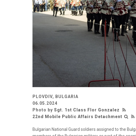
PLOVDIV, BULGARIA
06.05.2024
Photo by
Sgt. 1st Class Flor Gonzalez
22nd Mobile Public Affairs Detachment
Bulgarian National Guard soldiers assigned to the Bulg