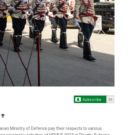
Subscribe
39
arian Ministry of Defence pay their respects to various