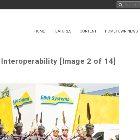
HOME
FEATURES
CONTENT
HOMETOWN NEWS
nteroperability [Image 2 of 14]