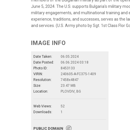
members of the Bulgarian military as part of the open
June 5, 2024. The U.S. supports Bulgaria's military mod
military engagements, and multinational training and e
experience, traditions, and successes, serves as the l
and services. (U.S. Army photo by Sgt. 1st Class Flor 
IMAGE INFO
Date Taken:
06.05.2024
Date Posted:
06.06.2024 03:18
Photo ID:
8453133
VIRIN:
240605-A-FC375-1409
Resolution:
7458x4847
Size:
23.47 MB
Location:
PLOVDIV, BG
Web Views:
52
Downloads:
1
PUBLIC DOMAIN