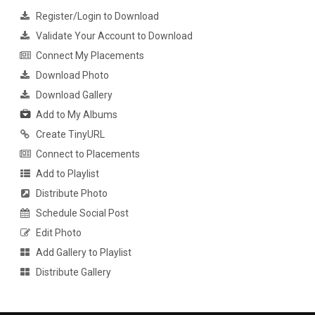
Register/Login to Download
Validate Your Account to Download
Connect My Placements
Download Photo
Download Gallery
Add to My Albums
Create TinyURL
Connect to Placements
Add to Playlist
Distribute Photo
Schedule Social Post
Edit Photo
Add Gallery to Playlist
Distribute Gallery