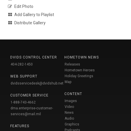
Edit Photo
Add Gallery to Playlist
Distribute Gallery
DVIDS CONTROL CENTER
HOMETOWN NEWS
404-282-1450
Releases
Hometown Heroes
Holiday Greetings
WEB SUPPORT
Map
dvidsservicedesk@dvidshub.net
CONTENT
CUSTOMER SERVICE
Images
1-888-743-4662
Video
dma.enterprise-customer-
News
services@mail.mil
Audio
Graphics
FEATURES
Podcasts