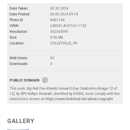
Date Taken:
05.30.2024
Date Posted:
06.05.2024 09:18
Photo ID:
8451194
VIRIN:
240531-A-OY161-1133
Resolution:
5023x3595
Size:
5.96 MB
Location:
COLLEYVILLE, FR
Web Views:
50
Downloads:
3
PUBLIC DOMAIN
This work,
Big Red One Attends Annual D-Day Celebration [Image 12 of
12]
, by
SPC Koltyn Omarah
, identified by
DVIDS
, must comply with the
restrictions shown on
https://www.dvidshub.net/about/copyright
.
GALLERY