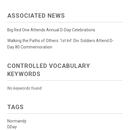
ASSOCIATED NEWS
Big Red One Attends Annual D-Day Celebrations
Walking the Paths of Others: 1st Inf. Div. Soldiers Attend D-
Day 80 Commemoration
CONTROLLED VOCABULARY
KEYWORDS
No keywords found.
TAGS
Normandy
DDay