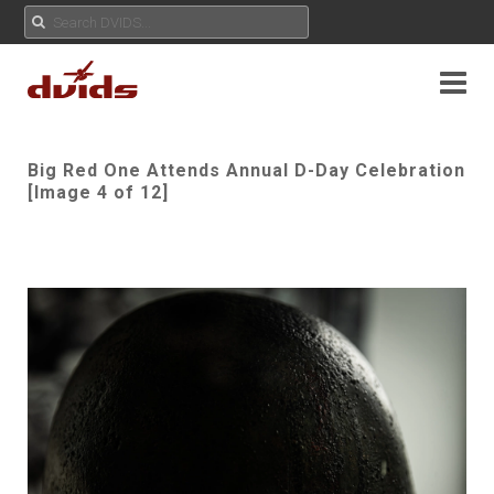
Big Red One Attends Annual D-Day Celebration
[Image 4 of 12]