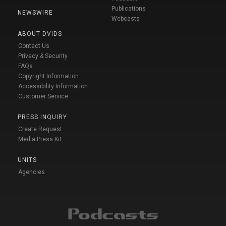
Publications
NEWSWIRE
Webcasts
ABOUT DVIDS
Contact Us
Privacy & Security
FAQs
Copyright Information
Accessibility Information
Customer Service
PRESS INQUIRY
Create Request
Media Press Kit
UNITS
Agencies