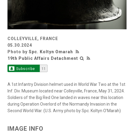
COLLEYVILLE, FRANCE
05.30.2024
Photo by
Spc. Koltyn Omarah
19th Public Affairs Detachment
Subscribe
11
A 1st Infantry Division helmet used in World War Two at the 1st
Inf. Div. Museum located near Colleyville, France, May 31, 2024.
Soldiers of the Big Red One landed in waves near this location
during Operation Overlord of the Normandy Invasion in the
Second World War. (U.S. Army photo by Spc. Koltyn O’Marah)
IMAGE INFO