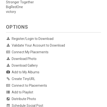
Stronger Together
BigRedOne
victory
OPTIONS
Register/Login to Download
Validate Your Account to Download
Connect My Placements
Download Photo
Download Gallery
Add to My Albums
Create TinyURL
Connect to Placements
Add to Playlist
Distribute Photo
Schedule Social Post