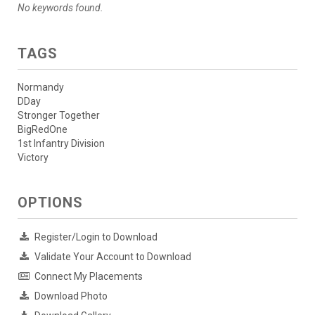
No keywords found.
TAGS
Normandy
DDay
Stronger Together
BigRedOne
1st Infantry Division
Victory
OPTIONS
Register/Login to Download
Validate Your Account to Download
Connect My Placements
Download Photo