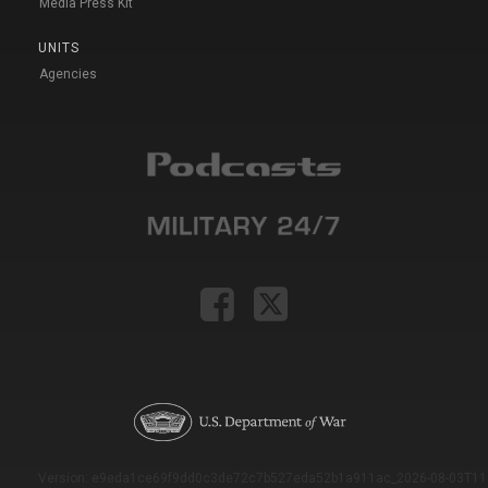
Media Press Kit
UNITS
Agencies
Version: e9eda1ce69f9dd0c3de72c7b527eda52b1a911ac_2026-08-03T11