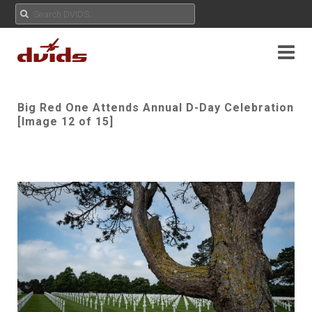
Big Red One Attends Annual D-Day Celebration
[Image 12 of 15]