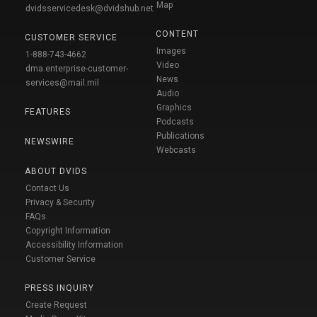
Map
dvidsservicedesk@dvidshub.net
CONTENT
CUSTOMER SERVICE
Images
1-888-743-4662
Video
dma.enterprise-customer-
News
services@mail.mil
Audio
Graphics
FEATURES
Podcasts
Publications
NEWSWIRE
Webcasts
ABOUT DVIDS
Contact Us
Privacy & Security
FAQs
Copyright Information
Accessibility Information
Customer Service
PRESS INQUIRY
Create Request