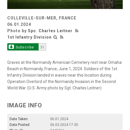
COLLEVILLE-SUR-MER, FRANCE
06.01.2024
Photo by
Spc. Charles Leitner
1st Infantry Division
Subscribe
31
Graves at the Normandy American Cemetery rest near Omaha
Beach in Normandy, France, June 1, 2024. Soldiers of the 1st
Infantry Division landed in waves near this location during
Operation Overlord of the Normandy Invasion in the Second
World War. (U.S. Army photo by Sgt. Charles Leitner)
IMAGE INFO
Date Taken:
06.01.2024
Date Posted:
06.03.2024 17:35