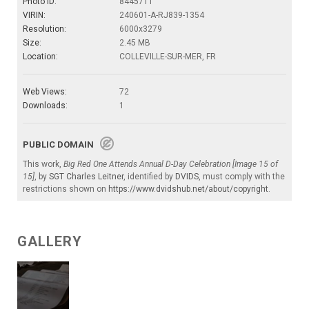
Photo ID:
8445711
VIRIN:
240601-A-RJ839-1354
Resolution:
6000x3279
Size:
2.45 MB
Location:
COLLEVILLE-SUR-MER, FR
Web Views:
72
Downloads:
1
PUBLIC DOMAIN
This work,
Big Red One Attends Annual D-Day Celebration [Image 15 of
15]
, by
SGT Charles Leitner
, identified by
DVIDS
, must comply with the
restrictions shown on
https://www.dvidshub.net/about/copyright
.
GALLERY