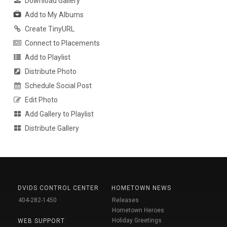
Download Gallery
Add to My Albums
Create TinyURL
Connect to Placements
Add to Playlist
Distribute Photo
Schedule Social Post
Edit Photo
Add Gallery to Playlist
Distribute Gallery
DVIDS CONTROL CENTER
HOMETOWN NEWS
404-282-1450
Releases
Hometown Heroes
Holiday Greetings
WEB SUPPORT