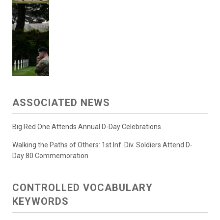
ASSOCIATED NEWS
Big Red One Attends Annual D-Day Celebrations
Walking the Paths of Others: 1st Inf. Div. Soldiers Attend D-
Day 80 Commemoration
CONTROLLED VOCABULARY
KEYWORDS