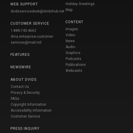
Holiday Greetings
WEB SUPPORT
Map
dvidsservicedesk@dvidshub.net
CONTENT
CUSTOMER SERVICE
Images
1-888-743-4662
Video
dma.enterprise-customer-
News
services@mail.mil
Audio
Graphics
FEATURES
Podcasts
Publications
NEWSWIRE
Webcasts
ABOUT DVIDS
Contact Us
Privacy & Security
FAQs
Copyright Information
Accessibility Information
Customer Service
PRESS INQUIRY