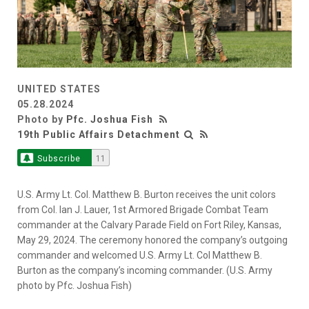
UNITED STATES
05.28.2024
Photo by
Pfc. Joshua Fish
19th Public Affairs Detachment
Subscribe
11
U.S. Army Lt. Col. Matthew B. Burton receives the unit colors
from Col. Ian J. Lauer, 1st Armored Brigade Combat Team
commander at the Calvary Parade Field on Fort Riley, Kansas,
May 29, 2024. The ceremony honored the company’s outgoing
commander and welcomed U.S. Army Lt. Col Matthew B.
Burton as the company’s incoming commander. (U.S. Army
photo by Pfc. Joshua Fish)