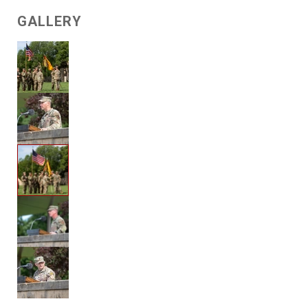
GALLERY