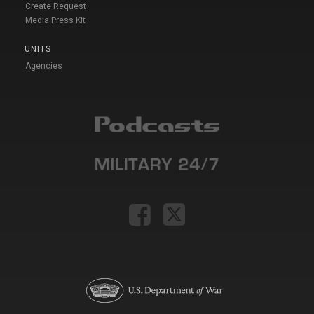
Create Request
Media Press Kit
UNITS
Agencies