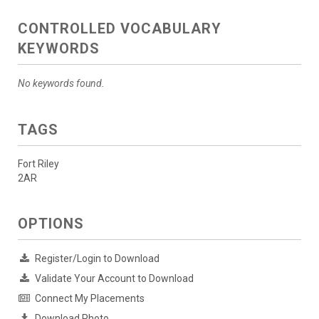
CONTROLLED VOCABULARY
KEYWORDS
No keywords found.
TAGS
Fort Riley
2AR
OPTIONS
Register/Login to Download
Validate Your Account to Download
Connect My Placements
Download Photo