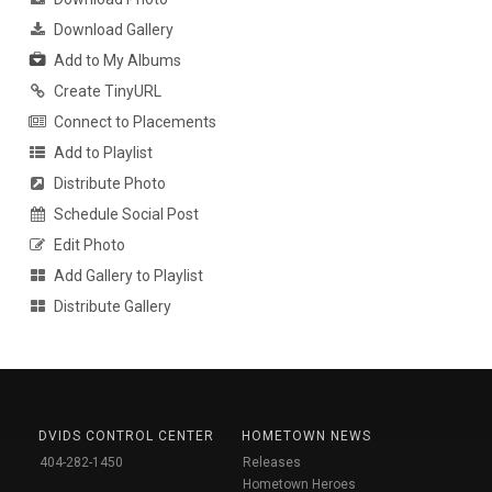
Download Gallery
Add to My Albums
Create TinyURL
Connect to Placements
Add to Playlist
Distribute Photo
Schedule Social Post
Edit Photo
Add Gallery to Playlist
Distribute Gallery
DVIDS CONTROL CENTER
HOMETOWN NEWS
404-282-1450
Releases
Hometown Heroes