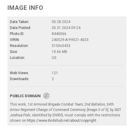
IMAGE INFO
Date Taken:
05.28.2024
Date Posted:
05.31.2024 09:24
Photo ID:
8440066
VIRIN:
240529-A-YH521-4023
Resolution:
5150x3433
Size:
10.66 MB
Location:
US
Web Views:
121
Downloads:
2
PUBLIC DOMAIN
This work,
1st Armored Brigade Combat Team, 2nd Battalion, 34th
Armor Regiment Change of Command Ceremony [Image 5 of 5]
, by
SGT
Joshua Fish
, identified by
DVIDS
, must comply with the restrictions
shown on
https://www.dvidshub.net/about/copyright
.