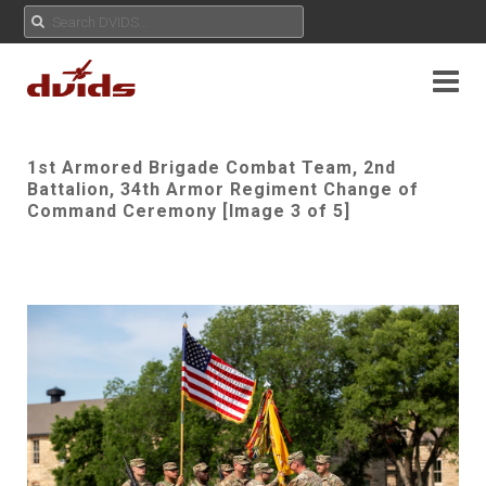
1st Armored Brigade Combat Team, 2nd
Battalion, 34th Armor Regiment Change of
Command Ceremony [Image 3 of 5]