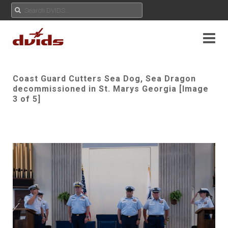
Coast Guard Cutters Sea Dog, Sea Dragon
decommissioned in St. Marys Georgia [Image
3 of 5]