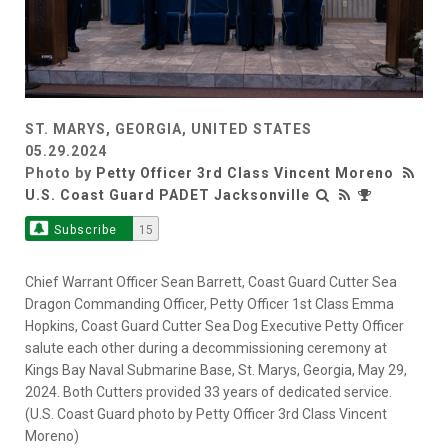
ST. MARYS, GEORGIA, UNITED STATES
05.29.2024
Photo by
Petty Officer 3rd Class Vincent Moreno
U.S. Coast Guard PADET Jacksonville
Subscribe
15
Chief Warrant Officer Sean Barrett, Coast Guard Cutter Sea
Dragon Commanding Officer, Petty Officer 1st Class Emma
Hopkins, Coast Guard Cutter Sea Dog Executive Petty Officer
salute each other during a decommissioning ceremony at
Kings Bay Naval Submarine Base, St. Marys, Georgia, May 29,
2024. Both Cutters provided 33 years of dedicated service.
(U.S. Coast Guard photo by Petty Officer 3rd Class Vincent
Moreno)