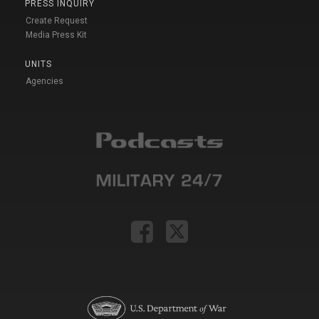
PRESS INQUIRY
Create Request
Media Press Kit
UNITS
Agencies