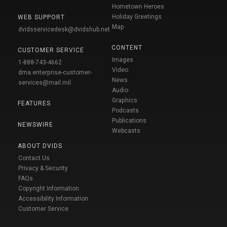
Hometown Heroes
Holiday Greetings
WEB SUPPORT
Map
dvidsservicedesk@dvidshub.net
CONTENT
CUSTOMER SERVICE
Images
1-888-743-4662
Video
dma.enterprise-customer-
News
services@mail.mil
Audio
Graphics
FEATURES
Podcasts
Publications
NEWSWIRE
Webcasts
ABOUT DVIDS
Contact Us
Privacy & Security
FAQs
Copyright Information
Accessibility Information
Customer Service