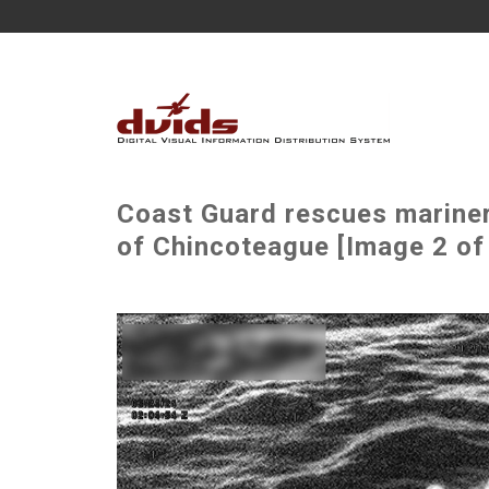
Coast Guard rescues mariner 
of Chincoteague [Image 2 of