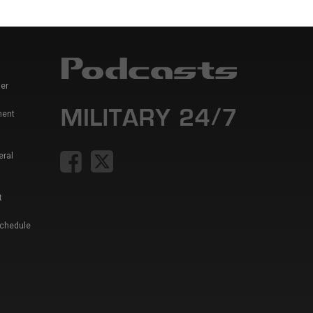
er
ment
eral
t
Schedule