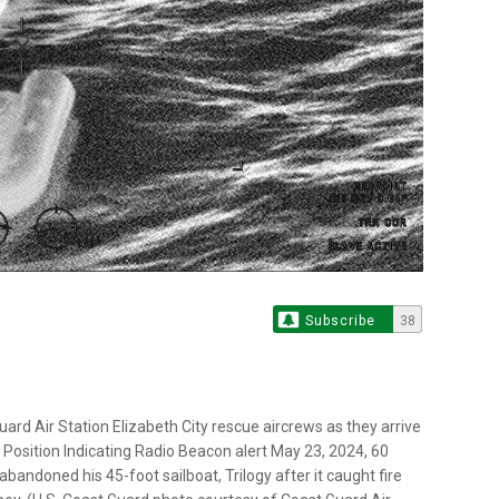
Subscribe
38
rd Air Station Elizabeth City rescue aircrews as they arrive
osition Indicating Radio Beacon alert May 23, 2024, 60
bandoned his 45-foot sailboat, Trilogy after it caught fire