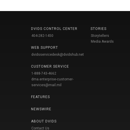
DVIDS CONTROL CENTER
STORIES
404-282-1450
Storytellers
Media Awards
WEB SUPPORT
dvidsservicedesk@dvidshub.net
CUSTOMER SERVICE
1-888-743-4662
dma.enterprise-customer-
services@mail.mil
FEATURES
NEWSWIRE
ABOUT DVIDS
Contact Us