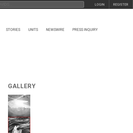
LOGIN
REGISTER
STORIES
UNITS
NEWSWIRE
PRESS INQUIRY
GALLERY