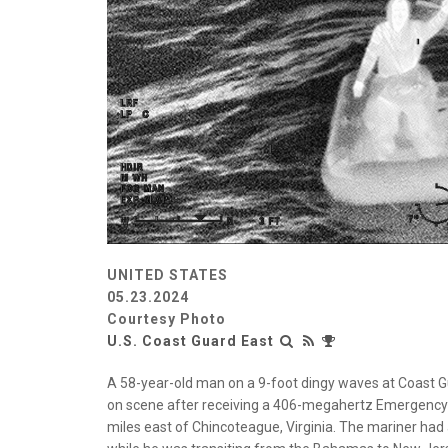
UNITED STATES
05.23.2024
Courtesy Photo
U.S. Coast Guard East
A 58-year-old man on a 9-foot dingy waves at Coast Gua
on scene after receiving a 406-megahertz Emergency P
miles east of Chincoteague, Virginia. The mariner had a