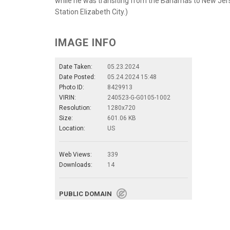
while he was transiting from the Bahamas to New Jers
Station Elizabeth City.)
IMAGE INFO
Date Taken:
05.23.2024
Date Posted:
05.24.2024 15:48
Photo ID:
8429913
VIRIN:
240523-G-G0105-1002
Resolution:
1280x720
Size:
601.06 KB
Location:
US
Web Views:
339
Downloads:
14
PUBLIC DOMAIN