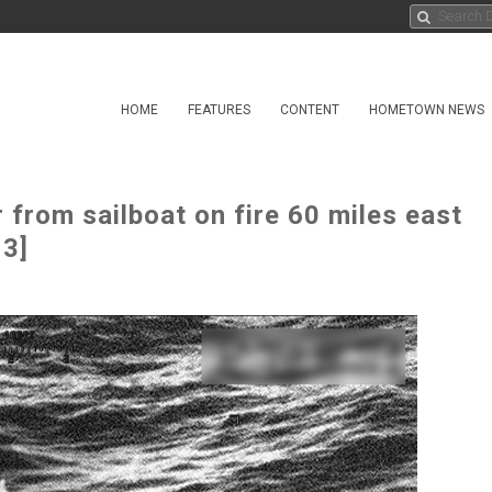
HOME
FEATURES
CONTENT
HOMETOWN NEWS
from sailboat on fire 60 miles east
 3]