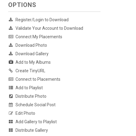
OPTIONS
Register/Login to Download
Validate Your Account to Download
Connect My Placements
Download Photo
Download Gallery
Add to My Albums
Create TinyURL
Connect to Placements
Add to Playlist
Distribute Photo
Schedule Social Post
Edit Photo
Add Gallery to Playlist
Distribute Gallery