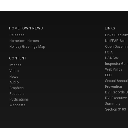
HOMETOWN NEWS
LINKS
Releases
Links Disclaim
Hometown Heroes
No FEAR Act
Holiday Greetings Map
Open Govern
FOIA
USA Gov
CONTENT
Inspector Gen
Images
Web Policy
Video
EEO
News
Sexual Assaul
Audio
Prevention
Graphics
DVI Records 
Podcasts
DVI Executive
Publications
Summary
Webcasts
Section 3103