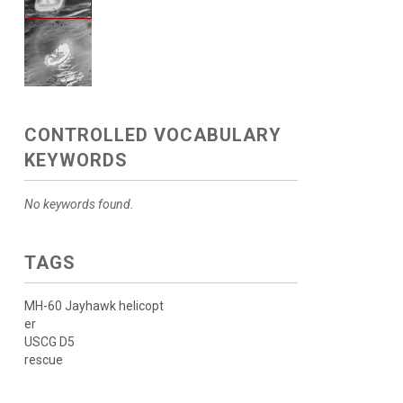
CONTROLLED VOCABULARY
KEYWORDS
No keywords found.
TAGS
MH-60 Jayhawk helicopt
er
USCG D5
rescue