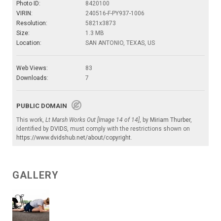
Photo ID:
8420100
VIRIN:
240516-F-PY937-1006
Resolution:
5821x3873
Size:
1.3 MB
Location:
SAN ANTONIO, TEXAS, US
Web Views:
83
Downloads:
7
PUBLIC DOMAIN
This work,
Lt Marsh Works Out [Image 14 of 14]
, by
Miriam Thurber
,
identified by
DVIDS
, must comply with the restrictions shown on
https://www.dvidshub.net/about/copyright
.
GALLERY