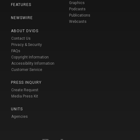
Graphics
FEATURES
Podcasts
Publications
NEWSWIRE
Webcasts
ABOUT DVIDS
Contact Us
Privacy & Security
FAQs
Copyright Information
Accessibility Information
Customer Service
PRESS INQUIRY
Create Request
Media Press Kit
UNITS
Agencies