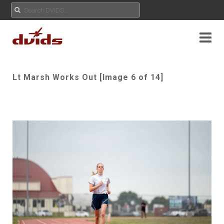
Lt Marsh Works Out [Image 6 of 14]