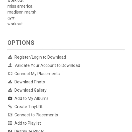
work out
miss america
madison marsh
gym
workout
OPTIONS
Register/Login to Download
Validate Your Account to Download
Connect My Placements
Download Photo
Download Gallery
Add to My Albums
Create TinyURL
Connect to Placements
Add to Playlist
Distribute Photo