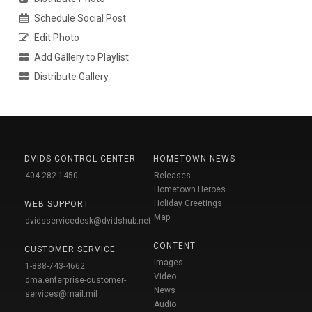
Schedule Social Post
Edit Photo
Add Gallery to Playlist
Distribute Gallery
DVIDS CONTROL CENTER
HOMETOWN NEWS
404-282-1450
Releases
Hometown Heroes
Holiday Greetings
WEB SUPPORT
Map
dvidsservicedesk@dvidshub.net
CONTENT
CUSTOMER SERVICE
Images
1-888-743-4662
Video
dma.enterprise-customer-
News
services@mail.mil
Audio