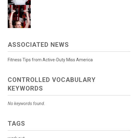
ASSOCIATED NEWS
Fitness Tips from Active-Duty Miss America
CONTROLLED VOCABULARY
KEYWORDS
No keywords found.
TAGS