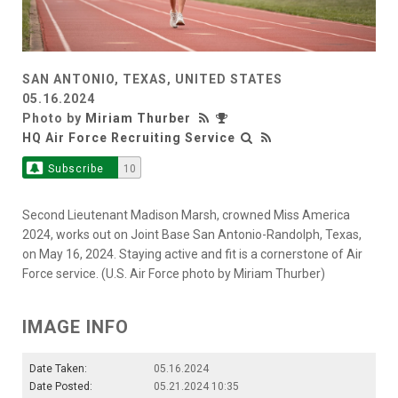
SAN ANTONIO, TEXAS, UNITED STATES
05.16.2024
Photo by
Miriam Thurber
HQ Air Force Recruiting Service
Subscribe
10
Second Lieutenant Madison Marsh, crowned Miss America
2024, works out on Joint Base San Antonio-Randolph, Texas,
on May 16, 2024. Staying active and fit is a cornerstone of Air
Force service. (U.S. Air Force photo by Miriam Thurber)
IMAGE INFO
Date Taken:
05.16.2024
Date Posted:
05.21.2024 10:35