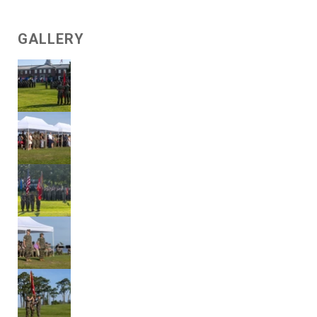
GALLERY