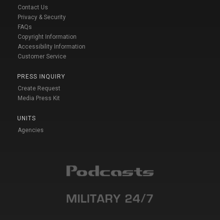
Contact Us
Privacy & Security
FAQs
Copyright Information
Accessibility Information
Customer Service
PRESS INQUIRY
Create Request
Media Press Kit
UNITS
Agencies