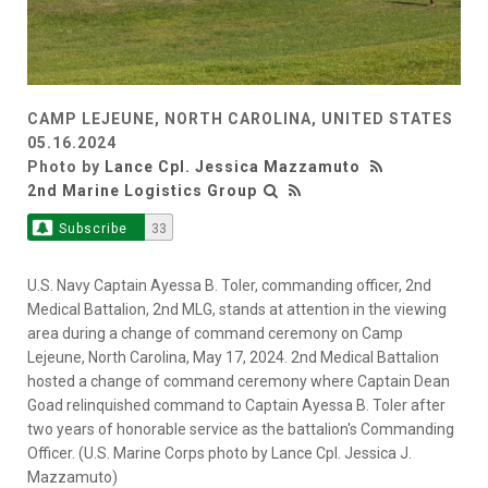
CAMP LEJEUNE, NORTH CAROLINA, UNITED STATES
05.16.2024
Photo by
Lance Cpl. Jessica Mazzamuto
2nd Marine Logistics Group
Subscribe
33
U.S. Navy Captain Ayessa B. Toler, commanding officer, 2nd
Medical Battalion, 2nd MLG, stands at attention in the viewing
area during a change of command ceremony on Camp
Lejeune, North Carolina, May 17, 2024. 2nd Medical Battalion
hosted a change of command ceremony where Captain Dean
Goad relinquished command to Captain Ayessa B. Toler after
two years of honorable service as the battalion's Commanding
Officer. (U.S. Marine Corps photo by Lance Cpl. Jessica J.
Mazzamuto)