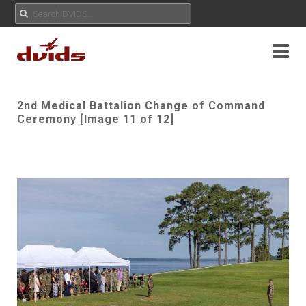
2nd Medical Battalion Change of Command
Ceremony [Image 11 of 12]