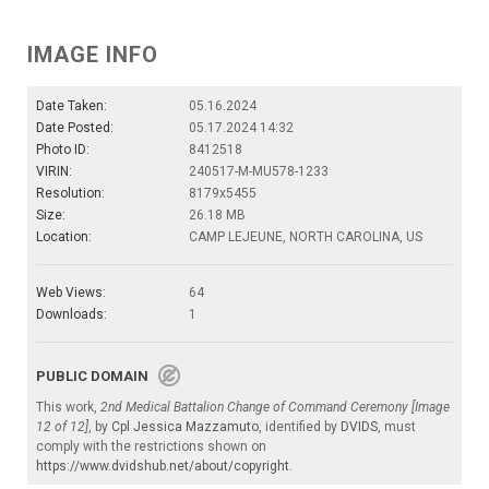
IMAGE INFO
Date Taken:
05.16.2024
Date Posted:
05.17.2024 14:32
Photo ID:
8412518
VIRIN:
240517-M-MU578-1233
Resolution:
8179x5455
Size:
26.18 MB
Location:
CAMP LEJEUNE, NORTH CAROLINA, US
Web Views:
64
Downloads:
1
PUBLIC DOMAIN
This work,
2nd Medical Battalion Change of Command Ceremony [Image
12 of 12]
, by
Cpl Jessica Mazzamuto
, identified by
DVIDS
, must
comply with the restrictions shown on
https://www.dvidshub.net/about/copyright
.