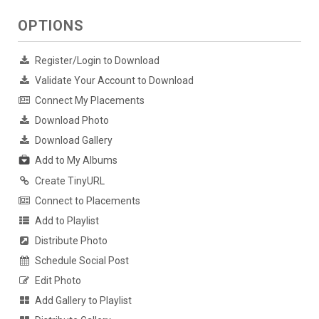
OPTIONS
Register/Login to Download
Validate Your Account to Download
Connect My Placements
Download Photo
Download Gallery
Add to My Albums
Create TinyURL
Connect to Placements
Add to Playlist
Distribute Photo
Schedule Social Post
Edit Photo
Add Gallery to Playlist