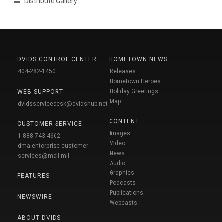
Distribute Gallery
DVIDS CONTROL CENTER
HOMETOWN NEWS
404-282-1450
Releases
Hometown Heroes
Holiday Greetings
WEB SUPPORT
Map
dvidsservicedesk@dvidshub.net
CONTENT
CUSTOMER SERVICE
Images
1-888-743-4662
Video
dma.enterprise-customer-
News
services@mail.mil
Audio
Graphics
FEATURES
Podcasts
Publications
NEWSWIRE
Webcasts
ABOUT DVIDS