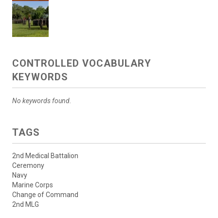
CONTROLLED VOCABULARY
KEYWORDS
No keywords found.
TAGS
2nd Medical Battalion
Ceremony
Navy
Marine Corps
Change of Command
2nd MLG