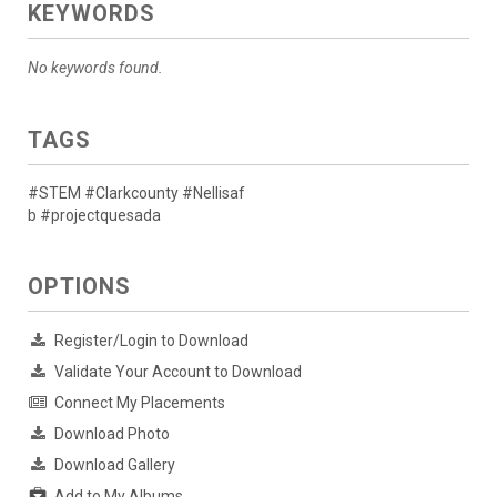
KEYWORDS
No keywords found.
TAGS
#STEM #Clarkcounty #Nellisaf
b #projectquesada
OPTIONS
Register/Login to Download
Validate Your Account to Download
Connect My Placements
Download Photo
Download Gallery
Add to My Albums