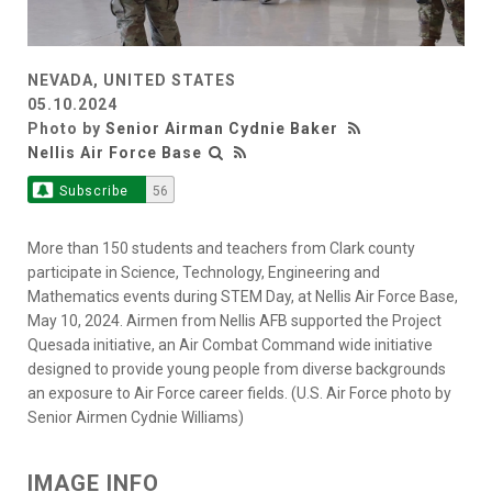
NEVADA, UNITED STATES
05.10.2024
Photo by
Senior Airman Cydnie Baker
Nellis Air Force Base
Subscribe
56
More than 150 students and teachers from Clark county
participate in Science, Technology, Engineering and
Mathematics events during STEM Day, at Nellis Air Force Base,
May 10, 2024. Airmen from Nellis AFB supported the Project
Quesada initiative, an Air Combat Command wide initiative
designed to provide young people from diverse backgrounds
an exposure to Air Force career fields. (U.S. Air Force photo by
Senior Airmen Cydnie Williams)
IMAGE INFO