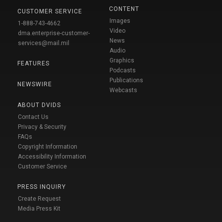
CONTENT
CUSTOMER SERVICE
Images
1-888-743-4662
Video
dma.enterprise-customer-
News
services@mail.mil
Audio
Graphics
FEATURES
Podcasts
Publications
NEWSWIRE
Webcasts
ABOUT DVIDS
Contact Us
Privacy & Security
FAQs
Copyright Information
Accessibility Information
Customer Service
PRESS INQUIRY
Create Request
Media Press Kit