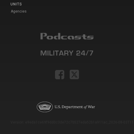
UNITS
Agencies
Version: e9eda1ce69f9dd0c3de72c7b527eda52b1a911ac_2026-08-03T11