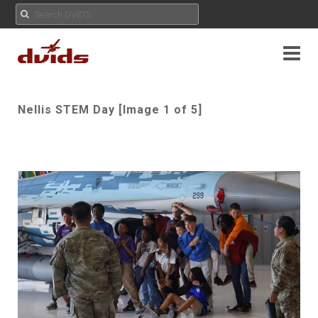
Nellis STEM Day [Image 1 of 5]