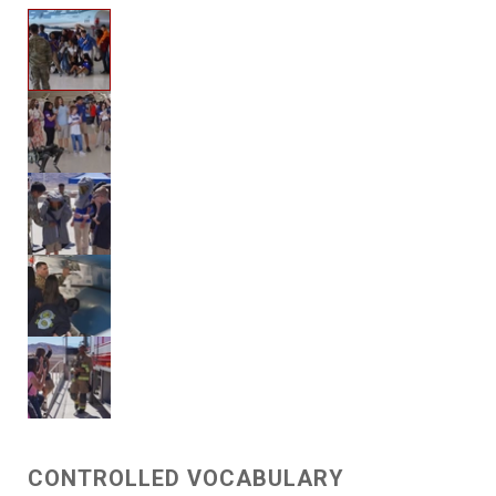
CONTROLLED VOCABULARY