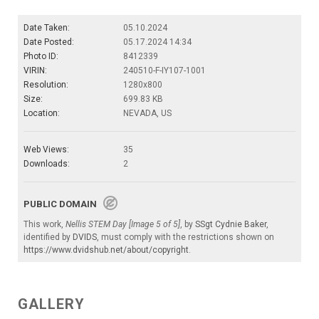
Date Taken:
05.10.2024
Date Posted:
05.17.2024 14:34
Photo ID:
8412339
VIRIN:
240510-F-IY107-1001
Resolution:
1280x800
Size:
699.83 KB
Location:
NEVADA, US
Web Views:
35
Downloads:
2
PUBLIC DOMAIN
This work,
Nellis STEM Day [Image 5 of 5]
, by
SSgt Cydnie Baker
,
identified by
DVIDS
, must comply with the restrictions shown on
https://www.dvidshub.net/about/copyright
.
GALLERY