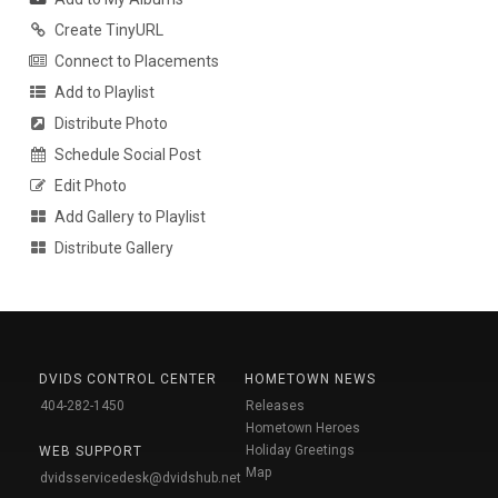
Create TinyURL
Connect to Placements
Add to Playlist
Distribute Photo
Schedule Social Post
Edit Photo
Add Gallery to Playlist
Distribute Gallery
DVIDS CONTROL CENTER
HOMETOWN NEWS
404-282-1450
Releases
Hometown Heroes
Holiday Greetings
WEB SUPPORT
Map
dvidsservicedesk@dvidshub.net