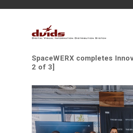
SpaceWERX completes Innova
2 of 3]