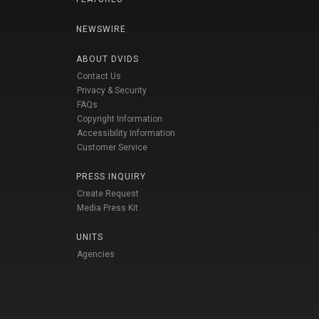
NEWSWIRE
ABOUT DVIDS
Contact Us
Privacy & Security
FAQs
Copyright Information
Accessibility Information
Customer Service
PRESS INQUIRY
Create Request
Media Press Kit
UNITS
Agencies