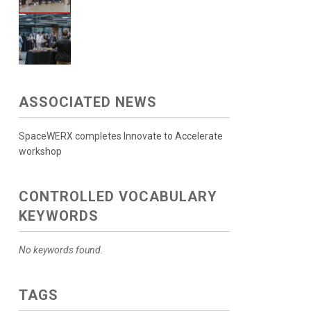
ASSOCIATED NEWS
SpaceWERX completes Innovate to Accelerate
workshop
CONTROLLED VOCABULARY
KEYWORDS
No keywords found.
TAGS