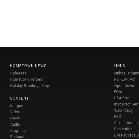
HOMETOWN NEWS
LINKS
Releases
Links Disclaim
Hometown Heroes
No FEAR Act
Holiday Greetings Map
Open Govern
FOIA
USA Gov
CONTENT
Inspector Gen
Images
Web Policy
Video
EEO
News
Sexual Assaul
Audio
Prevention
Graphics
DVI Records 
Podcasts