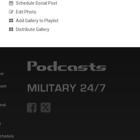
Schedule Social Post
Edit Photo
Add Gallery to Playlist
Distribute Gallery
er
ment
eral
t
Schedule