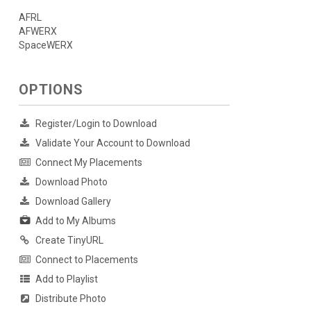
AFRL
AFWERX
SpaceWERX
OPTIONS
Register/Login to Download
Validate Your Account to Download
Connect My Placements
Download Photo
Download Gallery
Add to My Albums
Create TinyURL
Connect to Placements
Add to Playlist
Distribute Photo