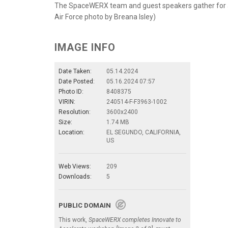
The SpaceWERX team and guest speakers gather for a ph
Air Force photo by Breana Isley)
IMAGE INFO
Date Taken:
05.14.2024
Date Posted:
05.16.2024 07:57
Photo ID:
8408375
VIRIN:
240514-F-F3963-1002
Resolution:
3600x2400
Size:
1.74 MB
Location:
EL SEGUNDO, CALIFORNIA,
US
Web Views:
209
Downloads:
5
PUBLIC DOMAIN
This work,
SpaceWERX completes Innovate to