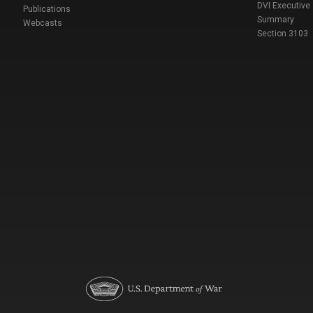
DVI Executive
Publications
Summary
Webcasts
Section 3103