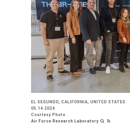
EL SEGUNDO, CALIFORNIA, UNITED STATES
05.14.2024
Courtesy Photo
Air Force Research Laboratory