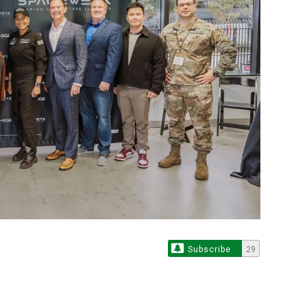
Subscribe
29