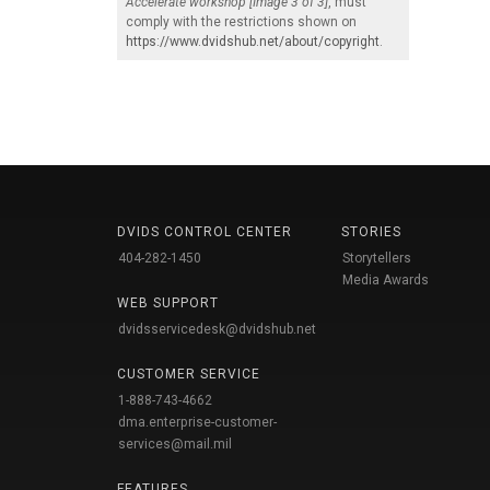
Accelerate workshop [Image 3 of 3]
, must
comply with the restrictions shown on
https://www.dvidshub.net/about/copyright
.
DVIDS CONTROL CENTER
STORIES
404-282-1450
Storytellers
Media Awards
WEB SUPPORT
dvidsservicedesk@dvidshub.net
CUSTOMER SERVICE
1-888-743-4662
dma.enterprise-customer-
services@mail.mil
FEATURES