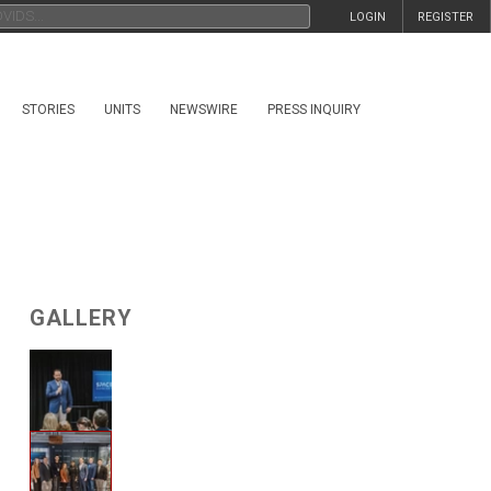
LOGIN
REGISTER
STORIES
UNITS
NEWSWIRE
PRESS INQUIRY
GALLERY