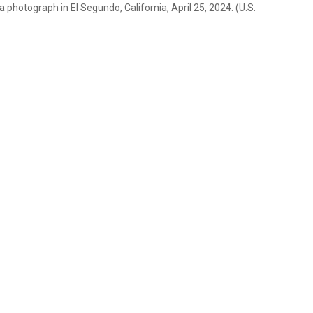
otograph in El Segundo, California, April 25, 2024. (U.S.