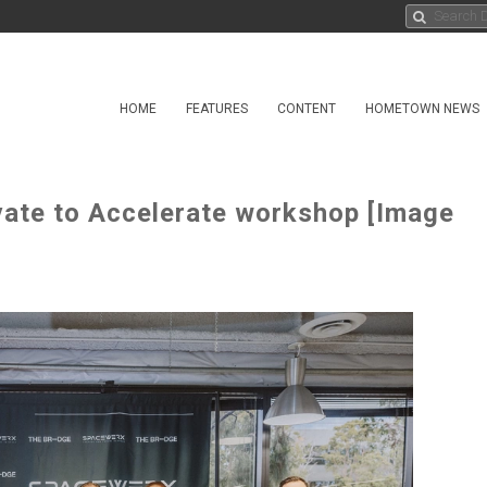
HOME
FEATURES
CONTENT
HOMETOWN NEWS
te to Accelerate workshop [Image