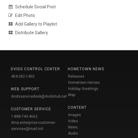
Schedule Social Post
Edit Photo
Add Gallery to Playlist
Distribute Gallery
DVIDS CONTROL CENTER
HOMETOWN NEWS
404-282-1450
Releases
Hometown Heroes
Holiday Greetings
WEB SUPPORT
Map
dvidsservicedesk@dvidshub.net
CONTENT
CUSTOMER SERVICE
Images
1-888-743-4662
Video
dma.enterprise-customer-
News
services@mail.mil
Audio