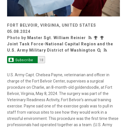
FORT BELVOIR, VIRGINIA, UNITED STATES
05.08.2024
Photo by
Master Sgt. William Reinier
Joint Task Force-National Capital Region and the
U.S. Army Military District of Washington
Subscribe
18
U.S. Army Capt. Chelsea Payne, veterinarian and officer in
charge of the Fort Belvoir Center, supervises a surgical
procedure on Charlie, an 8-month-old goldendoodle, at Fort
Belvoir, Virginia, May 8, 2024. The surgery was part of the
Veterinary Readiness Activity, Fort Belvoir’s annual training
exercise. Payne said one of the exercise goals was to pull in
staff from various sites to see how they would work in a
stressful environment. This procedure was the first time these
professionals had operated together as a team. (U.S. Army