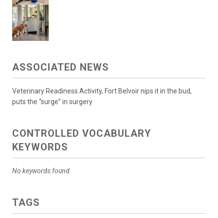
ASSOCIATED NEWS
Veterinary Readiness Activity, Fort Belvoir nips it in the bud,
puts the “surge” in surgery
CONTROLLED VOCABULARY
KEYWORDS
No keywords found.
TAGS