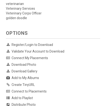
veterinarian
Veterinary Services
Veterinary Corps Officer
golden doodle
OPTIONS
Register/Login to Download
Validate Your Account to Download
Connect My Placements
Download Photo
Download Gallery
Add to My Albums
Create TinyURL
Connect to Placements
Add to Playlist
Distribute Photo