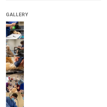
GALLERY