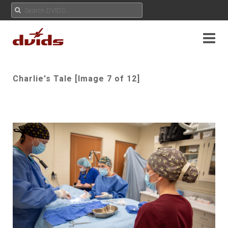
Charlie's Tale [Image 7 of 12]