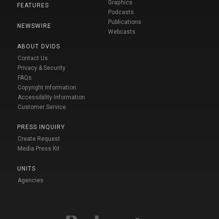
Graphics
FEATURES
Podcasts
Publications
NEWSWIRE
Webcasts
ABOUT DVIDS
Contact Us
Privacy & Security
FAQs
Copyright Information
Accessibility Information
Customer Service
PRESS INQUIRY
Create Request
Media Press Kit
UNITS
Agencies