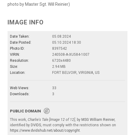
photo by Master Sgt. Will Reinier)
IMAGE INFO
Date Taken:
05.08.2024
Date Posted:
05.10.2024 18:30
Photo ID:
8397542
VIRIN:
240508-A-XU584-1007
Resolution:
6720x4480
Size:
2.94 MB
Location:
FORT BELVOIR, VIRGINIA, US
Web Views:
33
Downloads:
3
PUBLIC DOMAIN
This work,
Charlie's Tale [Image 12 of 12]
, by
MSG William Reinier
,
identified by
DVIDS
, must comply with the restrictions shown on
https://www.dvidshub.net/about/copyright
.