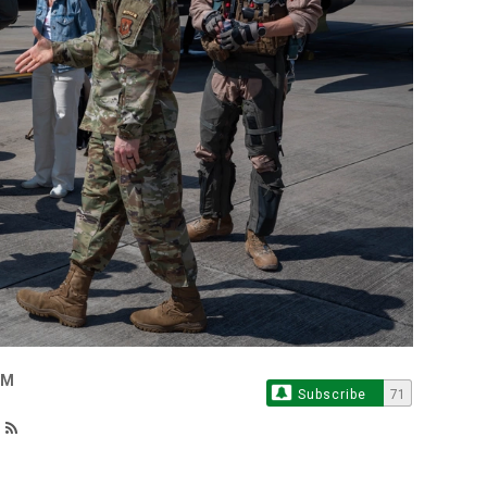
OM
Subscribe
71