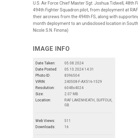
U.S. Air Force Chief Master Sgt. Joshua Tidwell, 48th
494th Fighter Squadron pilot, from deployment at RAF
their aircrews from the 494th FS, along with supportin
month deployment to an undisclosed location in South
Nicole S.N. Finona)
IMAGE INFO
Date Taken:
05.08.2024
Date Posted:
05.10.2024 14:31
Photo ID:
8396504
VIRIN:
240508-F-AX516-1529
Resolution:
6048x4024
Size:
2.07 MB
Location:
RAF LAKENHEATH, SUFFOLK,
GB
Web Views:
511
Downloads:
16