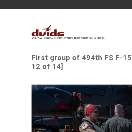
First group of 494th FS F-1
12 of 14]