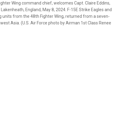
 Fighter Wing command chief, welcomes Capt. Claire Eddins,
 Lakenheath, England, May 8, 2024. F-15E Strike Eagles and
g units from the 48th Fighter Wing, returned from a seven-
west Asia. (U.S. Air Force photo by Airman 1st Class Renee