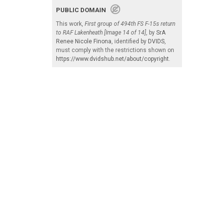
PUBLIC DOMAIN
This work,
First group of 494th FS F-15s return
to RAF Lakenheath [Image 14 of 14]
, by
SrA
Renee Nicole Finona
, identified by
DVIDS
,
must comply with the restrictions shown on
https://www.dvidshub.net/about/copyright
.