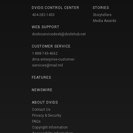
DVIDS CONTROL CENTER
STORIES
404-282-1450
Storytellers
Media Awards
WEB SUPPORT
dvidsservicedesk@dvidshub.net
CUSTOMER SERVICE
1-888-743-4662
dma.enterprise-customer-
services@mail.mil
FEATURES
NEWSWIRE
ABOUT DVIDS
Contact Us
Privacy & Security
FAQs
Copyright Information