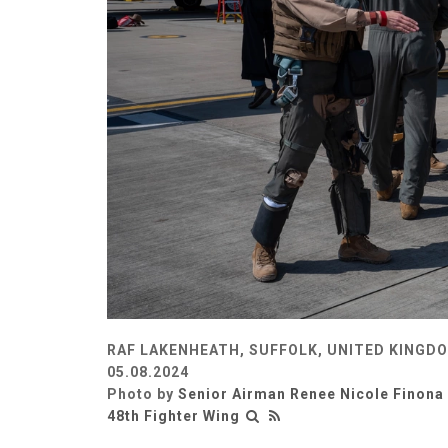
RAF LAKENHEATH, SUFFOLK, UNITED KINGD
05.08.2024
Photo by
Senior Airman Renee Nicole Finona
48th Fighter Wing