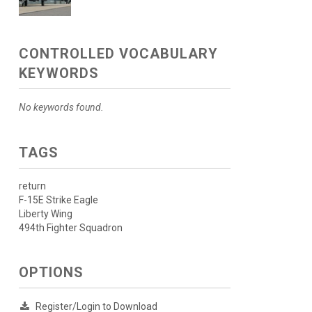
CONTROLLED VOCABULARY
KEYWORDS
No keywords found.
TAGS
return
F-15E Strike Eagle
Liberty Wing
494th Fighter Squadron
OPTIONS
Register/Login to Download