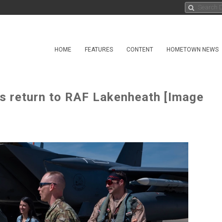
HOME
FEATURES
CONTENT
HOMETOWN NEWS
5s return to RAF Lakenheath [Image