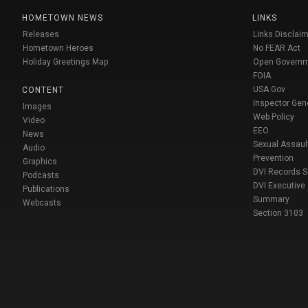
HOMETOWN NEWS
LINKS
Releases
Links Disclaim
Hometown Heroes
No FEAR Act
Holiday Greetings Map
Open Govern
FOIA
USA Gov
CONTENT
Inspector Gen
Images
Web Policy
Video
EEO
News
Sexual Assaul
Audio
Prevention
Graphics
DVI Records 
Podcasts
DVI Executive
Publications
Summary
Webcasts
Section 3103