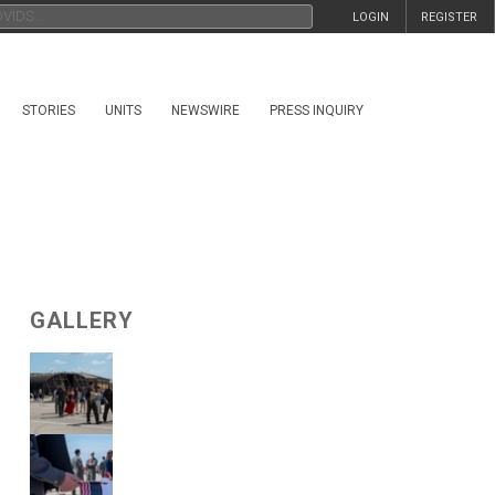
LOGIN
REGISTER
STORIES
UNITS
NEWSWIRE
PRESS INQUIRY
GALLERY