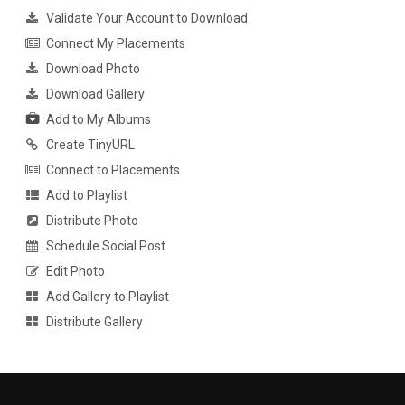
Validate Your Account to Download
Connect My Placements
Download Photo
Download Gallery
Add to My Albums
Create TinyURL
Connect to Placements
Add to Playlist
Distribute Photo
Schedule Social Post
Edit Photo
Add Gallery to Playlist
Distribute Gallery