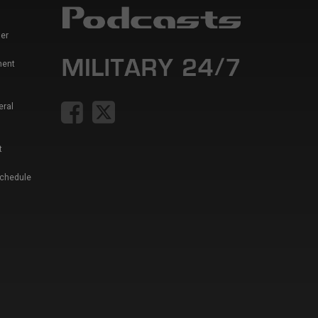
er
ment
eral
t
Schedule