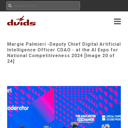
Margie Palmieri -Deputy Chief Digital Artificial
Intelligence Officer CDAO - at the AI Expo for
National Competitiveness 2024 [Image 20 of
24]