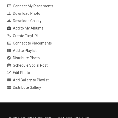
Connect My Placements
Download Photo
Download Gallery
Add to My Albums
Create TinyURL
Connect to Placements
Add to Playlist
Distribute Photo
Schedule Social Post
Edit Photo
Add Gallery to Playlist
Distribute Gallery