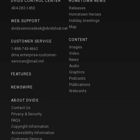
DVIDS CONTROL CENTER
HOMETOWN NEWS
404-282-1450
Releases
Hometown Heroes
Holiday Greetings
WEB SUPPORT
Map
dvidsservicedesk@dvidshub.net
CONTENT
CUSTOMER SERVICE
Images
1-888-743-4662
Video
dma.enterprise-customer-
News
services@mail.mil
Audio
Graphics
FEATURES
Podcasts
Publications
NEWSWIRE
Webcasts
ABOUT DVIDS
Contact Us
Privacy & Security
FAQs
Copyright Information
Accessibility Information
Customer Service