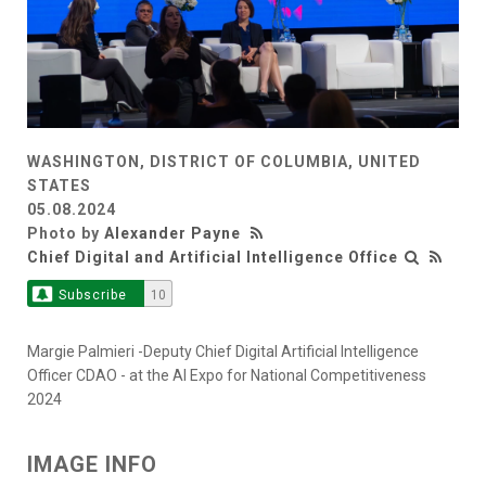
WASHINGTON, DISTRICT OF COLUMBIA, UNITED
STATES
05.08.2024
Photo by
Alexander Payne
Chief Digital and Artificial Intelligence Office
Subscribe
10
Margie Palmieri -Deputy Chief Digital Artificial Intelligence
Officer CDAO - at the AI Expo for National Competitiveness
2024
IMAGE INFO