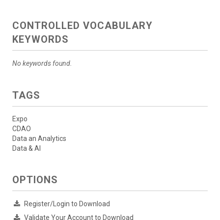
CONTROLLED VOCABULARY
KEYWORDS
No keywords found.
TAGS
Expo
CDAO
Data an Analytics
Data & AI
OPTIONS
Register/Login to Download
Validate Your Account to Download