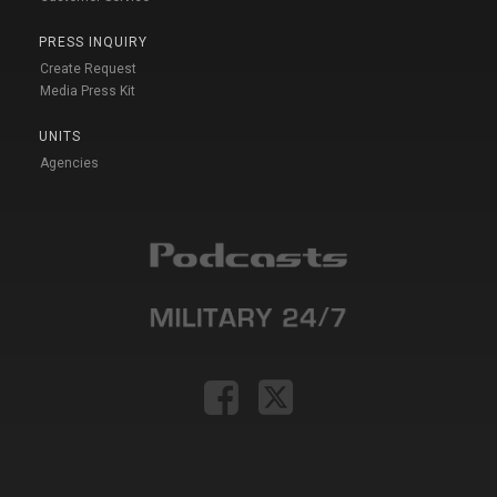
PRESS INQUIRY
Create Request
Media Press Kit
UNITS
Agencies