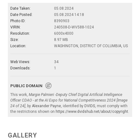
Date Taken:
05.08.2024
Date Posted:
05.08.2024 14:18
Photo ID:
8390903
VIRIN:
240508-D-WV588-1024
Resolution:
6000x4000
Size:
8.97 MB
Location:
WASHINGTON, DISTRICT OF COLUMBIA, US
Web Views:
34
Downloads:
1
PUBLIC DOMAIN
This work,
Margie Palmieri -Deputy Chief Digital Artificial Intelligence
Officer CDAO - at the AI Expo for National Competitiveness 2024 [Image
24 of 24]
, by
Alexander Payne
, identified by
DVIDS
, must comply with
the restrictions shown on
https://www.dvidshub.net/about/copyright
.
GALLERY