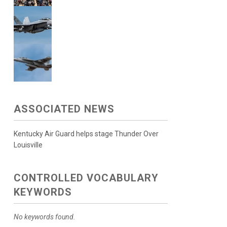
ASSOCIATED NEWS
Kentucky Air Guard helps stage Thunder Over
Louisville
CONTROLLED VOCABULARY
KEYWORDS
No keywords found.