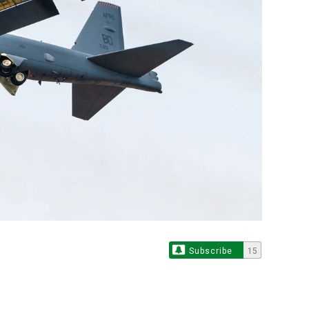
Subscribe
15