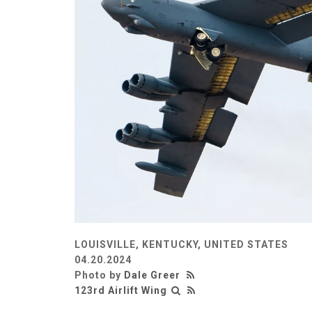
LOUISVILLE, KENTUCKY, UNITED STATES
04.20.2024
Photo by
Dale Greer
123rd Airlift Wing