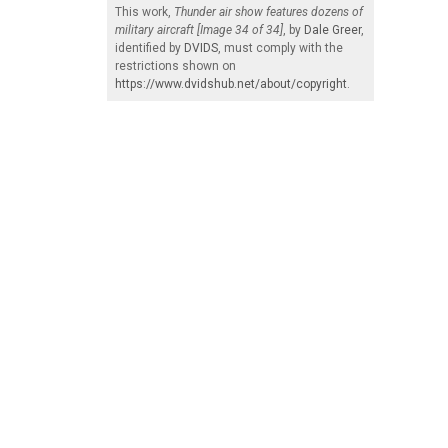
This work,
Thunder air show features dozens of
military aircraft [Image 34 of 34]
, by
Dale Greer
,
identified by
DVIDS
, must comply with the
restrictions shown on
https://www.dvidshub.net/about/copyright
.