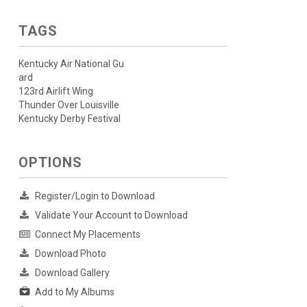
TAGS
Kentucky Air National Gu
ard
123rd Airlift Wing
Thunder Over Louisville
Kentucky Derby Festival
OPTIONS
Register/Login to Download
Validate Your Account to Download
Connect My Placements
Download Photo
Download Gallery
Add to My Albums