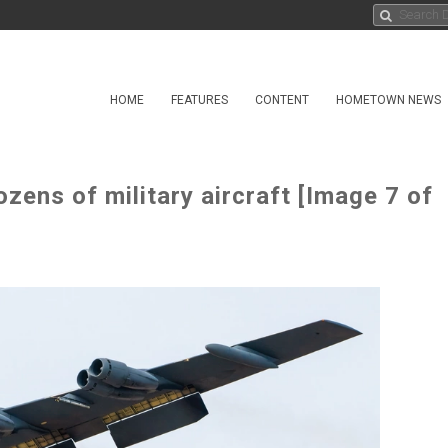
HOME
FEATURES
CONTENT
HOMETOWN NEWS
zens of military aircraft [Image 7 of