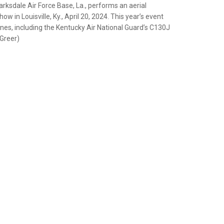
ksdale Air Force Base, La., performs an aerial
w in Louisville, Ky., April 20, 2024. This year’s event
nes, including the Kentucky Air National Guard’s C130J
 Greer)