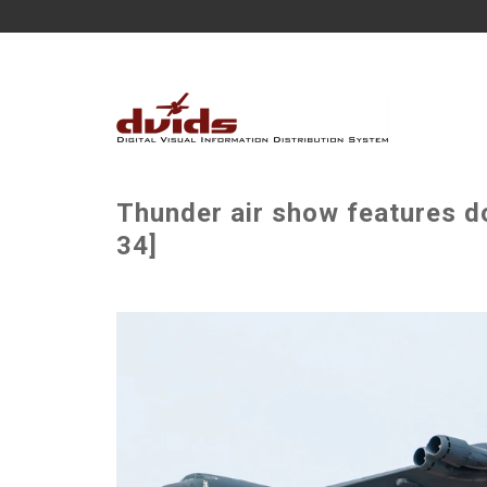
Thunder air show features do
34]