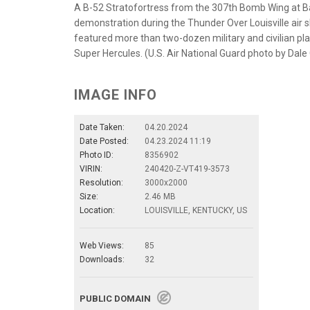
A B-52 Stratofortress from the 307th Bomb Wing at Bar
demonstration during the Thunder Over Louisville air sho
featured more than two-dozen military and civilian pla
Super Hercules. (U.S. Air National Guard photo by Dale
IMAGE INFO
Date Taken:
04.20.2024
Date Posted:
04.23.2024 11:19
Photo ID:
8356902
VIRIN:
240420-Z-VT419-3573
Resolution:
3000x2000
Size:
2.46 MB
Location:
LOUISVILLE, KENTUCKY, US
Web Views:
85
Downloads:
32
PUBLIC DOMAIN