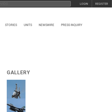
LOGIN
REGISTER
STORIES
UNITS
NEWSWIRE
PRESS INQUIRY
GALLERY