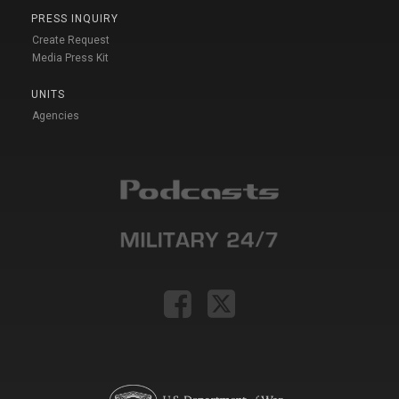
PRESS INQUIRY
Create Request
Media Press Kit
UNITS
Agencies