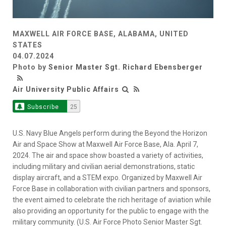
MAXWELL AIR FORCE BASE, ALABAMA, UNITED
STATES
04.07.2024
Photo by
Senior Master Sgt. Richard Ebensberger
Air University Public Affairs
Subscribe
25
U.S. Navy Blue Angels perform during the Beyond the Horizon
Air and Space Show at Maxwell Air Force Base, Ala. April 7,
2024. The air and space show boasted a variety of activities,
including military and civilian aerial demonstrations, static
display aircraft, and a STEM expo. Organized by Maxwell Air
Force Base in collaboration with civilian partners and sponsors,
the event aimed to celebrate the rich heritage of aviation while
also providing an opportunity for the public to engage with the
military community. (U.S. Air Force Photo Senior Master Sgt.