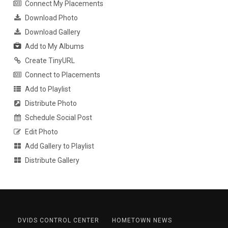
Connect My Placements
Download Photo
Download Gallery
Add to My Albums
Create TinyURL
Connect to Placements
Add to Playlist
Distribute Photo
Schedule Social Post
Edit Photo
Add Gallery to Playlist
Distribute Gallery
DVIDS CONTROL CENTER
HOMETOWN NEWS