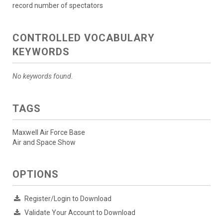
record number of spectators
CONTROLLED VOCABULARY
KEYWORDS
No keywords found.
TAGS
Maxwell Air Force Base
Air and Space Show
OPTIONS
Register/Login to Download
Validate Your Account to Download