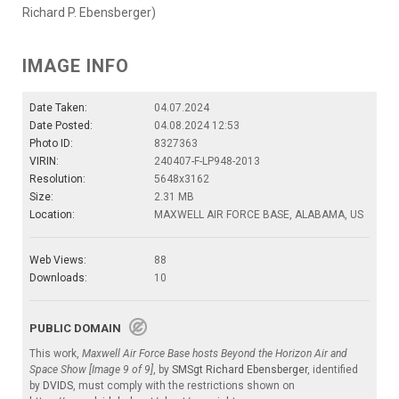
Richard P. Ebensberger)
IMAGE INFO
Date Taken:
04.07.2024
Date Posted:
04.08.2024 12:53
Photo ID:
8327363
VIRIN:
240407-F-LP948-2013
Resolution:
5648x3162
Size:
2.31 MB
Location:
MAXWELL AIR FORCE BASE, ALABAMA, US
Web Views:
88
Downloads:
10
PUBLIC DOMAIN
This work,
Maxwell Air Force Base hosts Beyond the Horizon Air and
Space Show [Image 9 of 9]
, by
SMSgt Richard Ebensberger
, identified
by
DVIDS
, must comply with the restrictions shown on