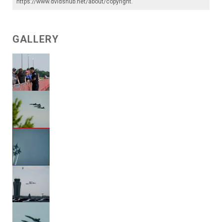
https://www.dvidshub.net/about/copyright
.
GALLERY