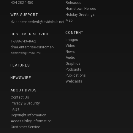
404-282-1450
Releases
Hometown Heroes
Holiday Greetings
WEB SUPPORT
Map
dvidsservicedesk@dvidshub.net
CONTENT
CUSTOMER SERVICE
Images
1-888-743-4662
Video
dma.enterprise-customer-
News
services@mail.mil
Audio
Graphics
FEATURES
Podcasts
Publications
NEWSWIRE
Webcasts
ABOUT DVIDS
Contact Us
Privacy & Security
FAQs
Copyright Information
Accessibility Information
Customer Service