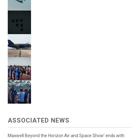
ASSOCIATED NEWS
Maxwell Beyond the Horizon Air and Space Show’ ends with