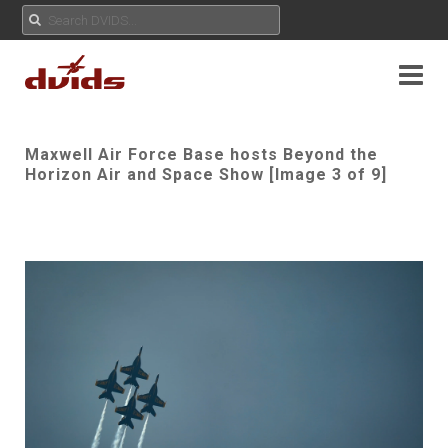
Maxwell Air Force Base hosts Beyond the
Horizon Air and Space Show [Image 3 of 9]