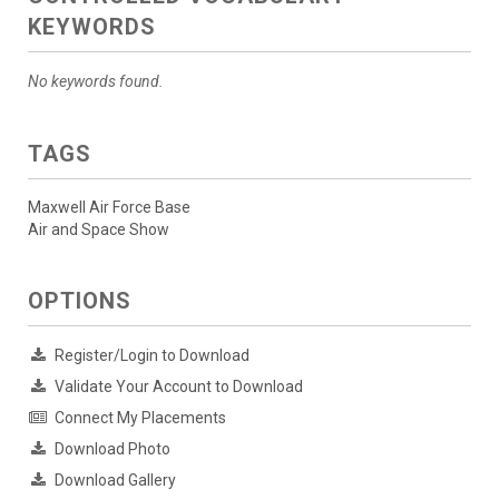
KEYWORDS
No keywords found.
TAGS
Maxwell Air Force Base
Air and Space Show
OPTIONS
Register/Login to Download
Validate Your Account to Download
Connect My Placements
Download Photo
Download Gallery