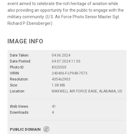
event aimed to celebrate the rich heritage of aviation while
also providing an opportunity for the public to engage with the
military community. (U.S. Air Force Photo Senior Master Sgt.
Richard P. Ebensberger)
IMAGE INFO
Date Taken:
04.06.2024
Date Posted:
04.07.2024 11:05
Photo ID:
8325505
VIRIN:
240406-F-LP948-7573
Resolution:
4354x2903
Size:
1.08 MB
Location:
MAXWELL AIR FORCE BASE, ALABAMA, US
Web Views:
41
Downloads:
4
PUBLIC DOMAIN