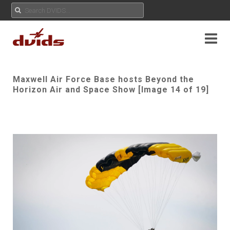
Maxwell Air Force Base hosts Beyond the
Horizon Air and Space Show [Image 14 of 19]