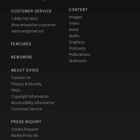
CONTENT
CUSTOMER SERVICE
Images
1-888-743-4662
Video
dma.enterprise-customer-
News
services@mail.mil
Audio
Graphics
FEATURES
Podcasts
Publications
NEWSWIRE
Webcasts
ABOUT DVIDS
Contact Us
Privacy & Security
FAQs
Copyright Information
Accessibility Information
Customer Service
PRESS INQUIRY
Create Request
Media Press Kit