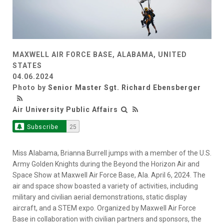
MAXWELL AIR FORCE BASE, ALABAMA, UNITED
STATES
04.06.2024
Photo by
Senior Master Sgt. Richard Ebensberger
Air University Public Affairs
Subscribe
25
Miss Alabama, Brianna Burrell jumps with a member of the U.S.
Army Golden Knights during the Beyond the Horizon Air and
Space Show at Maxwell Air Force Base, Ala. April 6, 2024. The
air and space show boasted a variety of activities, including
military and civilian aerial demonstrations, static display
aircraft, and a STEM expo. Organized by Maxwell Air Force
Base in collaboration with civilian partners and sponsors, the