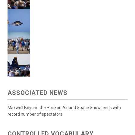
ASSOCIATED NEWS
Maxwell Beyond the Horizon Air and Space Show’ ends with
record number of spectators
CONTROLLED VOCABULARY