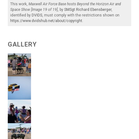
This work,
Maxwell Air Force Base hosts Beyond the Horizon Air and
Space Show [Image 19 of 19]
, by
SMSgt Richard Ebensberger
,
identified by
DVIDS
, must comply with the restrictions shown on
https://www.dvidshub.net/about/copyright
.
GALLERY