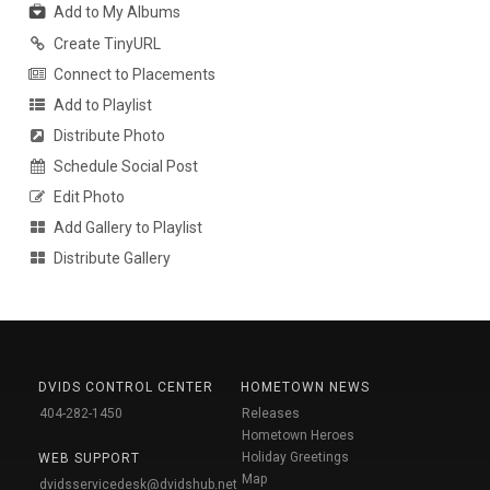
Add to My Albums
Create TinyURL
Connect to Placements
Add to Playlist
Distribute Photo
Schedule Social Post
Edit Photo
Add Gallery to Playlist
Distribute Gallery
DVIDS CONTROL CENTER
HOMETOWN NEWS
404-282-1450
Releases
Hometown Heroes
Holiday Greetings
WEB SUPPORT
Map
dvidsservicedesk@dvidshub.net