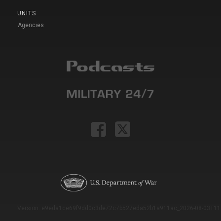
UNITS
Agencies
Version: e9eda1ce69f9dd0c3de72c7b527eda52b1a911ac_2026-08-03T11